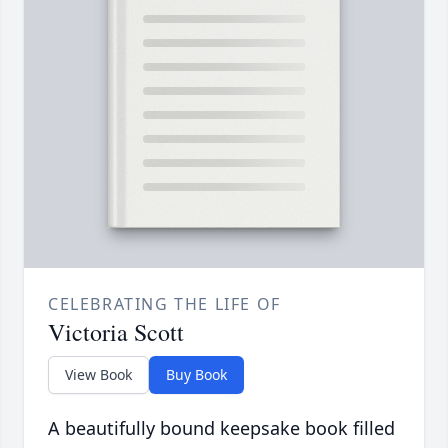
CELEBRATING THE LIFE OF
Victoria Scott
View Book
Buy Book
A beautifully bound keepsake book filled