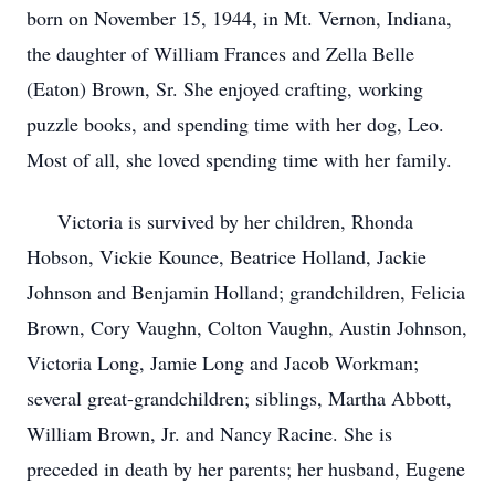
born on November 15, 1944, in Mt. Vernon, Indiana,
the daughter of William Frances and Zella Belle
(Eaton) Brown, Sr. She enjoyed crafting, working
puzzle books, and spending time with her dog, Leo.
Most of all, she loved spending time with her family.
Victoria is survived by her children, Rhonda
Hobson, Vickie Kounce, Beatrice Holland, Jackie
Johnson and Benjamin Holland; grandchildren, Felicia
Brown, Cory Vaughn, Colton Vaughn, Austin Johnson,
Victoria Long, Jamie Long and Jacob Workman;
several great-grandchildren; siblings, Martha Abbott,
William Brown, Jr. and Nancy Racine. She is
preceded in death by her parents; her husband, Eugene