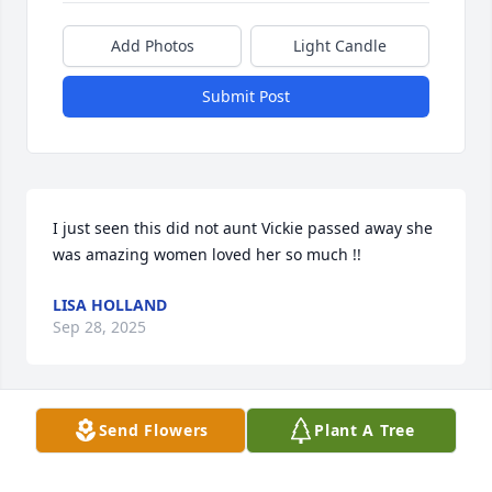
Add Photos
Light Candle
Submit Post
I just seen this did not aunt Vickie passed away she 
was amazing women loved her so much !!
LISA HOLLAND
Sep 28, 2025
Visits: 886
Send Flowers
Plant A Tree
This site is protected by reCAPTCHA and the
Google
Privacy Policy
and
Terms of Service
apply.