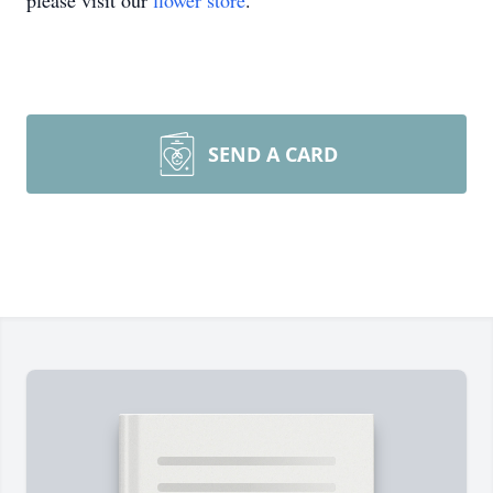
please visit our
flower store
.
SEND A CARD