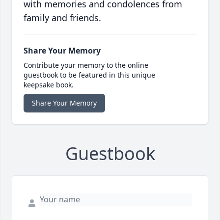
with memories and condolences from
family and friends.
Share Your Memory
Contribute your memory to the online
guestbook to be featured in this unique
keepsake book.
Share Your Memory
Guestbook