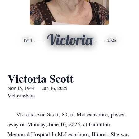
Victoria
1944
2025
Victoria Scott
Nov 15, 1944 — Jun 16, 2025
McLeansboro
Victoria Ann Scott, 80, of McLeansboro, passed
away on Monday, June 16, 2025, at Hamilton
Memorial Hospital In McLeansboro, Illinois. She was