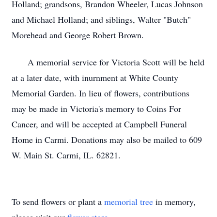
Holland; grandsons, Brandon Wheeler, Lucas Johnson
and Michael Holland; and siblings, Walter "Butch"
Morehead and George Robert Brown.
A memorial service for Victoria Scott will be held
at a later date, with inurnment at White County
Memorial Garden. In lieu of flowers, contributions
may be made in Victoria's memory to Coins For
Cancer, and will be accepted at Campbell Funeral
Home in Carmi. Donations may also be mailed to 609
W. Main St. Carmi, IL. 62821.
To send flowers or plant a
memorial tree
in memory,