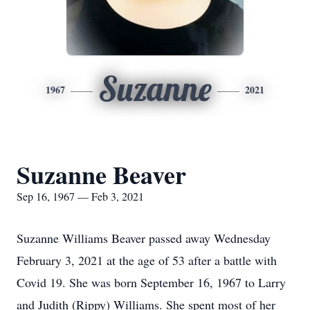
Suzanne
1967
2021
Suzanne Beaver
Sep 16, 1967 — Feb 3, 2021
Suzanne Williams Beaver passed away Wednesday
February 3, 2021 at the age of 53 after a battle with
Covid 19. She was born September 16, 1967 to Larry
and Judith (Rippy) Williams. She spent most of her