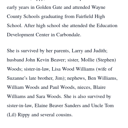
early years in Golden Gate and attended Wayne
County Schools graduating from Fairfield High
School. After high school she attended the Education
Development Center in Carbondale.
She is survived by her parents, Larry and Judith;
husband John Kevin Beaver; sister, Mollie (Stephen)
Woods; sister-in-law, Lisa Wood Williams (wife of
Suzanne’s late brother, Jim); nephews, Ben Williams,
William Woods and Paul Woods, nieces, Blaire
Williams and Sara Woods. She is also survived by
sister-in-law, Elaine Beaver Sanders and Uncle Tom
(Lil) Rippy and several cousins.