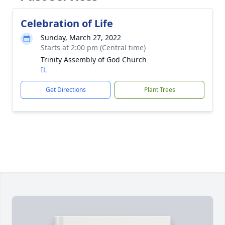
Celebration of Life
Sunday, March 27, 2022
Starts at 2:00 pm (Central time)
Trinity Assembly of God Church
IL
Get Directions
Plant Trees