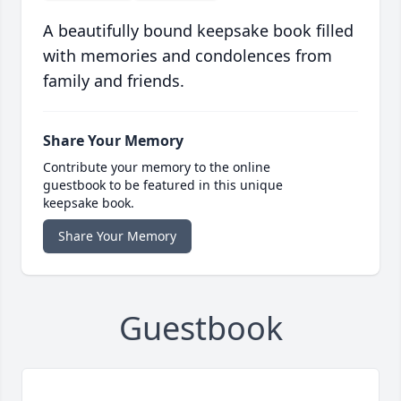
A beautifully bound keepsake book filled
with memories and condolences from
family and friends.
Share Your Memory
Contribute your memory to the online
guestbook to be featured in this unique
keepsake book.
Share Your Memory
Guestbook