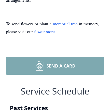
arrangements.
To send flowers or plant a
memorial tree
in memory,
please visit our
flower store
.
SEND A CARD
Service Schedule
Past Services