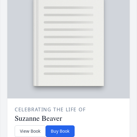
CELEBRATING THE LIFE OF
Suzanne Beaver
View Book
Buy Book