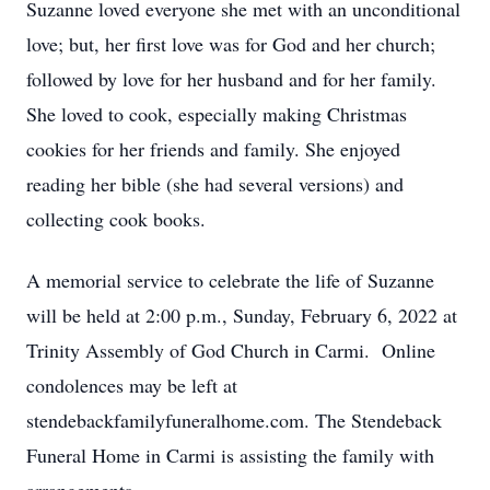
Suzanne loved everyone she met with an unconditional
love; but, her first love was for God and her church;
followed by love for her husband and for her family.
She loved to cook, especially making Christmas
cookies for her friends and family. She enjoyed
reading her bible (she had several versions) and
collecting cook books.
A memorial service to celebrate the life of Suzanne
will be held at 2:00 p.m., Sunday, February 6, 2022 at
Trinity Assembly of God Church in Carmi. Online
condolences may be left at
stendebackfamilyfuneralhome.com. The Stendeback
Funeral Home in Carmi is assisting the family with