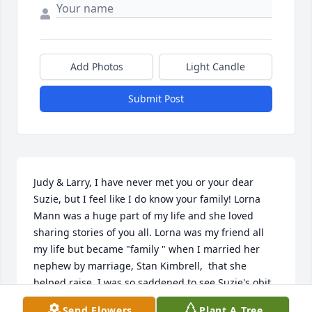
Add Photos
Light Candle
Submit Post
Judy & Larry, I have never met you or your dear 
Suzie, but I feel like I do know your family! Lorna 
Mann was a huge part of my life and she loved 
sharing stories of you all. Lorna was my friend all 
my life but became "family " when I married her 
nephew by marriage, Stan Kimbrell,  that she 
helped raise. I was so saddened to see Suzie's obit. 
My brother, Glenn, passed 1/15/20 due to the many 
Send Flowers
Plant A Tree