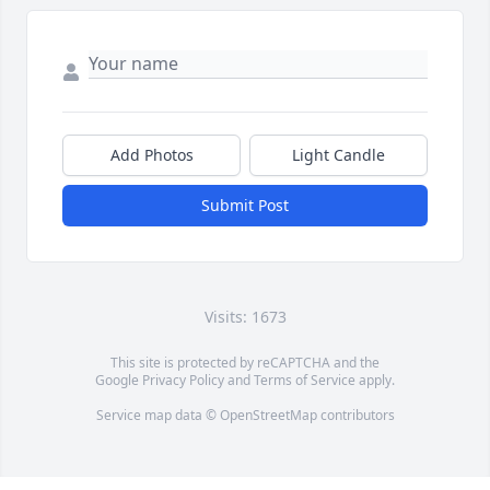
Add Photos
Light Candle
Submit Post
Visits: 1673
This site is protected by reCAPTCHA and the
Google
Privacy Policy
and
Terms of Service
apply.
Service map data ©
OpenStreetMap
contributors