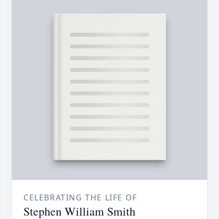
CELEBRATING THE LIFE OF
Stephen William Smith