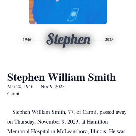
Stephen
1946
2023
Stephen William Smith
Mar 20, 1946 — Nov 9, 2023
Carmi
Stephen William Smith, 77, of Carmi, passed away
on Thursday, November 9, 2023, at Hamilton
Memorial Hospital in McLeansboro, Illinois. He was