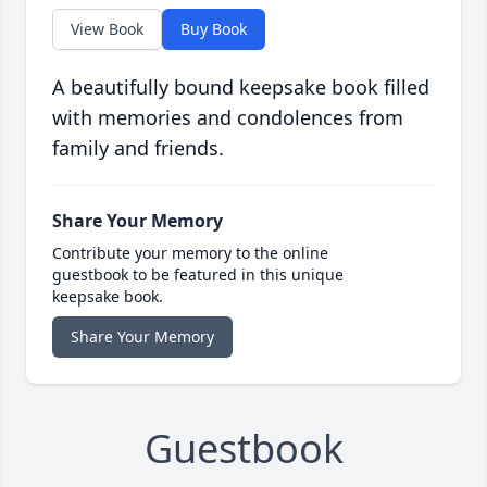
View Book
Buy Book
A beautifully bound keepsake book filled
with memories and condolences from
family and friends.
Share Your Memory
Contribute your memory to the online
guestbook to be featured in this unique
keepsake book.
Share Your Memory
Guestbook