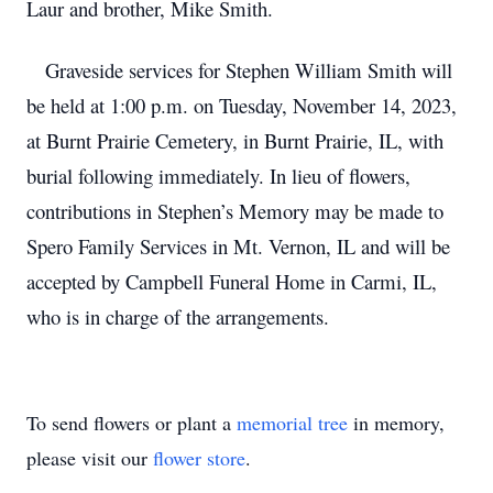
Laur and brother, Mike Smith.
Graveside services for Stephen William Smith will
be held at 1:00 p.m. on Tuesday, November 14, 2023,
at Burnt Prairie Cemetery, in Burnt Prairie, IL, with
burial following immediately. In lieu of flowers,
contributions in Stephen’s Memory may be made to
Spero Family Services in Mt. Vernon, IL and will be
accepted by Campbell Funeral Home in Carmi, IL,
who is in charge of the arrangements.
To send flowers or plant a
memorial tree
in memory,
please visit our
flower store
.