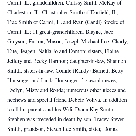
Carmi, IL; grandchildren, Chrissy Smith McKay of
Charleston, IL, Christopher Smith of Fairfield, IL,
Trae Smith of Carmi, IL and Ryan (Candi) Stocke of
Carmi, IL; 11 great-grandchildren, Blayne, Jace,
Greyson, Easton, Mason, Joseph Michael Lee, Charly,
Tate, Teagen, Nahla Jo and Damon; sisters, Elaine
Jeffery and Becky Harmon; daughter-in-law, Shannon
Smith; sisters-in-law, Connie (Randy) Barnett, Betty
Hunsinger and Linda Hunsinger; 3 special nieces,
Evelyn, Misty and Ronda; numerous other nieces and
nephews and special friend Debbie Voliva. In addition
to all his parents and his Wife Diana Kay Smith,
Stephen was preceded in death by son, Tracey Steven
Smith, grandson, Steven Lee Smith, sister, Donna