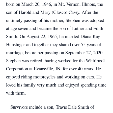
born on March 20, 1946, in Mt. Vernon, Illinois, the
son of Harold and Mary (Glasco) Casey. After the
untimely passing of his mother, Stephen was adopted
at age seven and became the son of Luther and Edith
Smith. On August 22, 1965, he married Diana Kay
Hunsinger and together they shared over 55 years of
marriage, before her passing on September 27, 2020.
Stephen was retired, having worked for the Whirlpool
Corporation at Evansville, IN, for over 40 years. He
enjoyed riding motorcycles and working on cars. He
loved his family very much and enjoyed spending time
with them.
Survivors include a son, Travis Dale Smith of