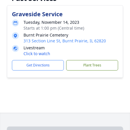
Graveside Service
Tuesday, November 14, 2023
Starts at 1:00 pm (Central time)
Burnt Prairie Cemetery
313 Section Line St, Burnt Prairie, IL 62820
Livestream
Click to watch
Get Directions
Plant Trees