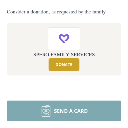
Consider a donation, as requested by the family.
SPERO FAMILY SERVICES
DONATE
SEND A CARD