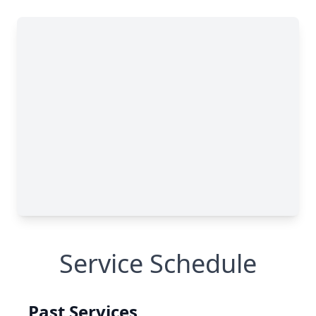
Service Schedule
Past Services