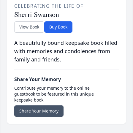
CELEBRATING THE LIFE OF
Sherri Swanson
View Book
Buy Book
A beautifully bound keepsake book filled
with memories and condolences from
family and friends.
Share Your Memory
Contribute your memory to the online
guestbook to be featured in this unique
keepsake book.
Share Your Memory