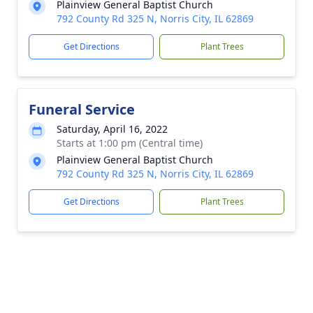
Plainview General Baptist Church
792 County Rd 325 N, Norris City, IL 62869
Get Directions
Plant Trees
Funeral Service
Saturday, April 16, 2022
Starts at 1:00 pm (Central time)
Plainview General Baptist Church
792 County Rd 325 N, Norris City, IL 62869
Get Directions
Plant Trees