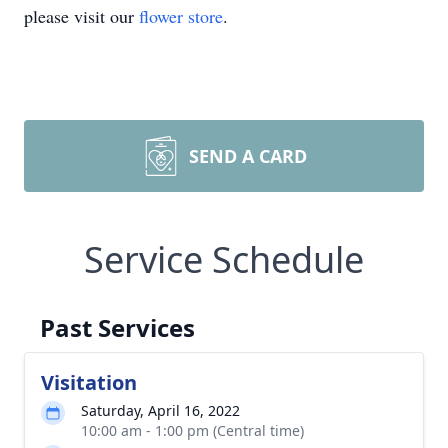
please visit our
flower store
.
SEND A CARD
Service Schedule
Past Services
Visitation
Saturday, April 16, 2022
10:00 am - 1:00 pm (Central time)