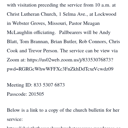
with visitation preceding the service from 10 a.m. at
Christ Lutheran Church, 1 Selma Ave., at Lockwood
in Webster Groves, Missouri, Pastor Meagan
McLaughlin officiating. Pallbearers will be Andy
Blatt, Tom Brannan, Brian Butler, Rob Connors, Chris
Cook and Trevor Person. The service can be view via
Zoom at: https://us02web.zoom.us/j/83353076873?
pwd=RGRGcWhwWFFXc3FnZkhDdTcxeVcwdz09
Meeting ID: 833 5307 6873
Passcode: 201505
Below is a link to a copy of the church bulletin for her
service: