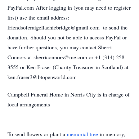
PayPal.com After logging in (you may need to register
first) use the email address:
friendsofcraigellachiebridge@gmail.com to send the
donation. Should you not be able to access PayPal or
have further questions, you may contact Sherri
Connors at sherriconnors@me.com or +1 (314) 258-
3555 or Ken Fraser (Charity Treasurer in Scotland) at
ken.fraser3@btopenworld.com
Campbell Funeral Home in Norris City is in charge of
local arrangements
To send flowers or plant a
memorial tree
in memory,