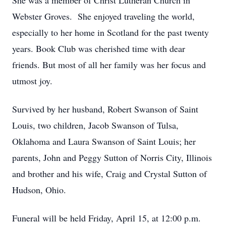
She was a member of Christ Lutheran Church in
Webster Groves. She enjoyed traveling the world,
especially to her home in Scotland for the past twenty
years. Book Club was cherished time with dear
friends. But most of all her family was her focus and
utmost joy.
Survived by her husband, Robert Swanson of Saint
Louis, two children, Jacob Swanson of Tulsa,
Oklahoma and Laura Swanson of Saint Louis; her
parents, John and Peggy Sutton of Norris City, Illinois
and brother and his wife, Craig and Crystal Sutton of
Hudson, Ohio.
Funeral will be held Friday, April 15, at 12:00 p.m.