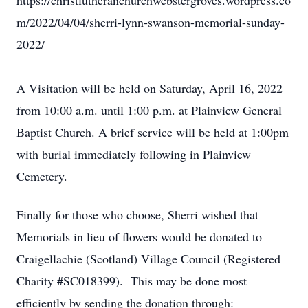
https://christlutheranchurchwebstergroves.wordpress.co
m/2022/04/04/sherri-lynn-swanson-memorial-sunday-
2022/
A Visitation will be held on Saturday, April 16, 2022
from 10:00 a.m. until 1:00 p.m. at Plainview General
Baptist Church. A brief service will be held at 1:00pm
with burial immediately following in Plainview
Cemetery.
Finally for those who choose, Sherri wished that
Memorials in lieu of flowers would be donated to
Craigellachie (Scotland) Village Council (Registered
Charity #SC018399). This may be done most
efficiently by sending the donation through: