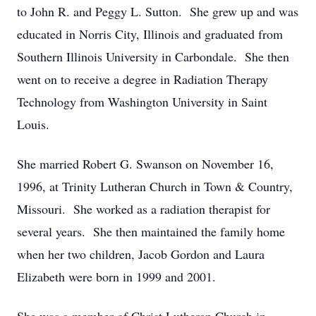
to John R. and Peggy L. Sutton. She grew up and was
educated in Norris City, Illinois and graduated from
Southern Illinois University in Carbondale. She then
went on to receive a degree in Radiation Therapy
Technology from Washington University in Saint
Louis.
She married Robert G. Swanson on November 16,
1996, at Trinity Lutheran Church in Town & Country,
Missouri. She worked as a radiation therapist for
several years. She then maintained the family home
when her two children, Jacob Gordon and Laura
Elizabeth were born in 1999 and 2001.