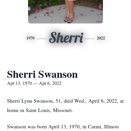
Sherri
1970
2022
Sherri Swanson
Apr 13, 1970 — Apr 6, 2022
Sherri Lynn Swanson, 51, died Wed., April 6, 2022, at
home in Saint Louis, Missouri.
Swanson was born April 13, 1970, in Carmi, Illinois