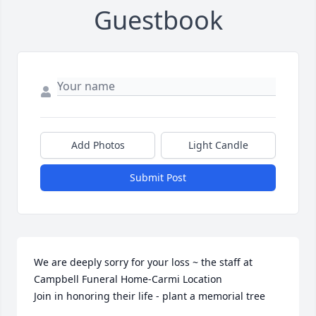
Guestbook
Add Photos
Light Candle
Submit Post
We are deeply sorry for your loss ~ the staff at 
Campbell Funeral Home-Carmi Location

Join in honoring their life - plant a memorial tree