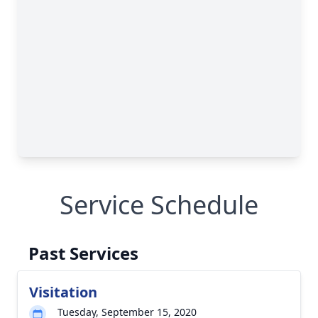
Service Schedule
Past Services
Visitation
Tuesday, September 15, 2020