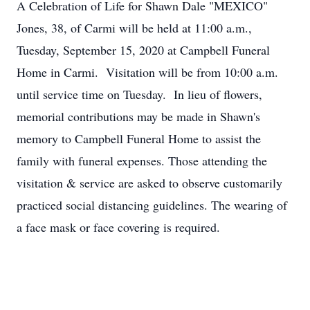
A Celebration of Life for Shawn Dale "MEXICO"
Jones, 38, of Carmi will be held at 11:00 a.m.,
Tuesday, September 15, 2020 at Campbell Funeral
Home in Carmi. Visitation will be from 10:00 a.m.
until service time on Tuesday. In lieu of flowers,
memorial contributions may be made in Shawn's
memory to Campbell Funeral Home to assist the
family with funeral expenses. Those attending the
visitation & service are asked to observe customarily
practiced social distancing guidelines. The wearing of
a face mask or face covering is required.