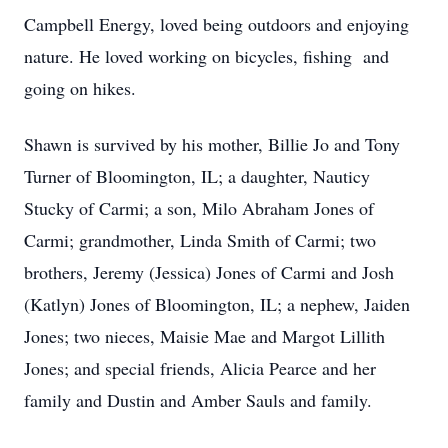
Campbell Energy, loved being outdoors and enjoying
nature. He loved working on bicycles, fishing and
going on hikes.
Shawn is survived by his mother, Billie Jo and Tony
Turner of Bloomington, IL; a daughter, Nauticy
Stucky of Carmi; a son, Milo Abraham Jones of
Carmi; grandmother, Linda Smith of Carmi; two
brothers, Jeremy (Jessica) Jones of Carmi and Josh
(Katlyn) Jones of Bloomington, IL; a nephew, Jaiden
Jones; two nieces, Maisie Mae and Margot Lillith
Jones; and special friends, Alicia Pearce and her
family and Dustin and Amber Sauls and family.