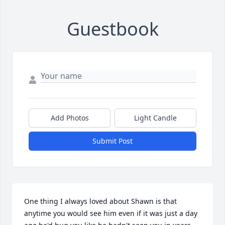
Guestbook
Add Photos
Light Candle
Submit Post
One thing I always loved about Shawn is that 
anytime you would see him even if it was just a day 