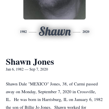
Shawn
1982
2020
Shawn Jones
Jan 6, 1982 — Sep 7, 2020
Shawn Dale "MEXICO" Jones, 38, of Carmi passed
away on Monday, September 7, 2020 in Crossville,
IL. He was born in Harrisburg, IL on January 6, 1982
the son of Billie Jo Jones. Shawn worked for