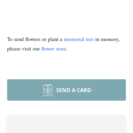
To send flowers or plant a
memorial tree
in memory,
please visit our
flower store
.
SEND A CARD