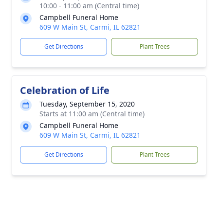
10:00 - 11:00 am (Central time)
Campbell Funeral Home
609 W Main St, Carmi, IL 62821
Get Directions
Plant Trees
Celebration of Life
Tuesday, September 15, 2020
Starts at 11:00 am (Central time)
Campbell Funeral Home
609 W Main St, Carmi, IL 62821
Get Directions
Plant Trees