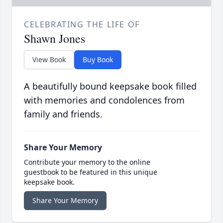
CELEBRATING THE LIFE OF
Shawn Jones
View Book
Buy Book
A beautifully bound keepsake book filled
with memories and condolences from
family and friends.
Share Your Memory
Contribute your memory to the online
guestbook to be featured in this unique
keepsake book.
Share Your Memory