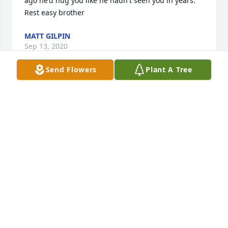
ago he'd hug you like he hadn't seen you in years. 
Rest easy brother
MATT GILPIN
Sep 13, 2020
Send Flowers
Plant A Tree
The world is a little darker without your laughter. 
We will miss you always.
DERRICK, MISTY & WYATT
Sep 13, 2020
Will never forget you! You always had a smile and 
was willing to help anyone at anytime! Keep 
dancing on my friend!!!