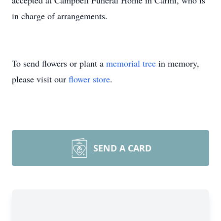
accepted at Campbell Funeral Home in Carmi, who is
in charge of arrangements.
To send flowers or plant a
memorial tree
in memory,
please visit our
flower store
.
SEND A CARD