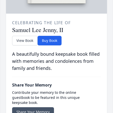
CELEBRATING THE LIFE OF
Samuel Lee Jenny, II
View Book
Buy Book
A beautifully bound keepsake book filled
with memories and condolences from
family and friends.
Share Your Memory
Contribute your memory to the online
guestbook to be featured in this unique
keepsake book.
Share Your Memory