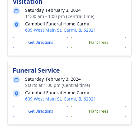
Visitation
Saturday, February 3, 2024
11:00 am - 1:00 pm (Central time)
Campbell Funeral Home Carmi
609 West Main St, Carmi, IL 62821
Get Directions
Plant Trees
Funeral Service
Saturday, February 3, 2024
Starts at 1:00 pm (Central time)
Campbell Funeral Home Carmi
609 West Main St, Carmi, IL 62821
Get Directions
Plant Trees