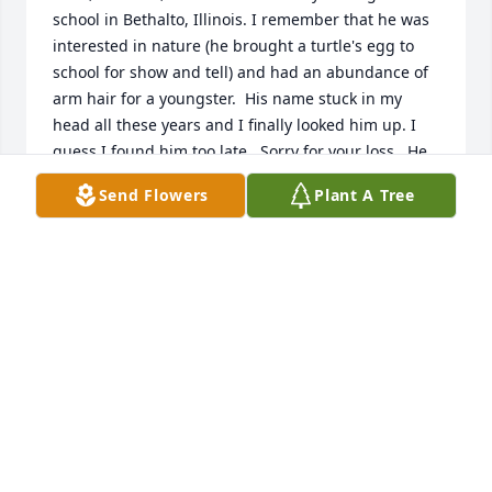
school in Bethalto, Illinois. I remember that he was 
interested in nature (he brought a turtle's egg to 
school for show and tell) and had an abundance of 
arm hair for a youngster.  His name stuck in my 
head all these years and I finally looked him up. I 
guess I found him too late.  Sorry for your loss.  He 
was an interesting person.
Send Flowers
Plant A Tree
MARK WILSON
Dec 21, 2025
Cheryl

I’m so very sorry for your loss, may GOD be with 
you.
SANDY WILSON
Feb 06, 2024