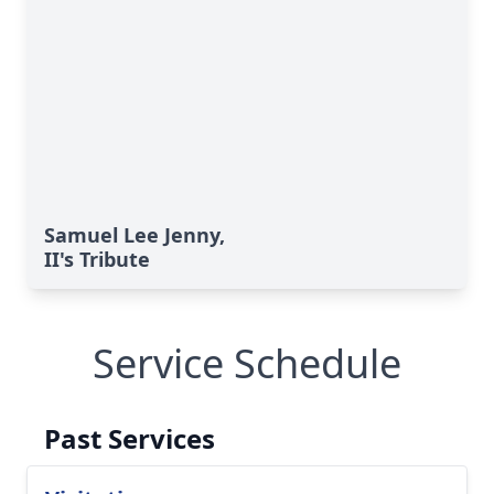
Samuel Lee Jenny,
II's Tribute
Service Schedule
Past Services