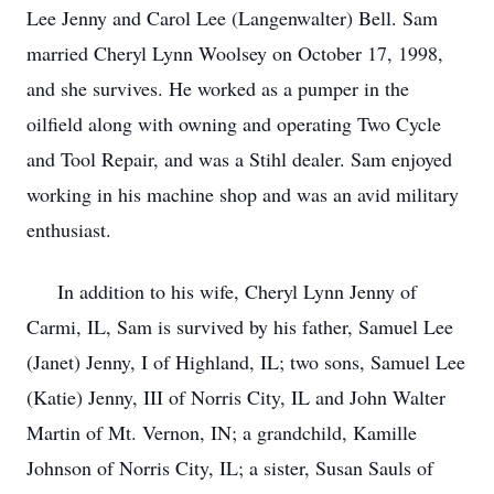
Lee Jenny and Carol Lee (Langenwalter) Bell. Sam
married Cheryl Lynn Woolsey on October 17, 1998,
and she survives. He worked as a pumper in the
oilfield along with owning and operating Two Cycle
and Tool Repair, and was a Stihl dealer. Sam enjoyed
working in his machine shop and was an avid military
enthusiast.
In addition to his wife, Cheryl Lynn Jenny of
Carmi, IL, Sam is survived by his father, Samuel Lee
(Janet) Jenny, I of Highland, IL; two sons, Samuel Lee
(Katie) Jenny, III of Norris City, IL and John Walter
Martin of Mt. Vernon, IN; a grandchild, Kamille
Johnson of Norris City, IL; a sister, Susan Sauls of