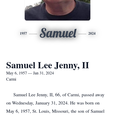
Samuel
1957
2024
Samuel Lee Jenny, II
May 6, 1957 — Jan 31, 2024
Carmi
Samuel Lee Jenny, II, 66, of Carmi, passed away
on Wednesday, January 31, 2024. He was born on
May 6, 1957, St. Louis, Missouri, the son of Samuel