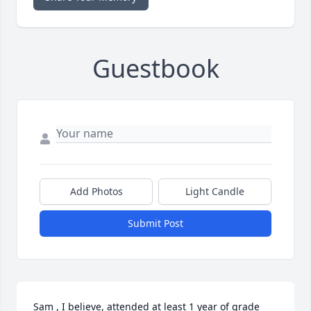
Guestbook
Add Photos
Light Candle
Submit Post
Sam , I believe, attended at least 1 year of grade 