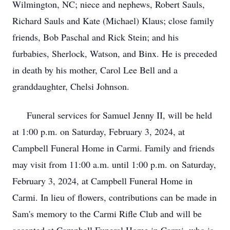
Wilmington, NC; niece and nephews, Robert Sauls,
Richard Sauls and Kate (Michael) Klaus; close family
friends, Bob Paschal and Rick Stein; and his
furbabies, Sherlock, Watson, and Binx. He is preceded
in death by his mother, Carol Lee Bell and a
granddaughter, Chelsi Johnson.
Funeral services for Samuel Jenny II, will be held
at 1:00 p.m. on Saturday, February 3, 2024, at
Campbell Funeral Home in Carmi. Family and friends
may visit from 11:00 a.m. until 1:00 p.m. on Saturday,
February 3, 2024, at Campbell Funeral Home in
Carmi. In lieu of flowers, contributions can be made in
Sam's memory to the Carmi Rifle Club and will be