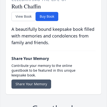
Ruth Chaffin
View Book
Buy Book
A beautifully bound keepsake book filled
with memories and condolences from
family and friends.
Share Your Memory
Contribute your memory to the online
guestbook to be featured in this unique
keepsake book.
Share Your Memory