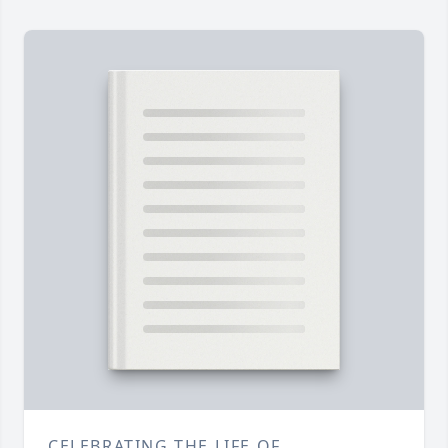
CELEBRATING THE LIFE OF