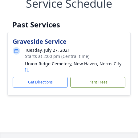
Service Schedule
Past Services
Graveside Service
Tuesday, July 27, 2021
Starts at 2:00 pm (Central time)
Union Ridge Cemetery, New Haven, Norris City
IL
Get Directions
Plant Trees