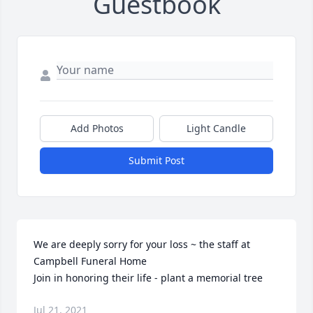
Guestbook
Add Photos
Light Candle
Submit Post
We are deeply sorry for your loss ~ the staff at 
Campbell Funeral Home

Join in honoring their life - plant a memorial tree
Jul 21, 2021