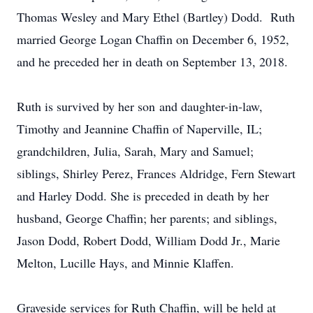
Thomas Wesley and Mary Ethel (Bartley) Dodd. Ruth
married George Logan Chaffin on December 6, 1952,
and he preceded her in death on September 13, 2018.
Ruth is survived by her son and daughter-in-law,
Timothy and Jeannine Chaffin of Naperville, IL;
grandchildren, Julia, Sarah, Mary and Samuel;
siblings, Shirley Perez, Frances Aldridge, Fern Stewart
and Harley Dodd. She is preceded in death by her
husband, George Chaffin; her parents; and siblings,
Jason Dodd, Robert Dodd, William Dodd Jr., Marie
Melton, Lucille Hays, and Minnie Klaffen.
Graveside services for Ruth Chaffin, will be held at