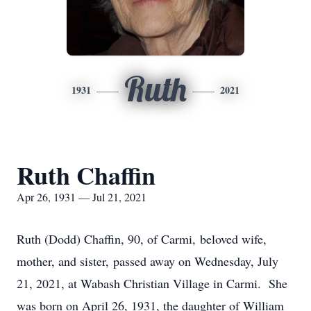
Ruth
1931
2021
Ruth Chaffin
Apr 26, 1931 — Jul 21, 2021
Ruth (Dodd) Chaffin, 90, of Carmi, beloved wife,
mother, and sister, passed away on Wednesday, July
21, 2021, at Wabash Christian Village in Carmi. She
was born on April 26, 1931, the daughter of William