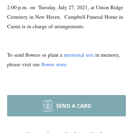
2:00 p.m. on Tuesday, July 27, 2021, at Union Ridge
Cemetery in New Haven. Campbell Funeral Home in
Carmi is in charge of arrangements.
To send flowers or plant a
memorial tree
in memory,
please visit our
flower store
.
SEND A CARD