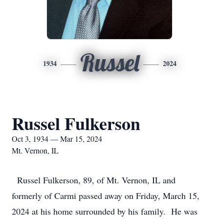
Russel
1934
2024
Russel Fulkerson
Oct 3, 1934 — Mar 15, 2024
Mt. Vernon, IL
Russel Fulkerson, 89, of Mt. Vernon, IL and
formerly of Carmi passed away on Friday, March 15,
2024 at his home surrounded by his family. He was