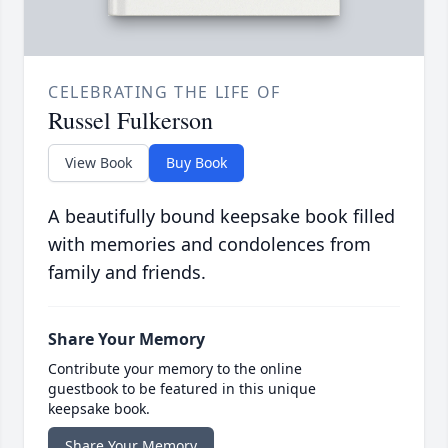
CELEBRATING THE LIFE OF
Russel Fulkerson
View Book
Buy Book
A beautifully bound keepsake book filled
with memories and condolences from
family and friends.
Share Your Memory
Contribute your memory to the online
guestbook to be featured in this unique
keepsake book.
Share Your Memory