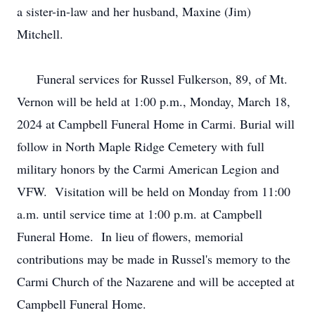
a sister-in-law and her husband, Maxine (Jim)
Mitchell.
Funeral services for Russel Fulkerson, 89, of Mt.
Vernon will be held at 1:00 p.m., Monday, March 18,
2024 at Campbell Funeral Home in Carmi. Burial will
follow in North Maple Ridge Cemetery with full
military honors by the Carmi American Legion and
VFW. Visitation will be held on Monday from 11:00
a.m. until service time at 1:00 p.m. at Campbell
Funeral Home. In lieu of flowers, memorial
contributions may be made in Russel's memory to the
Carmi Church of the Nazarene and will be accepted at
Campbell Funeral Home.