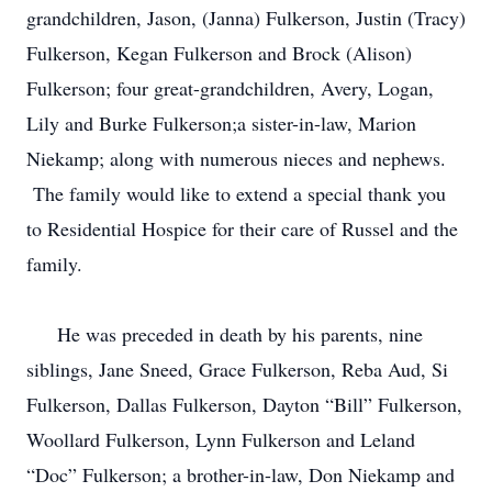
grandchildren, Jason, (Janna) Fulkerson, Justin (Tracy)
Fulkerson, Kegan Fulkerson and Brock (Alison)
Fulkerson; four great-grandchildren, Avery, Logan,
Lily and Burke Fulkerson;a sister-in-law, Marion
Niekamp; along with numerous nieces and nephews.
The family would like to extend a special thank you
to Residential Hospice for their care of Russel and the
family.
He was preceded in death by his parents, nine
siblings, Jane Sneed, Grace Fulkerson, Reba Aud, Si
Fulkerson, Dallas Fulkerson, Dayton “Bill” Fulkerson,
Woollard Fulkerson, Lynn Fulkerson and Leland
“Doc” Fulkerson; a brother-in-law, Don Niekamp and