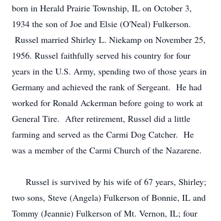
born in Herald Prairie Township, IL on October 3,
1934 the son of Joe and Elsie (O'Neal) Fulkerson.
Russel married Shirley L. Niekamp on November 25,
1956. Russel faithfully served his country for four
years in the U.S. Army, spending two of those years in
Germany and achieved the rank of Sergeant. He had
worked for Ronald Ackerman before going to work at
General Tire. After retirement, Russel did a little
farming and served as the Carmi Dog Catcher. He
was a member of the Carmi Church of the Nazarene.
Russel is survived by his wife of 67 years, Shirley;
two sons, Steve (Angela) Fulkerson of Bonnie, IL and
Tommy (Jeannie) Fulkerson of Mt. Vernon, IL; four