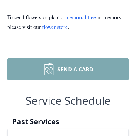
To send flowers or plant a
memorial tree
in memory,
please visit our
flower store
.
SEND A CARD
Service Schedule
Past Services