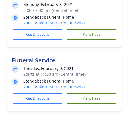
Monday, February 8, 2021
5:00 - 7:00 pm (Central time)
Stendeback Funeral Home
200 S Walnut St, Carmi, IL 62821
Get Directions
Plant Trees
Funeral Service
Tuesday, February 9, 2021
Starts at 11:00 am (Central time)
Stendeback Funeral Home
200 S Walnut St, Carmi, IL 62821
Get Directions
Plant Trees