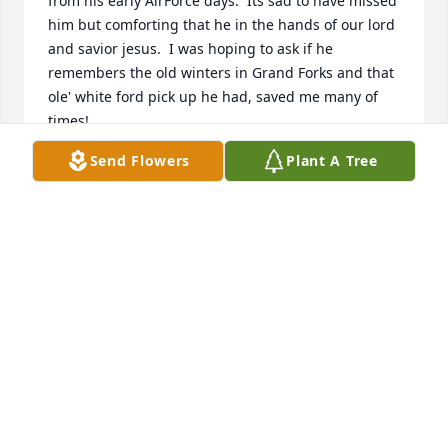
from his early AirForce days.  Its sad to have missed 
him but comforting that he in the hands of our lord 
and savior jesus.  I was hoping to ask if he 
remembers the old winters in Grand Forks and that 
ole' white ford pick up he had, saved me many of 
times!
Send Flowers
Plant A Tree
RETIRED US AIR FORCE 20 YEARS AND USMC
CIVILIAN 27 YEARS PROUD 2017
Jun 17, 2023
Prayers and loving memories for you Karen..praying 
God gives you much comfort...Bob & Patricia Myers
PATRICIA MYERS
Feb 08, 2021