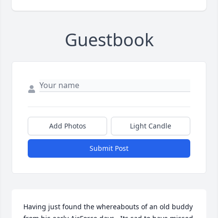
Guestbook
Add Photos
Light Candle
Submit Post
Having just found the whereabouts of an old buddy 