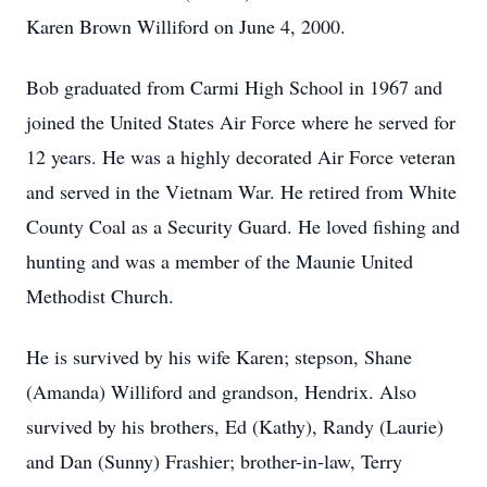
Karen Brown Williford on June 4, 2000.
Bob graduated from Carmi High School in 1967 and
joined the United States Air Force where he served for
12 years. He was a highly decorated Air Force veteran
and served in the Vietnam War. He retired from White
County Coal as a Security Guard. He loved fishing and
hunting and was a member of the Maunie United
Methodist Church.
He is survived by his wife Karen; stepson, Shane
(Amanda) Williford and grandson, Hendrix. Also
survived by his brothers, Ed (Kathy), Randy (Laurie)
and Dan (Sunny) Frashier; brother-in-law, Terry