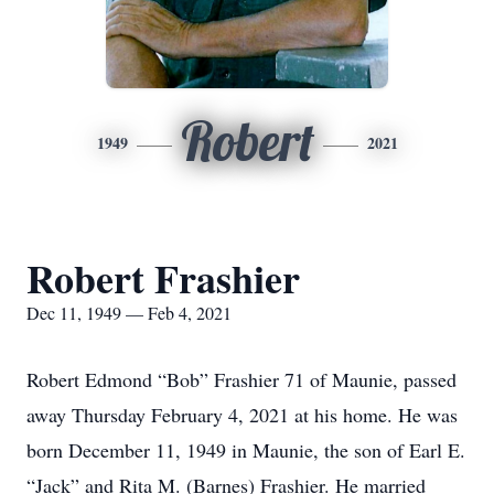
Robert
1949
2021
Robert Frashier
Dec 11, 1949 — Feb 4, 2021
Robert Edmond “Bob” Frashier 71 of Maunie, passed
away Thursday February 4, 2021 at his home. He was
born December 11, 1949 in Maunie, the son of Earl E.
“Jack” and Rita M. (Barnes) Frashier. He married