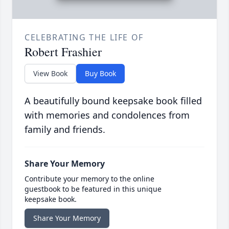
CELEBRATING THE LIFE OF
Robert Frashier
View Book
Buy Book
A beautifully bound keepsake book filled
with memories and condolences from
family and friends.
Share Your Memory
Contribute your memory to the online
guestbook to be featured in this unique
keepsake book.
Share Your Memory