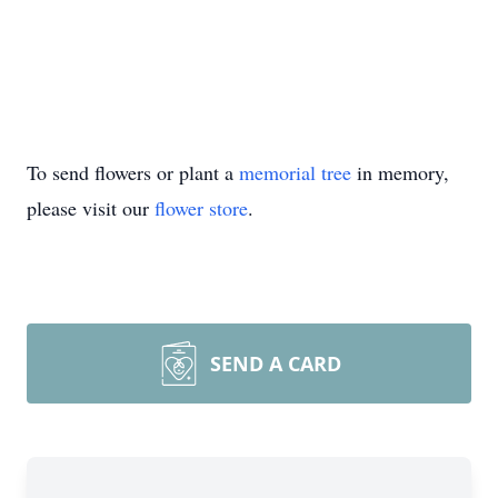
To send flowers or plant a
memorial tree
in memory,
please visit our
flower store
.
SEND A CARD