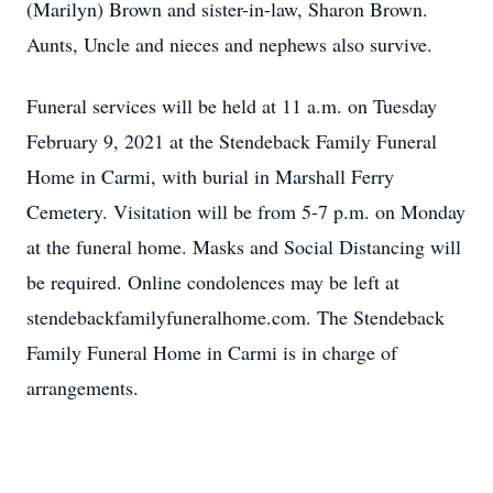
(Marilyn) Brown and sister-in-law, Sharon Brown.
Aunts, Uncle and nieces and nephews also survive.
Funeral services will be held at 11 a.m. on Tuesday
February 9, 2021 at the Stendeback Family Funeral
Home in Carmi, with burial in Marshall Ferry
Cemetery. Visitation will be from 5-7 p.m. on Monday
at the funeral home. Masks and Social Distancing will
be required. Online condolences may be left at
stendebackfamilyfuneralhome.com. The Stendeback
Family Funeral Home in Carmi is in charge of
arrangements.