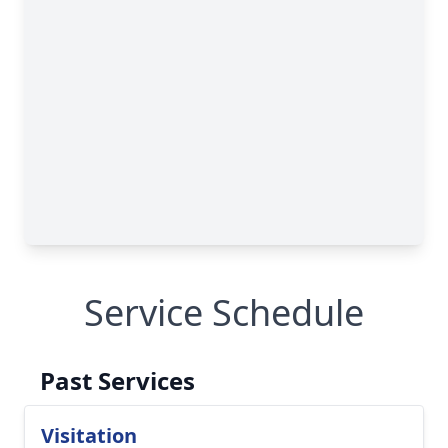
Service Schedule
Past Services
Visitation