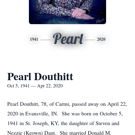
Pearl
1941
2020
Pearl Douthitt
Oct 5, 1941 — Apr 22, 2020
Pearl Douthitt, 78, of Carmi, passed away on April 22,
2020 in Evansville, IN. She was born on October 5,
1941 in St. Joseph, KY, the daughter of Steven and
Nezzie (Keown) Dant. She married Donald M.