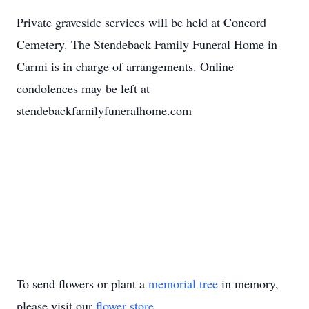
Private graveside services will be held at Concord
Cemetery. The Stendeback Family Funeral Home in
Carmi is in charge of arrangements. Online
condolences may be left at
stendebackfamilyfuneralhome.com
To send flowers or plant a
memorial tree
in memory,
please visit our
flower store
.