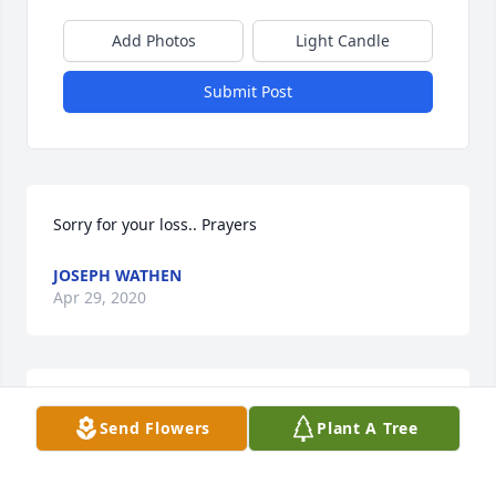
Add Photos
Light Candle
Submit Post
Sorry for your loss.. Prayers
JOSEPH WATHEN
Apr 29, 2020
Knew her for many years at the post office through 
Send Flowers
Plant A Tree
my work. Kept in touch after her retirement for a 
while. Fond memories, prayers to her family and 
friends.