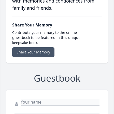
with memories and condolences from
family and friends.
Share Your Memory
Contribute your memory to the online
guestbook to be featured in this unique
keepsake book.
Share Your Memory
Guestbook