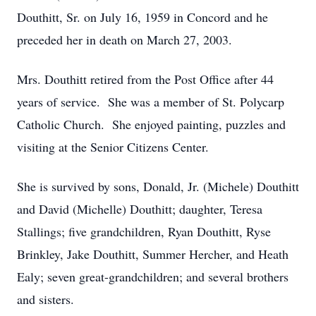
Douthitt, Sr. on July 16, 1959 in Concord and he
preceded her in death on March 27, 2003.
Mrs. Douthitt retired from the Post Office after 44
years of service. She was a member of St. Polycarp
Catholic Church. She enjoyed painting, puzzles and
visiting at the Senior Citizens Center.
She is survived by sons, Donald, Jr. (Michele) Douthitt
and David (Michelle) Douthitt; daughter, Teresa
Stallings; five grandchildren, Ryan Douthitt, Ryse
Brinkley, Jake Douthitt, Summer Hercher, and Heath
Ealy; seven great-grandchildren; and several brothers
and sisters.