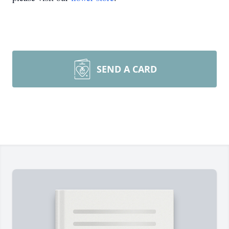
SEND A CARD