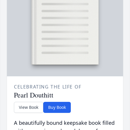
CELEBRATING THE LIFE OF
Pearl Douthitt
View Book
Buy Book
A beautifully bound keepsake book filled