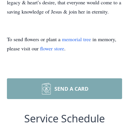
legacy & heart’s desire, that everyone would come to a
saving knowledge of Jesus & join her in eternity.
To send flowers or plant a
memorial tree
in memory,
please visit our
flower store
.
SEND A CARD
Service Schedule