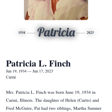
Patricia
1934
2023
Patricia L. Finch
Jun 19, 1934 — Jun 17, 2023
Carmi
Mrs. Patricia L. Finch was born June 19, 1934 in
Carmi, Illinois. The daughter of Helen (Curtis) and
Fred McGuire, Pat had two siblings, Martha Sumner