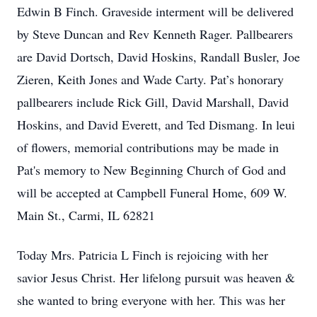
Edwin B Finch. Graveside interment will be delivered
by Steve Duncan and Rev Kenneth Rager. Pallbearers
are David Dortsch, David Hoskins, Randall Busler, Joe
Zieren, Keith Jones and Wade Carty. Pat’s honorary
pallbearers include Rick Gill, David Marshall, David
Hoskins, and David Everett, and Ted Dismang. In leui
of flowers, memorial contributions may be made in
Pat's memory to New Beginning Church of God and
will be accepted at Campbell Funeral Home, 609 W.
Main St., Carmi, IL 62821
Today Mrs. Patricia L Finch is rejoicing with her
savior Jesus Christ. Her lifelong pursuit was heaven &
she wanted to bring everyone with her. This was her