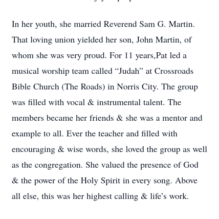
In her youth, she married Reverend Sam G. Martin.
That loving union yielded her son, John Martin, of
whom she was very proud. For 11 years,Pat led a
musical worship team called “Judah” at Crossroads
Bible Church (The Roads) in Norris City. The group
was filled with vocal & instrumental talent. The
members became her friends & she was a mentor and
example to all. Ever the teacher and filled with
encouraging & wise words, she loved the group as well
as the congregation. She valued the presence of God
& the power of the Holy Spirit in every song. Above
all else, this was her highest calling & life’s work.