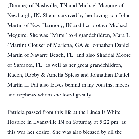
(Donnie) of Nashville, TN and Michael Mcguire of
Newburgh, IN. She is survived by her loving son John
Martin of New Harmony, IN and her brother Michael
Mcguire. She was “Mimi” to 4 grandchildren, Mara L
(Martin) Clouser of Marietta, GA & Johnathan Daniel
Martin of Navarre Beach, FL. and also Shaddai Moore
of Sarasota, FL, as well as her great grandchildren,
Kaden, Robby & Amelia Spiess and Johnathan Daniel
Martin II. Pat also leaves behind many cousins, nieces
and nephews whom she loved greatly.
Patricia passed from this life at the Linda E White
Hospice in Evansville IN on Saturday at 5:22 pm, as
this was her desire. She was also blessed by all the