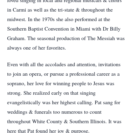
loved singing in local and regional musicals & choirs
in Carmi as well as the tri-state & throughout the
midwest. In the 1970s she also performed at the
Southern Baptist Convention in Miami with Dr Billy
Graham. The seasonal production of The Messiah was
always one of her favorites.
Even with all the accolades and attention, invitations
to join an opera, or pursue a professional career as a
soprano, her love for winning people to Jesus was
strong. She realized early on that singing
evangelistically was her highest calling. Pat sang for
weddings & funerals too numerous to count
throughout White County & Southern Illinois. It was
here that Pat found her joy & purpose.