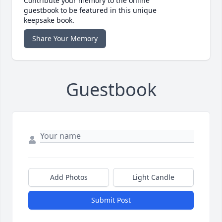
Contribute your memory to the online
guestbook to be featured in this unique
keepsake book.
Share Your Memory
Guestbook
Add Photos
Light Candle
Submit Post