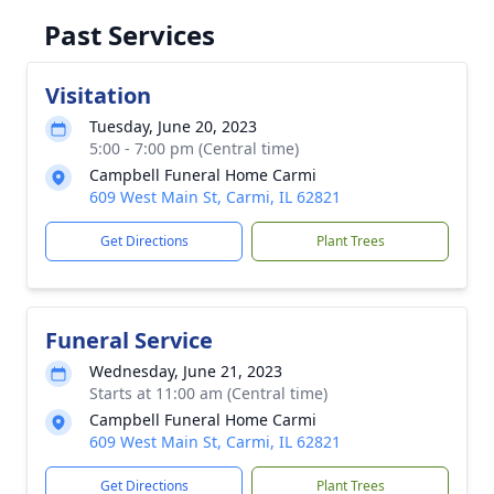
Past Services
Visitation
Tuesday, June 20, 2023
5:00 - 7:00 pm (Central time)
Campbell Funeral Home Carmi
609 West Main St, Carmi, IL 62821
Get Directions
Plant Trees
Funeral Service
Wednesday, June 21, 2023
Starts at 11:00 am (Central time)
Campbell Funeral Home Carmi
609 West Main St, Carmi, IL 62821
Get Directions
Plant Trees