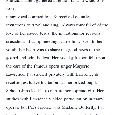
Patricia’s talent garnered attention far and wide. She
won
many vocal competitions & received countless
invitations to travel and sing. Always mindful of of the
love of her savior Jesus, the invitations for revivals,
crusades and camp meetings came first. Even in her
youth, her heart was to share the good news of the
gospel and win the lost. Her vocal gift soon fell upon
the ears of the famous opera singer Marjorie
Lawrence. Pat studied privately with Lawrence &
received exclusive invitations as her prized pupil.
Scholarships led Pat to nurture her soprano gift. Her
studies with Lawrence yielded participation in many
operas, but Pat’s favorite was Madame Butterfly. Pat