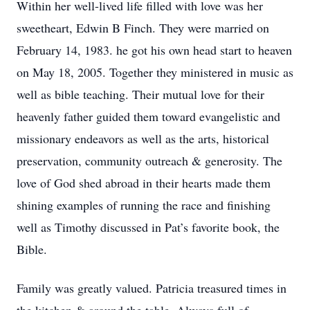
Within her well-lived life filled with love was her
sweetheart, Edwin B Finch. They were married on
February 14, 1983. he got his own head start to heaven
on May 18, 2005. Together they ministered in music as
well as bible teaching. Their mutual love for their
heavenly father guided them toward evangelistic and
missionary endeavors as well as the arts, historical
preservation, community outreach & generosity. The
love of God shed abroad in their hearts made them
shining examples of running the race and finishing
well as Timothy discussed in Pat’s favorite book, the
Bible.
Family was greatly valued. Patricia treasured times in