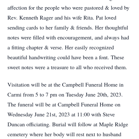
affection for the people who were pastored & loved by
Rev. Kenneth Rager and his wife Rita. Pat loved
sending cards to her family & friends. Her thoughtful
notes were filled with encouragement, and always had
a fitting chapter & verse. Her easily recognized
beautiful handwriting could have been a font. These
sweet notes were a treasure to all who received them.
Visitation will be at the Campbell Funeral Home in
Carmi from 5 to 7 pm on Tuesday June 20th, 2023.
The funeral will be at Campbell Funeral Home on
Wednesday June 21st, 2023 at 11:00 with Steve
Duncan officiating. Burial will follow at Maple Ridge
cemetery where her body will rest next to husband