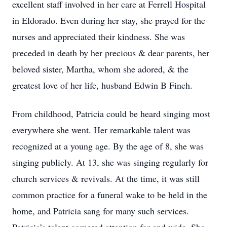
excellent staff involved in her care at Ferrell Hospital
in Eldorado. Even during her stay, she prayed for the
nurses and appreciated their kindness. She was
preceded in death by her precious & dear parents, her
beloved sister, Martha, whom she adored, & the
greatest love of her life, husband Edwin B Finch.
From childhood, Patricia could be heard singing most
everywhere she went. Her remarkable talent was
recognized at a young age. By the age of 8, she was
singing publicly. At 13, she was singing regularly for
church services & revivals. At the time, it was still
common practice for a funeral wake to be held in the
home, and Patricia sang for many such services.