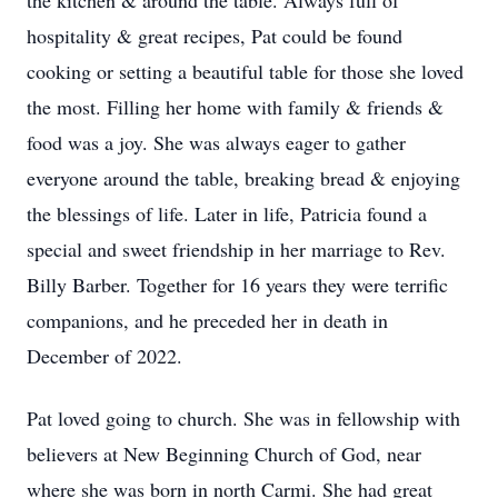
the kitchen & around the table. Always full of
hospitality & great recipes, Pat could be found
cooking or setting a beautiful table for those she loved
the most. Filling her home with family & friends &
food was a joy. She was always eager to gather
everyone around the table, breaking bread & enjoying
the blessings of life. Later in life, Patricia found a
special and sweet friendship in her marriage to Rev.
Billy Barber. Together for 16 years they were terrific
companions, and he preceded her in death in
December of 2022.
Pat loved going to church. She was in fellowship with
believers at New Beginning Church of God, near
where she was born in north Carmi. She had great