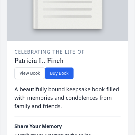
CELEBRATING THE LIFE OF
Patricia L. Finch
View Book
Buy Book
A beautifully bound keepsake book filled
with memories and condolences from
family and friends.
Share Your Memory