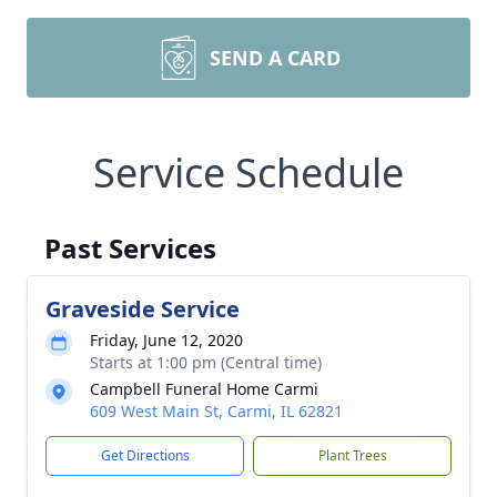
SEND A CARD
Service Schedule
Past Services
Graveside Service
Friday, June 12, 2020
Starts at 1:00 pm (Central time)
Campbell Funeral Home Carmi
609 West Main St, Carmi, IL 62821
Get Directions
Plant Trees