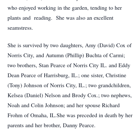
who enjoyed working in the garden, tending to her
plants and reading. She was also an excellent
seamstress.
She is survived by two daughters, Amy (David) Cox of
Norris City, and Autumn (Phillip) Buchta of Carmi;
two brothers, Stan Pearce of Norris City IL. and Eddy
Dean Pearce of Harrisburg, IL.; one sister, Christine
(Tony) Johnson of Norris City, IL.; two grandchildren,
Kelsea (Daniel) Nelson and Brody Cox.; two nephews,
Noah and Colin Johnson; and her spouse Richard
Frohm of Omaha, IL.She was preceded in death by her
parents and her brother, Danny Pearce.