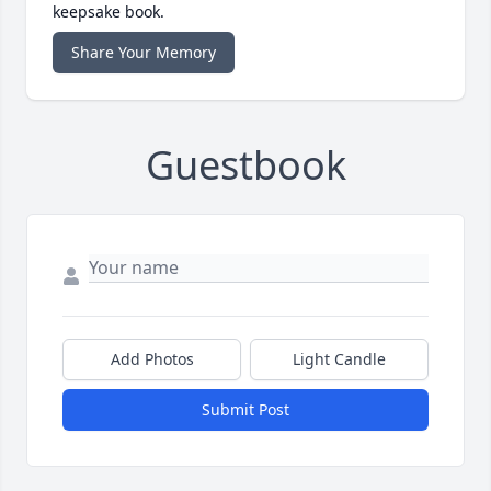
keepsake book.
Share Your Memory
Guestbook
Add Photos
Light Candle
Submit Post