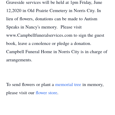
Graveside services will be held at 1pm Friday, June
12,2020 in Old Prairie Cemetery in Norris City. In
lieu of flowers, donations can be made to Autism
Speaks in Nancy's memory. Please visit
www.Campbellfuneralservices.com to sign the guest
book, leave a conolence or pledge a donation.
Campbell Funeral Home in Norris City is in charge of
arrangements.
To send flowers or plant a
memorial tree
in memory,
please visit our
flower store
.