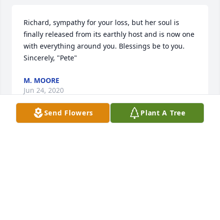
Richard, sympathy for your loss, but her soul is 
finally released from its earthly host and is now one 
with everything around you. Blessings be to you. 
Sincerely, "Pete"
M. MOORE
Jun 24, 2020
Send Flowers
Plant A Tree
I'm so sorry to all the family and friends!just heard 
about it we were friends for for many many years!! 
She was a good friend to me as is Stan Richard and 
all the rest of the family I am sending prayers and 
condolences to every one!ߘ¥! ❤to you all!
MARCIE DAVIS
Jun 14, 2020