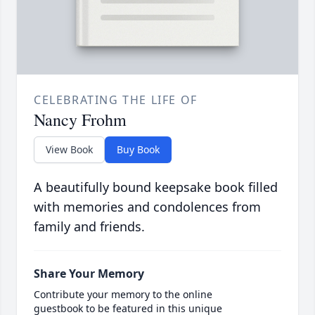
CELEBRATING THE LIFE OF
Nancy Frohm
View Book
Buy Book
A beautifully bound keepsake book filled
with memories and condolences from
family and friends.
Share Your Memory
Contribute your memory to the online
guestbook to be featured in this unique