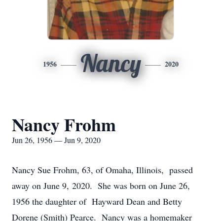
Nancy
1956
2020
Nancy Frohm
Jun 26, 1956 — Jun 9, 2020
Nancy Sue Frohm, 63, of Omaha, Illinois, passed
away on June 9, 2020. She was born on June 26,
1956 the daughter of Hayward Dean and Betty
Dorene (Smith) Pearce. Nancy was a homemaker