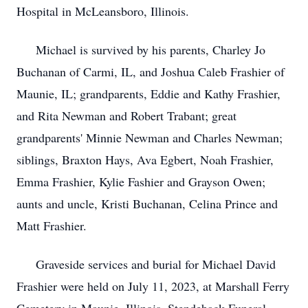
Hospital in McLeansboro, Illinois.
Michael is survived by his parents, Charley Jo
Buchanan of Carmi, IL, and Joshua Caleb Frashier of
Maunie, IL; grandparents, Eddie and Kathy Frashier,
and Rita Newman and Robert Trabant; great
grandparents' Minnie Newman and Charles Newman;
siblings, Braxton Hays, Ava Egbert, Noah Frashier,
Emma Frashier, Kylie Fashier and Grayson Owen;
aunts and uncle, Kristi Buchanan, Celina Prince and
Matt Frashier.
Graveside services and burial for Michael David
Frashier were held on July 11, 2023, at Marshall Ferry