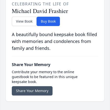
CELEBRATING THE LIFE OF
Michael David Frashier
View Book
Buy Book
A beautifully bound keepsake book filled
with memories and condolences from
family and friends.
Share Your Memory
Contribute your memory to the online
guestbook to be featured in this unique
keepsake book.
Share Your Memory