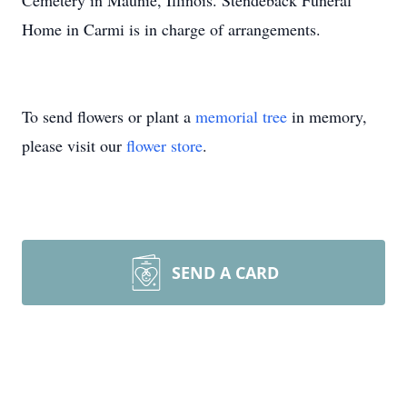
Cemetery in Maunie, Illinois. Stendeback Funeral
Home in Carmi is in charge of arrangements.
To send flowers or plant a
memorial tree
in memory,
please visit our
flower store
.
SEND A CARD