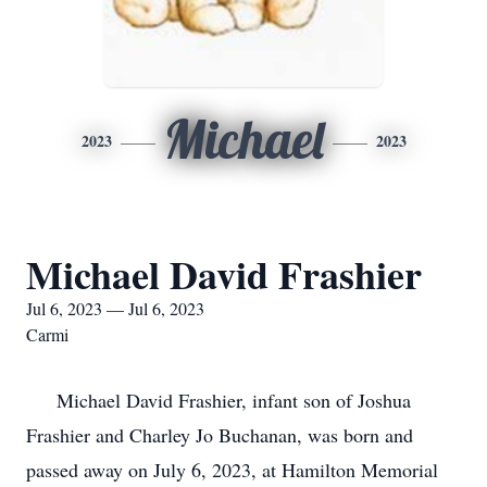
Michael
2023
2023
Michael David Frashier
Jul 6, 2023 — Jul 6, 2023
Carmi
Michael David Frashier, infant son of Joshua
Frashier and Charley Jo Buchanan, was born and
passed away on July 6, 2023, at Hamilton Memorial