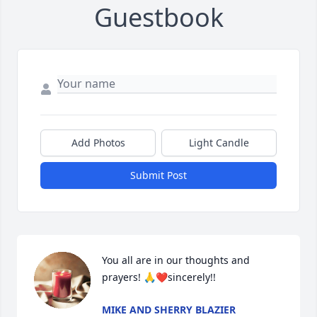
Guestbook
Add Photos
Light Candle
Submit Post
You all are in our thoughts and 
prayers! 🙏❤️sincerely!!
MIKE AND SHERRY BLAZIER