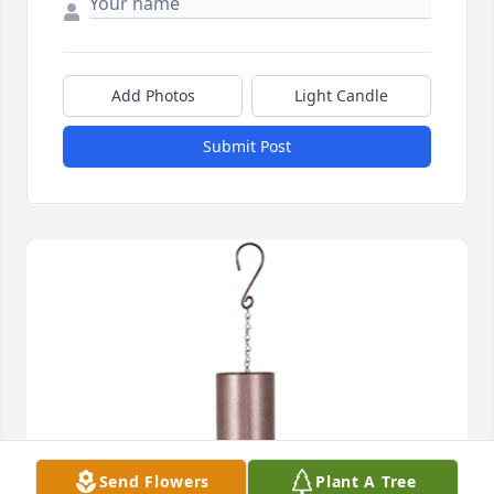
Add Photos
Light Candle
Submit Post
Send Flowers
Plant A Tree