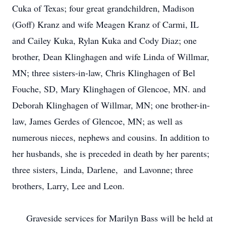
Cuka of Texas; four great grandchildren, Madison
(Goff) Kranz and wife Meagen Kranz of Carmi, IL
and Cailey Kuka, Rylan Kuka and Cody Diaz; one
brother, Dean Klinghagen and wife Linda of Willmar,
MN; three sisters-in-law, Chris Klinghagen of Bel
Fouche, SD, Mary Klinghagen of Glencoe, MN. and
Deborah Klinghagen of Willmar, MN; one brother-in-
law, James Gerdes of Glencoe, MN; as well as
numerous nieces, nephews and cousins. In addition to
her husbands, she is preceded in death by her parents;
three sisters, Linda, Darlene, and Lavonne; three
brothers, Larry, Lee and Leon.
Graveside services for Marilyn Bass will be held at