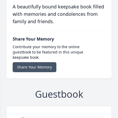
A beautifully bound keepsake book filled
with memories and condolences from
family and friends.
Share Your Memory
Contribute your memory to the online
guestbook to be featured in this unique
keepsake book.
Share Your Memory
Guestbook