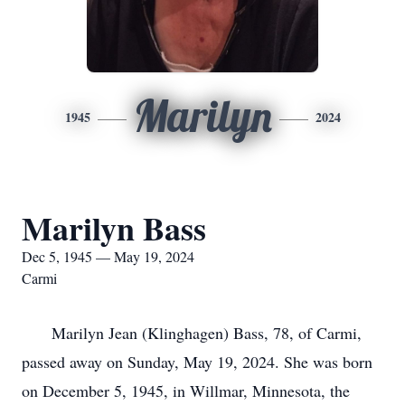
Marilyn
1945
2024
Marilyn Bass
Dec 5, 1945 — May 19, 2024
Carmi
Marilyn Jean (Klinghagen) Bass, 78, of Carmi,
passed away on Sunday, May 19, 2024. She was born
on December 5, 1945, in Willmar, Minnesota, the