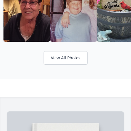
View All Photos