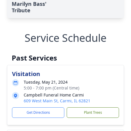
Marilyn Bass'
Tribute
Service Schedule
Past Services
Visitation
Tuesday, May 21, 2024
5:00 - 7:00 pm (Central time)
Campbell Funeral Home Carmi
609 West Main St, Carmi, IL 62821
Get Directions
Plant Trees