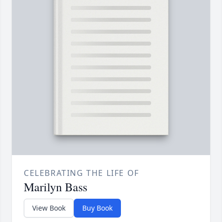
CELEBRATING THE LIFE OF
Marilyn Bass
View Book
Buy Book