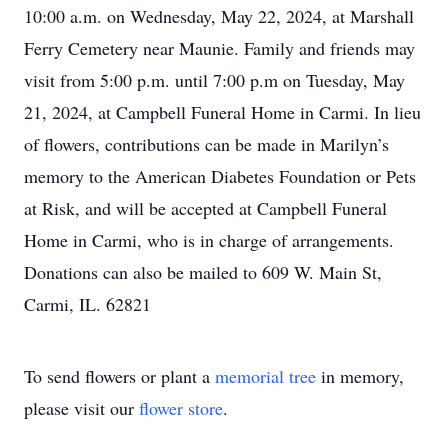
10:00 a.m. on Wednesday, May 22, 2024, at Marshall
Ferry Cemetery near Maunie. Family and friends may
visit from 5:00 p.m. until 7:00 p.m on Tuesday, May
21, 2024, at Campbell Funeral Home in Carmi. In lieu
of flowers, contributions can be made in Marilyn’s
memory to the American Diabetes Foundation or Pets
at Risk, and will be accepted at Campbell Funeral
Home in Carmi, who is in charge of arrangements.
Donations can also be mailed to 609 W. Main St,
Carmi, IL. 62821
To send flowers or plant a
memorial tree
in memory,
please visit our
flower store
.