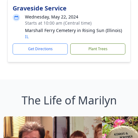
Graveside Service
Wednesday, May 22, 2024
Starts at 10:00 am (Central time)
Marshall Ferry Cemetery in Rising Sun (Illinois)
IL
Get Directions
Plant Trees
The Life of Marilyn