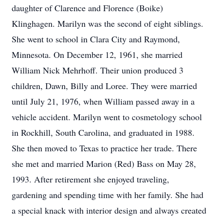
daughter of Clarence and Florence (Boike)
Klinghagen. Marilyn was the second of eight siblings.
She went to school in Clara City and Raymond,
Minnesota. On December 12, 1961, she married
William Nick Mehrhoff. Their union produced 3
children, Dawn, Billy and Loree. They were married
until July 21, 1976, when William passed away in a
vehicle accident. Marilyn went to cosmetology school
in Rockhill, South Carolina, and graduated in 1988.
She then moved to Texas to practice her trade. There
she met and married Marion (Red) Bass on May 28,
1993. After retirement she enjoyed traveling,
gardening and spending time with her family. She had
a special knack with interior design and always created