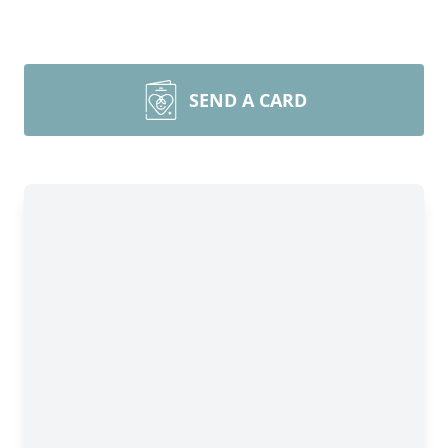
SEND A CARD