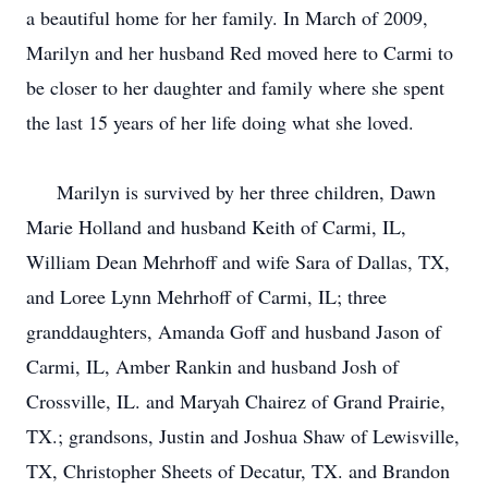
a beautiful home for her family. In March of 2009,
Marilyn and her husband Red moved here to Carmi to
be closer to her daughter and family where she spent
the last 15 years of her life doing what she loved.
Marilyn is survived by her three children, Dawn
Marie Holland and husband Keith of Carmi, IL,
William Dean Mehrhoff and wife Sara of Dallas, TX,
and Loree Lynn Mehrhoff of Carmi, IL; three
granddaughters, Amanda Goff and husband Jason of
Carmi, IL, Amber Rankin and husband Josh of
Crossville, IL. and Maryah Chairez of Grand Prairie,
TX.; grandsons, Justin and Joshua Shaw of Lewisville,
TX, Christopher Sheets of Decatur, TX. and Brandon