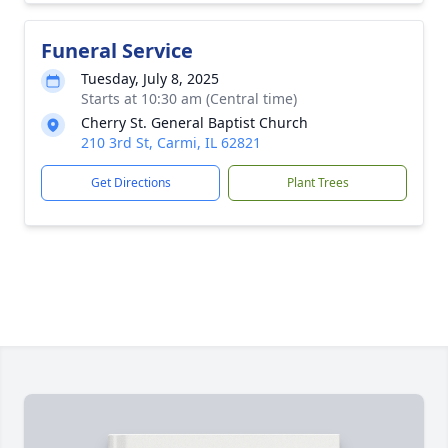
Funeral Service
Tuesday, July 8, 2025
Starts at 10:30 am (Central time)
Cherry St. General Baptist Church
210 3rd St, Carmi, IL 62821
Get Directions
Plant Trees