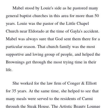
Mabel stood by Louie's side as he pastored many
general baptist churches in this area for more than 50
years. Louie was the pastor of the Little Chapel
Church near Eldorado at the time of Gayla's accident.
Mabel was always sure that God sent them there for a
particular reason. That church family was the most
supportive and loving group of people, and helped the
Brownings get through the most trying time in their
life.
She worked for the law firm of Conger & Elliott
for 35 years. At the same time, she helped to see that
many meals were served to the residents of Carmi
through the Steak House. The Artistic Beauty Lounge