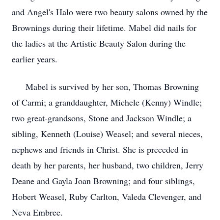
and Angel's Halo were two beauty salons owned by the
Brownings during their lifetime. Mabel did nails for
the ladies at the Artistic Beauty Salon during the
earlier years.
Mabel is survived by her son, Thomas Browning
of Carmi; a granddaughter, Michele (Kenny) Windle;
two great-grandsons, Stone and Jackson Windle; a
sibling, Kenneth (Louise) Weasel; and several nieces,
nephews and friends in Christ. She is preceded in
death by her parents, her husband, two children, Jerry
Deane and Gayla Joan Browning; and four siblings,
Hobert Weasel, Ruby Carlton, Valeda Clevenger, and
Neva Embree.