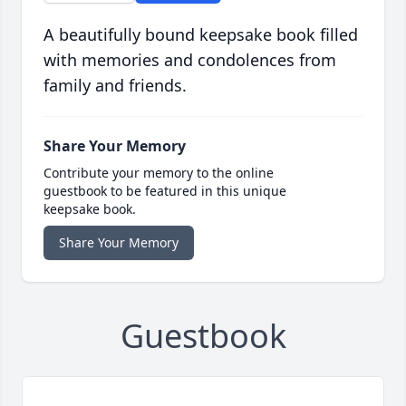
A beautifully bound keepsake book filled
with memories and condolences from
family and friends.
Share Your Memory
Contribute your memory to the online
guestbook to be featured in this unique
keepsake book.
Share Your Memory
Guestbook