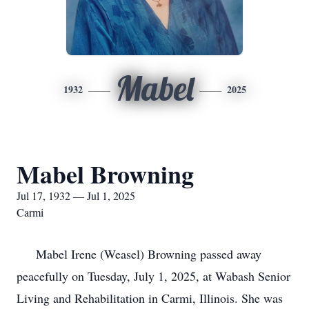
Mabel
1932
2025
Mabel Browning
Jul 17, 1932 — Jul 1, 2025
Carmi
Mabel Irene (Weasel) Browning passed away
peacefully on Tuesday, July 1, 2025, at Wabash Senior
Living and Rehabilitation in Carmi, Illinois. She was