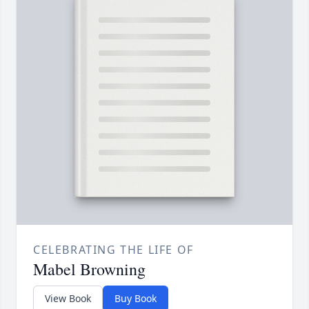
CELEBRATING THE LIFE OF
Mabel Browning
View Book
Buy Book