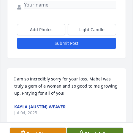
Add Photos
Light Candle
Submit Post
I am so incredibly sorry for your loss. Mabel was 
truly a gem of a woman and so good to me growing 
up. Praying for all of you!
KAYLA (AUSTIN) WEAVER
Jul 04, 2025