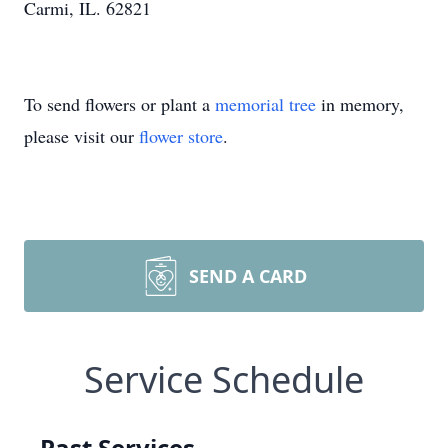
Carmi, IL. 62821
To send flowers or plant a
memorial tree
in memory,
please visit our
flower store
.
SEND A CARD
Service Schedule
Past Services