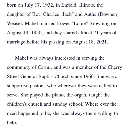
born on July 17, 1932, in Enfield, Illinois, the
daughter of Rev. Charles "Jack" and Autha (Downen)
Weasel. Mabel married Lowes "Louie" Browning on
August 19, 1950, and they shared almost 71 years of
marriage before his passing on August 18, 2021.
Mabel was always interested in serving the
community of Carmi, and was a member of the Cherry
Street General Baptist Church since 1966. She was a
supportive pastor's wife wherever they were called to
serve. She played the piano, the organ, taught the
children's church and sunday school. Where ever the
need happened to be, she was always there willing to
help.