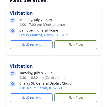
Visitation
Monday, July 7, 2025
4:00 - 7:00 pm (Central time)
Campbell Funeral Home
609 W Main St, Carmi, IL 62821
Get Directions
Plant Trees
Visitation
Tuesday, July 8, 2025
9:30 - 10:30 am (Central time)
Cherry St. General Baptist Church
210 3rd St, Carmi, IL 62821
Get Directions
Plant Trees