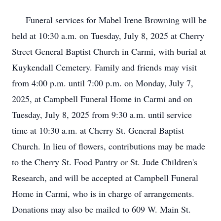
Funeral services for Mabel Irene Browning will be
held at 10:30 a.m. on Tuesday, July 8, 2025 at Cherry
Street General Baptist Church in Carmi, with burial at
Kuykendall Cemetery. Family and friends may visit
from 4:00 p.m. until 7:00 p.m. on Monday, July 7,
2025, at Campbell Funeral Home in Carmi and on
Tuesday, July 8, 2025 from 9:30 a.m. until service
time at 10:30 a.m. at Cherry St. General Baptist
Church. In lieu of flowers, contributions may be made
to the Cherry St. Food Pantry or St. Jude Children's
Research, and will be accepted at Campbell Funeral
Home in Carmi, who is in charge of arrangements.
Donations may also be mailed to 609 W. Main St.