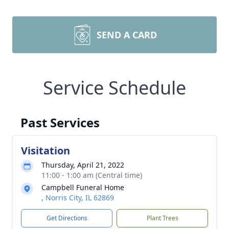
SEND A CARD
Service Schedule
Past Services
Visitation
Thursday, April 21, 2022
11:00 - 1:00 am (Central time)
Campbell Funeral Home
, Norris City, IL 62869
Get Directions
Plant Trees