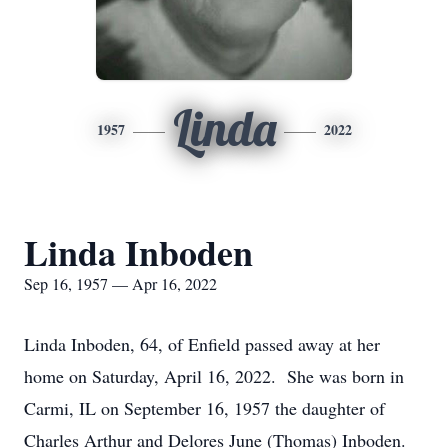
Linda
1957
2022
Linda Inboden
Sep 16, 1957 — Apr 16, 2022
Linda Inboden, 64, of Enfield passed away at her
home on Saturday, April 16, 2022. She was born in
Carmi, IL on September 16, 1957 the daughter of
Charles Arthur and Delores June (Thomas) Inboden.