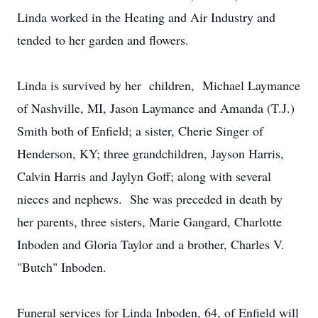
Linda worked in the Heating and Air Industry and
tended to her garden and flowers.
Linda is survived by her children, Michael Laymance
of Nashville, MI, Jason Laymance and Amanda (T.J.)
Smith both of Enfield; a sister, Cherie Singer of
Henderson, KY; three grandchildren, Jayson Harris,
Calvin Harris and Jaylyn Goff; along with several
nieces and nephews. She was preceded in death by
her parents, three sisters, Marie Gangard, Charlotte
Inboden and Gloria Taylor and a brother, Charles V.
"Butch" Inboden.
Funeral services for Linda Inboden, 64, of Enfield will