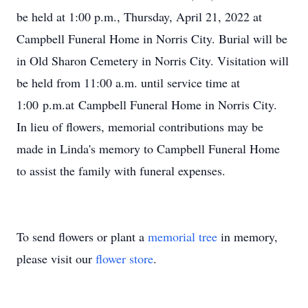
be held at 1:00 p.m., Thursday, April 21, 2022 at
Campbell Funeral Home in Norris City. Burial will be
in Old Sharon Cemetery in Norris City. Visitation will
be held from 11:00 a.m. until service time at
1:00 p.m.at Campbell Funeral Home in Norris City.
In lieu of flowers, memorial contributions may be
made in Linda's memory to Campbell Funeral Home
to assist the family with funeral expenses.
To send flowers or plant a
memorial tree
in memory,
please visit our
flower store
.