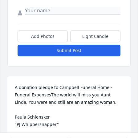
Add Photos
Light Candle
Submit Post
A donation pledge to Campbell Funeral Home - 
Funeral ExpensesThe world will miss you Aunt 
Linda. You were and still are an amazing woman.

Paula Schlensker

"PJ Whippersnapper"