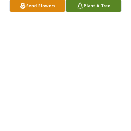
PAULA J SCHLENSKER
Send Flowers
Plant A Tree
Apr 21, 2022
A donation pledge to Campbell Funeral Home - 
Funeral ExpensesAmanda, We were sorry to hear 
about your moms passing. You and your family are 
in our prays.  Ledee & Settles families
MICHELLE LEDEE
Apr 21, 2022
You always made sure to tell me Aunt Linda loves 
you. So many memories that I will keep with me. 
Rest now in peace and be with all of the family who 
were waiting on you.