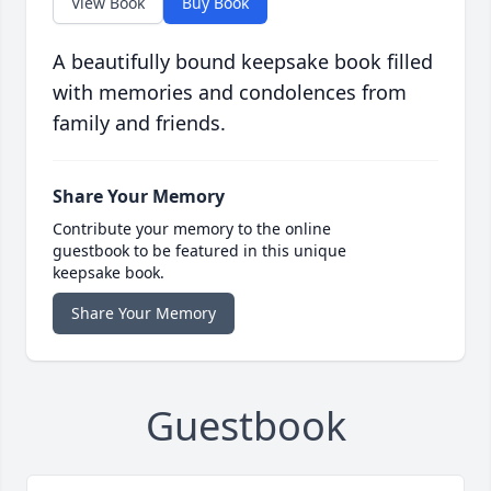
View Book
Buy Book
A beautifully bound keepsake book filled
with memories and condolences from
family and friends.
Share Your Memory
Contribute your memory to the online
guestbook to be featured in this unique
keepsake book.
Share Your Memory
Guestbook