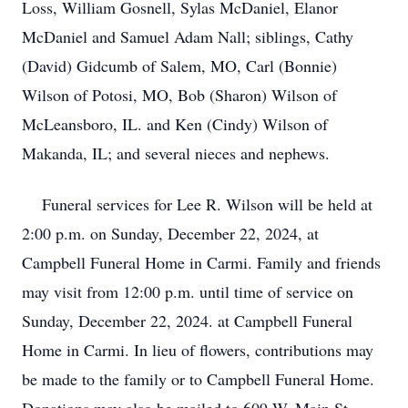
Loss, William Gosnell, Sylas McDaniel, Elanor
McDaniel and Samuel Adam Nall; siblings, Cathy
(David) Gidcumb of Salem, MO, Carl (Bonnie)
Wilson of Potosi, MO, Bob (Sharon) Wilson of
McLeansboro, IL. and Ken (Cindy) Wilson of
Makanda, IL; and several nieces and nephews.
Funeral services for Lee R. Wilson will be held at
2:00 p.m. on Sunday, December 22, 2024, at
Campbell Funeral Home in Carmi. Family and friends
may visit from 12:00 p.m. until time of service on
Sunday, December 22, 2024. at Campbell Funeral
Home in Carmi. In lieu of flowers, contributions may
be made to the family or to Campbell Funeral Home.