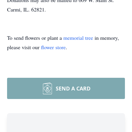
Donations may also be mailed to 609 W. Main St.
Carmi, IL. 62821.
To send flowers or plant a
memorial tree
in memory,
please visit our
flower store
.
SEND A CARD