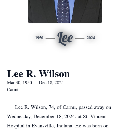
Lee
1950
2024
Lee R. Wilson
Mar 30, 1950 — Dec 18, 2024
Carmi
Lee R. Wilson, 74, of Carmi, passed away on
Wednesday, December 18, 2024. at St. Vincent
Hospital in Evansville, Indiana. He was born on