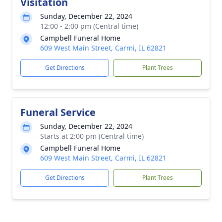
Visitation
Sunday, December 22, 2024
12:00 - 2:00 pm (Central time)
Campbell Funeral Home
609 West Main Street, Carmi, IL 62821
Get Directions
Plant Trees
Funeral Service
Sunday, December 22, 2024
Starts at 2:00 pm (Central time)
Campbell Funeral Home
609 West Main Street, Carmi, IL 62821
Get Directions
Plant Trees