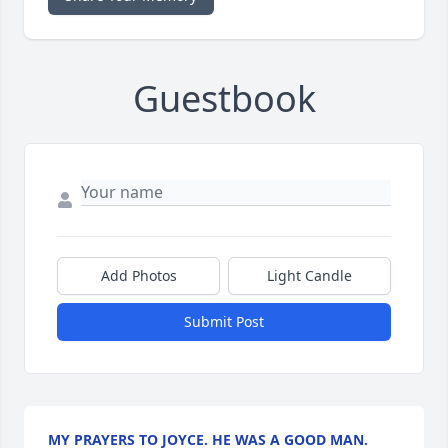
Guestbook
Add Photos
Light Candle
Submit Post
MY PRAYERS TO JOYCE. HE WAS A GOOD MAN.