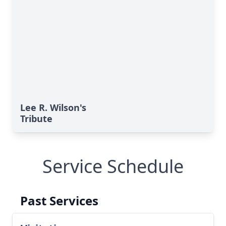
Lee R. Wilson's
Tribute
Service Schedule
Past Services