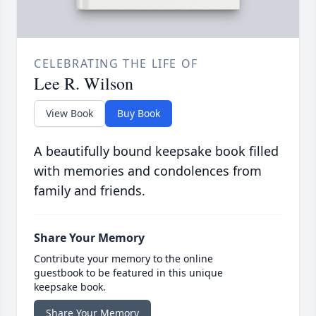
CELEBRATING THE LIFE OF
Lee R. Wilson
View Book
Buy Book
A beautifully bound keepsake book filled
with memories and condolences from
family and friends.
Share Your Memory
Contribute your memory to the online
guestbook to be featured in this unique
keepsake book.
Share Your Memory