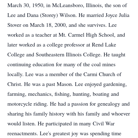
March 30, 1950, in McLeansboro, Illinois, the son of
Lee and Dana (Storey) Wilson. He married Joyce Julia
Stover on March 18, 2000, and she survives. Lee
worked as a teacher at Mt. Carmel High School, and
later worked as a college professor at Rend Lake
College and Southeastern Illinois College. He taught
continuing education for many of the coal mines
locally. Lee was a member of the Carmi Church of
Christ. He was a past Mason. Lee enjoyed gardening,
farming, mechanics, fishing, hunting, boating and
motorcycle riding. He had a passion for genealogy and
sharing his family history with his family and whoever
would listen. He participated in many Civil War
reenactments. Lee's greatest joy was spending time