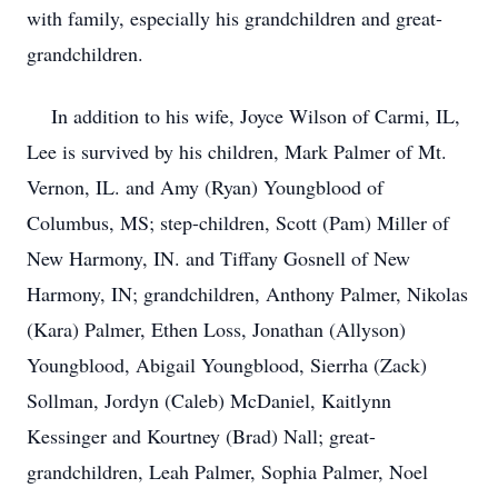
with family, especially his grandchildren and great-
grandchildren.
In addition to his wife, Joyce Wilson of Carmi, IL,
Lee is survived by his children, Mark Palmer of Mt.
Vernon, IL. and Amy (Ryan) Youngblood of
Columbus, MS; step-children, Scott (Pam) Miller of
New Harmony, IN. and Tiffany Gosnell of New
Harmony, IN; grandchildren, Anthony Palmer, Nikolas
(Kara) Palmer, Ethen Loss, Jonathan (Allyson)
Youngblood, Abigail Youngblood, Sierrha (Zack)
Sollman, Jordyn (Caleb) McDaniel, Kaitlynn
Kessinger and Kourtney (Brad) Nall; great-
grandchildren, Leah Palmer, Sophia Palmer, Noel