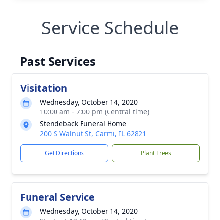
Service Schedule
Past Services
Visitation
Wednesday, October 14, 2020
10:00 am - 7:00 pm (Central time)
Stendeback Funeral Home
200 S Walnut St, Carmi, IL 62821
Get Directions
Plant Trees
Funeral Service
Wednesday, October 14, 2020