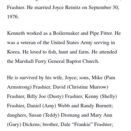
Frashier. He married Joyce Reinitz on September 30,
1976.
Kenneth worked as a Boilermaker and Pipe Fitter. He
was a veteran of the United States Army serving in
Korea. He loved to fish, hunt and farm. He attended
the Marshall Ferry General Baptist Church.
He is survived by his wife, Joyce; sons, Mike (Pam
Armstrong) Frashier, David (Christine Murrow)
Frashier, Billy Joe (Dusty) Frashier, Kenny (Shelly)
Frashier, Daniel (Amy) Webb and Randy Burnett;
daughers, Susan (Teddy) Dismang and Mary Ann
(Gary) Dickens; brother, Dale “Frankie” Frashier;