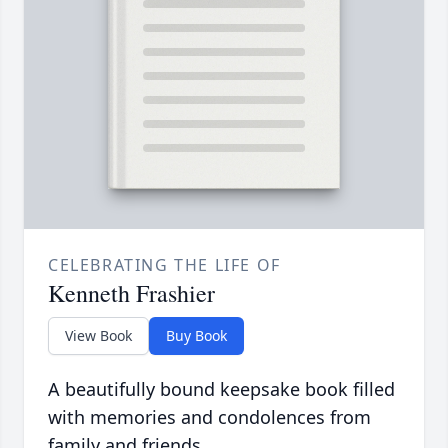
CELEBRATING THE LIFE OF
Kenneth Frashier
View Book
Buy Book
A beautifully bound keepsake book filled
with memories and condolences from
family and friends.