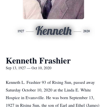
Kenneth
1927
2020
Kenneth Frashier
Sep 13, 1927 — Oct 10, 2020
Kenneth L. Frashier 93 of Rising Sun, passed away
Saturday October 10, 2020 at the Linda E. White
Hospice in Evansville. He was born September 13,
1927 in Rising Sun, the son of Earl and Ethel (James)