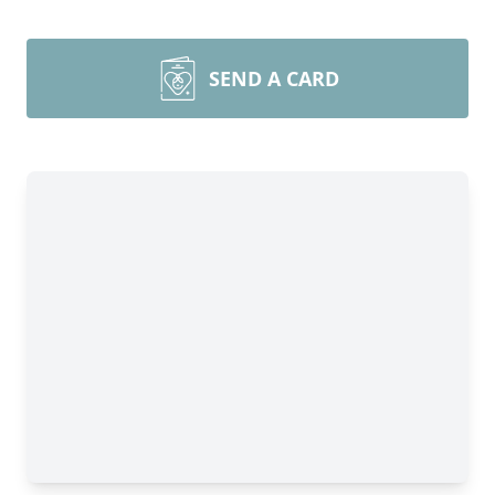
SEND A CARD