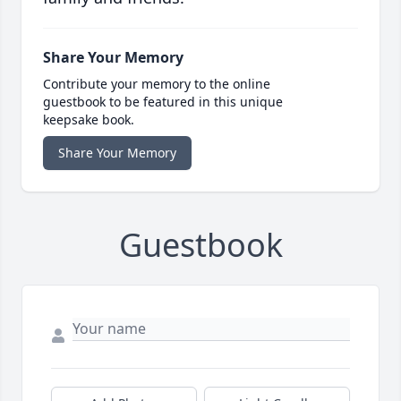
Share Your Memory
Contribute your memory to the online
guestbook to be featured in this unique
keepsake book.
Share Your Memory
Guestbook