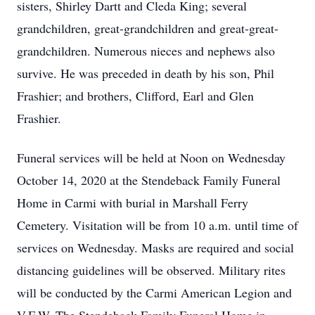
sisters, Shirley Dartt and Cleda King; several
grandchildren, great-grandchildren and great-great-
grandchildren. Numerous nieces and nephews also
survive. He was preceded in death by his son, Phil
Frashier; and brothers, Clifford, Earl and Glen
Frashier.
Funeral services will be held at Noon on Wednesday
October 14, 2020 at the Stendeback Family Funeral
Home in Carmi with burial in Marshall Ferry
Cemetery. Visitation will be from 10 a.m. until time of
services on Wednesday. Masks are required and social
distancing guidelines will be observed. Military rites
will be conducted by the Carmi American Legion and