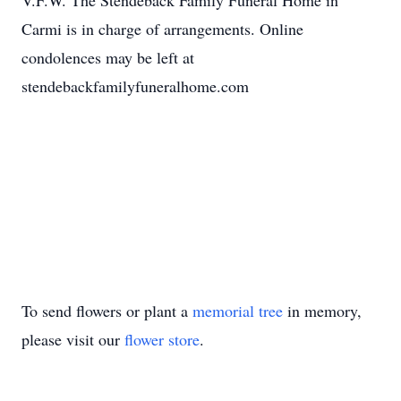
V.F.W. The Stendeback Family Funeral Home in
Carmi is in charge of arrangements. Online
condolences may be left at
stendebackfamilyfuneralhome.com
To send flowers or plant a
memorial tree
in memory,
please visit our
flower store
.