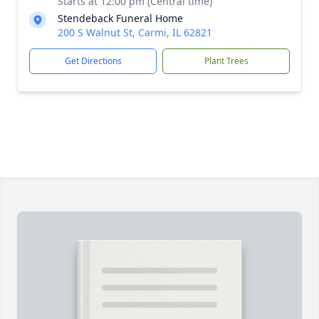
Starts at 12:00 pm (Central time)
Stendeback Funeral Home
200 S Walnut St, Carmi, IL 62821
Get Directions
Plant Trees