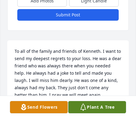
Add Photos
Light Candle
Submit Post
To all of the family and friends of Kenneth. I want to 
send my deepest regrets to your loss. He was a dear 
friend who was always there when you needed 
help. He always had a joke to tell and made you 
laugh. I will miss him dearly. He was one of a kind, 
always had my back. They just don't come any 
better than him. I pray we will meet again.
Send Flowers
Plant A Tree
DANNY HARRIS
Oct 11, 2020