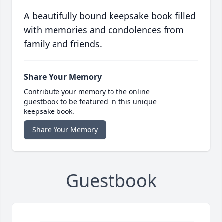
A beautifully bound keepsake book filled
with memories and condolences from
family and friends.
Share Your Memory
Contribute your memory to the online
guestbook to be featured in this unique
keepsake book.
Share Your Memory
Guestbook