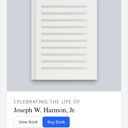
CELEBRATING THE LIFE OF
Joseph W. Harmon, Jr.
View Book
Buy Book