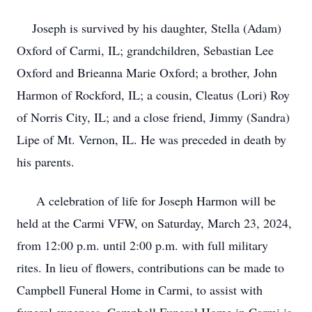
Joseph is survived by his daughter, Stella (Adam)
Oxford of Carmi, IL; grandchildren, Sebastian Lee
Oxford and Brieanna Marie Oxford; a brother, John
Harmon of Rockford, IL; a cousin, Cleatus (Lori) Roy
of Norris City, IL; and a close friend, Jimmy (Sandra)
Lipe of Mt. Vernon, IL. He was preceded in death by
his parents.
A celebration of life for Joseph Harmon will be
held at the Carmi VFW, on Saturday, March 23, 2024,
from 12:00 p.m. until 2:00 p.m. with full military
rites. In lieu of flowers, contributions can be made to
Campbell Funeral Home in Carmi, to assist with