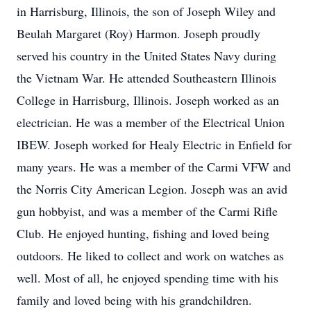
in Harrisburg, Illinois, the son of Joseph Wiley and
Beulah Margaret (Roy) Harmon. Joseph proudly
served his country in the United States Navy during
the Vietnam War. He attended Southeastern Illinois
College in Harrisburg, Illinois. Joseph worked as an
electrician. He was a member of the Electrical Union
IBEW. Joseph worked for Healy Electric in Enfield for
many years. He was a member of the Carmi VFW and
the Norris City American Legion. Joseph was an avid
gun hobbyist, and was a member of the Carmi Rifle
Club. He enjoyed hunting, fishing and loved being
outdoors. He liked to collect and work on watches as
well. Most of all, he enjoyed spending time with his
family and loved being with his grandchildren.