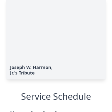
Joseph W. Harmon,
Jr.'s Tribute
Service Schedule