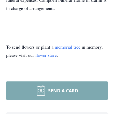
funeral expenses. Campbell Funeral Home in Carmi is
in charge of arrangements.
To send flowers or plant a
memorial tree
in memory,
please visit our
flower store
.
SEND A CARD