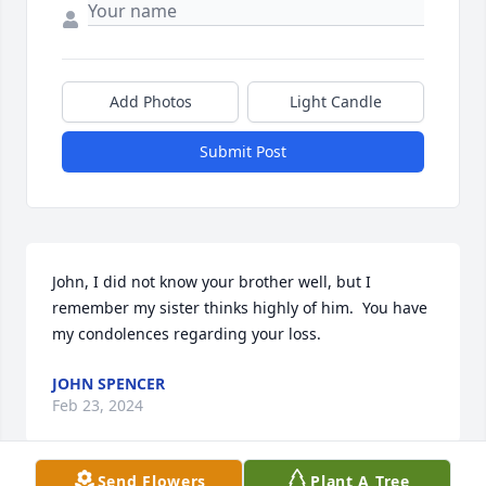
Add Photos
Light Candle
Submit Post
John, I did not know your brother well, but I 
remember my sister thinks highly of him.  You have 
my condolences regarding your loss.
JOHN SPENCER
Feb 23, 2024
Send Flowers
Plant A Tree