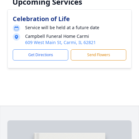
Upcoming Services
Celebration of Life
Service will be held at a future date
Campbell Funeral Home Carmi
609 West Main St, Carmi, IL 62821
Get Directions
Send Flowers