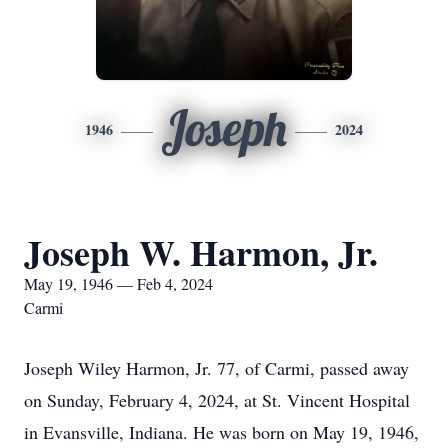
Joseph
1946
2024
Joseph W. Harmon, Jr.
May 19, 1946 — Feb 4, 2024
Carmi
Joseph Wiley Harmon, Jr. 77, of Carmi, passed away
on Sunday, February 4, 2024, at St. Vincent Hospital
in Evansville, Indiana. He was born on May 19, 1946,