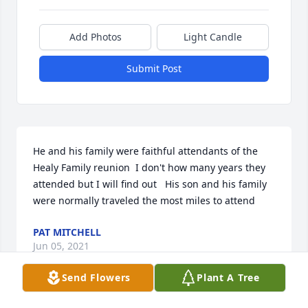
Add Photos
Light Candle
Submit Post
He and his family were faithful attendants of the 
Healy Family reunion  I don't how many years they 
attended but I will find out   His son and his family 
were normally traveled the most miles to attend
PAT MITCHELL
Jun 05, 2021
Send Flowers
Plant A Tree