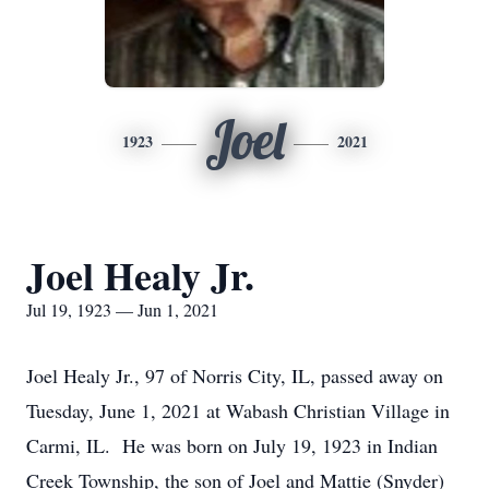
Joel
1923
2021
Joel Healy Jr.
Jul 19, 1923 — Jun 1, 2021
Joel Healy Jr., 97 of Norris City, IL, passed away on
Tuesday, June 1, 2021 at Wabash Christian Village in
Carmi, IL. He was born on July 19, 1923 in Indian
Creek Township, the son of Joel and Mattie (Snyder)