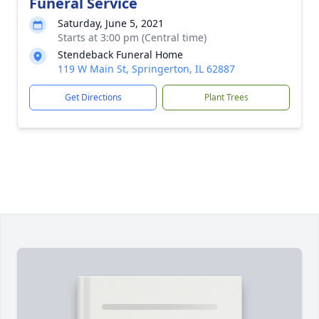
Funeral Service
Saturday, June 5, 2021
Starts at 3:00 pm (Central time)
Stendeback Funeral Home
119 W Main St, Springerton, IL 62887
Get Directions
Plant Trees