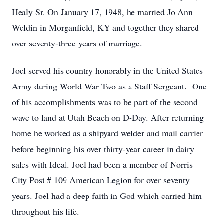
Healy Sr. On January 17, 1948, he married Jo Ann
Weldin in Morganfield, KY and together they shared
over seventy-three years of marriage.
Joel served his country honorably in the United States
Army during World War Two as a Staff Sergeant. One
of his accomplishments was to be part of the second
wave to land at Utah Beach on D-Day. After returning
home he worked as a shipyard welder and mail carrier
before beginning his over thirty-year career in dairy
sales with Ideal. Joel had been a member of Norris
City Post # 109 American Legion for over seventy
years. Joel had a deep faith in God which carried him
throughout his life.