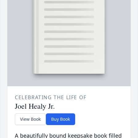
CELEBRATING THE LIFE OF
Joel Healy Jr.
View Book
Buy Book
A beautifully bound keepsake book filled