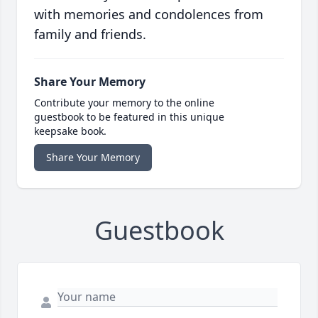
with memories and condolences from
family and friends.
Share Your Memory
Contribute your memory to the online
guestbook to be featured in this unique
keepsake book.
Share Your Memory
Guestbook