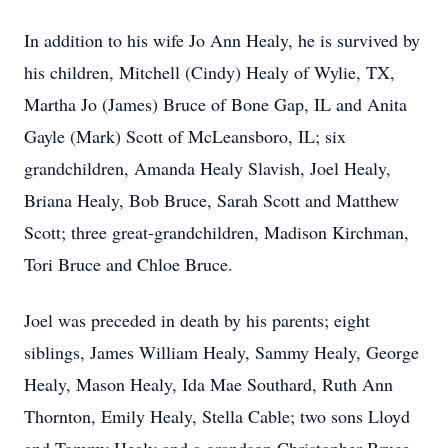
In addition to his wife Jo Ann Healy, he is survived by
his children, Mitchell (Cindy) Healy of Wylie, TX,
Martha Jo (James) Bruce of Bone Gap, IL and Anita
Gayle (Mark) Scott of McLeansboro, IL; six
grandchildren, Amanda Healy Slavish, Joel Healy,
Briana Healy, Bob Bruce, Sarah Scott and Matthew
Scott; three great-grandchildren, Madison Kirchman,
Tori Bruce and Chloe Bruce.
Joel was preceded in death by his parents; eight
siblings, James William Healy, Sammy Healy, George
Healy, Mason Healy, Ida Mae Southard, Ruth Ann
Thornton, Emily Healy, Stella Cable; two sons Lloyd