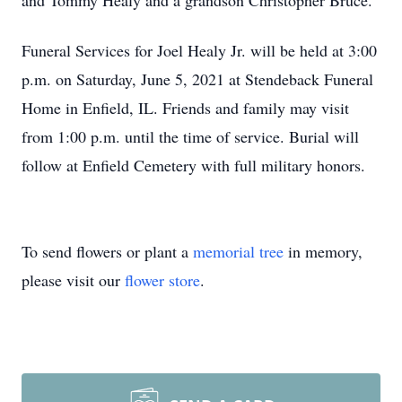
and Tommy Healy and a grandson Christopher Bruce.
Funeral Services for Joel Healy Jr. will be held at 3:00
p.m. on Saturday, June 5, 2021 at Stendeback Funeral
Home in Enfield, IL. Friends and family may visit
from 1:00 p.m. until the time of service. Burial will
follow at Enfield Cemetery with full military honors.
To send flowers or plant a
memorial tree
in memory,
please visit our
flower store
.