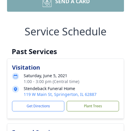
SEND A CARD
Service Schedule
Past Services
Visitation
Saturday, June 5, 2021
1:00 - 3:00 pm (Central time)
Stendeback Funeral Home
119 W Main St, Springerton, IL 62887
Get Directions
Plant Trees