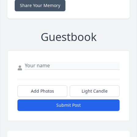
Share Your Memory
Guestbook
Add Photos
Light Candle
Submit Post