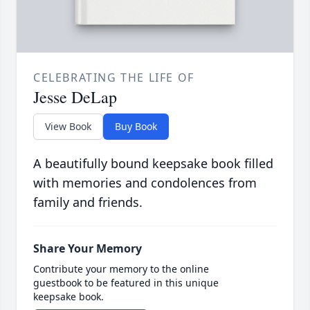
CELEBRATING THE LIFE OF
Jesse DeLap
View Book
Buy Book
A beautifully bound keepsake book filled
with memories and condolences from
family and friends.
Share Your Memory
Contribute your memory to the online
guestbook to be featured in this unique
keepsake book.