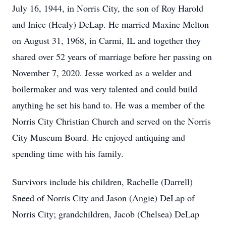
July 16, 1944, in Norris City, the son of Roy Harold
and Inice (Healy) DeLap. He married Maxine Melton
on August 31, 1968, in Carmi, IL and together they
shared over 52 years of marriage before her passing on
November 7, 2020. Jesse worked as a welder and
boilermaker and was very talented and could build
anything he set his hand to. He was a member of the
Norris City Christian Church and served on the Norris
City Museum Board. He enjoyed antiquing and
spending time with his family.
Survivors include his children, Rachelle (Darrell)
Sneed of Norris City and Jason (Angie) DeLap of
Norris City; grandchildren, Jacob (Chelsea) DeLap