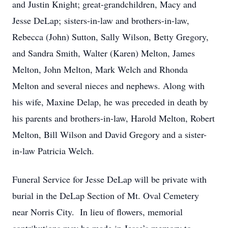
and Justin Knight; great-grandchildren, Macy and
Jesse DeLap; sisters-in-law and brothers-in-law,
Rebecca (John) Sutton, Sally Wilson, Betty Gregory,
and Sandra Smith, Walter (Karen) Melton, James
Melton, John Melton, Mark Welch and Rhonda
Melton and several nieces and nephews. Along with
his wife, Maxine Delap, he was preceded in death by
his parents and brothers-in-law, Harold Melton, Robert
Melton, Bill Wilson and David Gregory and a sister-
in-law Patricia Welch.
Funeral Service for Jesse DeLap will be private with
burial in the DeLap Section of Mt. Oval Cemetery
near Norris City. In lieu of flowers, memorial