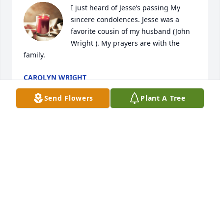
I just heard of Jesse’s passing My 
sincere condolences. Jesse was a 
favorite cousin of my husband (John 
Wright ). My prayers are with the 
family.
CAROLYN WRIGHT
Jul 16, 2024
Send Flowers
Plant A Tree
Our thoughts and prayers are with 
the family.
SHERYL (KNIGHT) AND MIKE BLAZIER
Jun 14, 2024