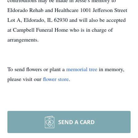
contributions may be made in Jesse’s memory to
Eldorado Rehab and Healthcare 1001 Jefferson Street
Lot A, Eldorado, IL 62930 and will also be accepted
at Campbell Funeral Home who is in charge of
arrangements.
To send flowers or plant a
memorial tree
in memory,
please visit our
flower store
.
SEND A CARD