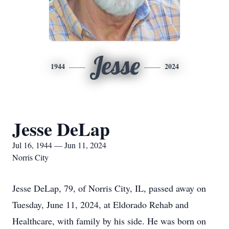
Jesse
1944
2024
Jesse DeLap
Jul 16, 1944 — Jun 11, 2024
Norris City
Jesse DeLap, 79, of Norris City, IL, passed away on
Tuesday, June 11, 2024, at Eldorado Rehab and
Healthcare, with family by his side. He was born on