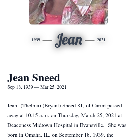
Jean
1939
2021
Jean Sneed
Sep 18, 1939 — Mar 25, 2021
Jean (Thelma) (Bryant) Sneed 81, of Carmi passed
away at 10:15 a.m. on Thursday, March 25, 2021 at
Deaconess Midtown Hospital in Evansville. She was
born in Omaha, IL. on September 18, 1939, the