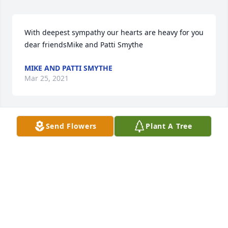
With deepest sympathy our hearts are heavy for you 
dear friendsMike and Patti Smythe
MIKE AND PATTI SMYTHE
Mar 25, 2021
Send Flowers
Plant A Tree
Aunt Jean will always be dear to our hearts. We are 
saddened by her loss and yet remain happy for our 
memories with her.Sincerely, Nicholas, Tara, and 
Rushing
SINCERELY, NICHOLAS, TARA, AND RUSHING
Mar 25, 2021