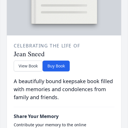
CELEBRATING THE LIFE OF
Jean Sneed
View Book
Buy Book
A beautifully bound keepsake book filled
with memories and condolences from
family and friends.
Share Your Memory
Contribute your memory to the online