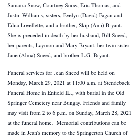
Samaira Snow, Courtney Snow, Eric Thomas, and
Justin Williams; sisters, Evelyn (David) Fagan and
Edna Lovellette; and a brother, Skip (Ann) Bryant.
She is preceded in death by her husband, Bill Sneed;
her parents, Laymon and Mary Bryant; her twin sister
Jane (Alma) Sneed; and brother L.G. Bryant.
Funeral services for Jean Sneed will be held on
Monday, March 29, 2021 at 11:00 a.m. at Stendeback
Funeral Home in Enfield IL., with burial in the Old
Springer Cemetery near Bungay. Friends and family
may visit from 2 to 6 p.m. on Sunday, March 28, 2021
at the funeral home. Memorial contributions can be
made in Jean's memory to the Springerton Church of