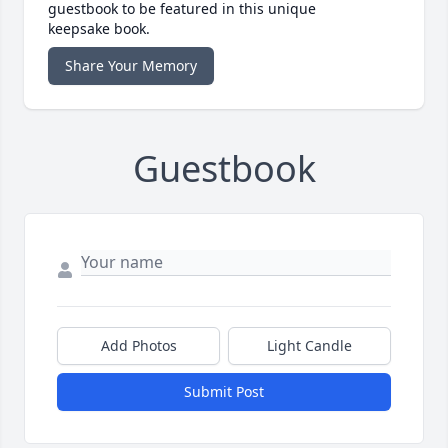
guestbook to be featured in this unique
keepsake book.
Share Your Memory
Guestbook
Add Photos
Light Candle
Submit Post