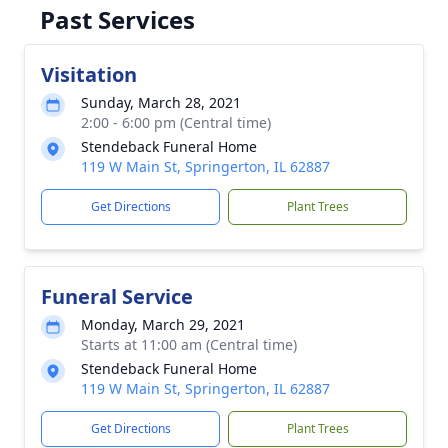
Past Services
Visitation
Sunday, March 28, 2021
2:00 - 6:00 pm (Central time)
Stendeback Funeral Home
119 W Main St, Springerton, IL 62887
Get Directions
Plant Trees
Funeral Service
Monday, March 29, 2021
Starts at 11:00 am (Central time)
Stendeback Funeral Home
119 W Main St, Springerton, IL 62887
Get Directions
Plant Trees