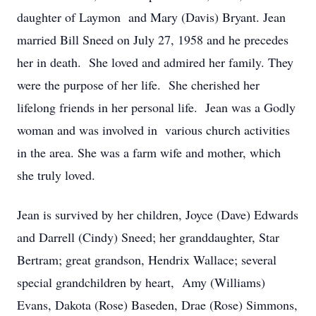
daughter of Laymon and Mary (Davis) Bryant. Jean
married Bill Sneed on July 27, 1958 and he precedes
her in death. She loved and admired her family. They
were the purpose of her life. She cherished her
lifelong friends in her personal life. Jean was a Godly
woman and was involved in various church activities
in the area. She was a farm wife and mother, which
she truly loved.
Jean is survived by her children, Joyce (Dave) Edwards
and Darrell (Cindy) Sneed; her granddaughter, Star
Bertram; great grandson, Hendrix Wallace; several
special grandchildren by heart, Amy (Williams)
Evans, Dakota (Rose) Baseden, Drae (Rose) Simmons,