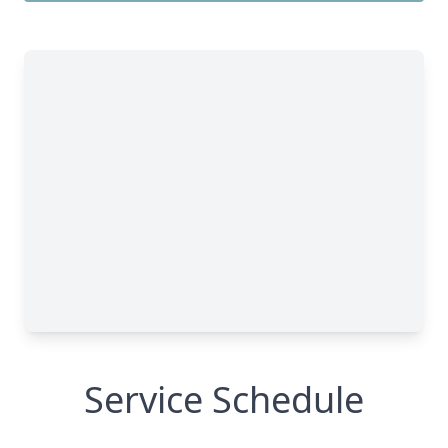
Service Schedule