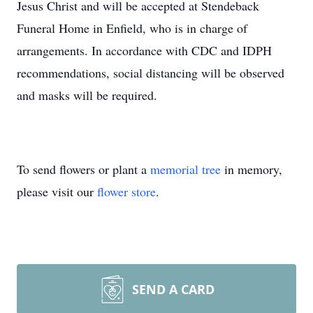
Jesus Christ and will be accepted at Stendeback
Funeral Home in Enfield, who is in charge of
arrangements. In accordance with CDC and IDPH
recommendations, social distancing will be observed
and masks will be required.
To send flowers or plant a
memorial tree
in memory,
please visit our
flower store
.
SEND A CARD