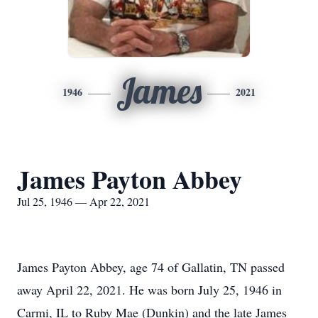
James
1946
2021
James Payton Abbey
Jul 25, 1946 — Apr 22, 2021
James Payton Abbey, age 74 of Gallatin, TN passed
away April 22, 2021. He was born July 25, 1946 in
Carmi, IL to Ruby Mae (Dunkin) and the late James