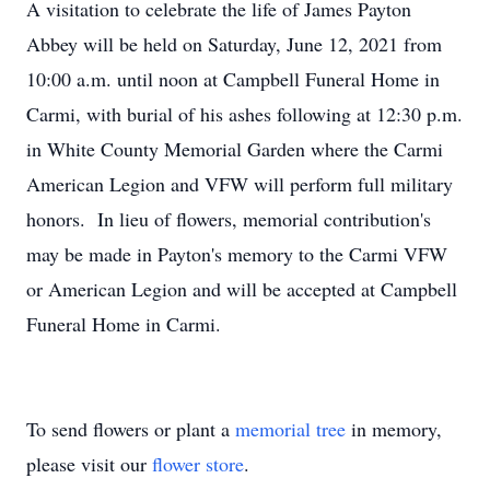
A visitation to celebrate the life of James Payton
Abbey will be held on Saturday, June 12, 2021 from
10:00 a.m. until noon at Campbell Funeral Home in
Carmi, with burial of his ashes following at 12:30 p.m.
in White County Memorial Garden where the Carmi
American Legion and VFW will perform full military
honors. In lieu of flowers, memorial contribution's
may be made in Payton's memory to the Carmi VFW
or American Legion and will be accepted at Campbell
Funeral Home in Carmi.
To send flowers or plant a
memorial tree
in memory,
please visit our
flower store
.