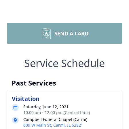
SEND A CARD
Service Schedule
Past Services
Visitation
Saturday, June 12, 2021
10:00 am - 12:00 pm (Central time)
Campbell Funeral Chapel (Carmi)
609 W Main St, Carmi, IL 62821