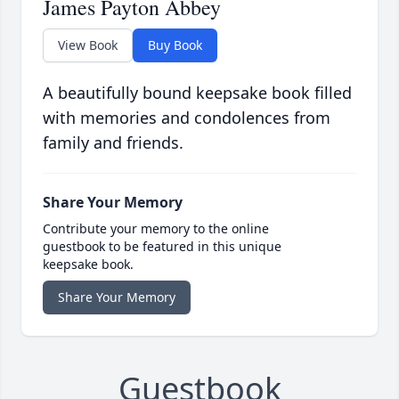
James Payton Abbey
View Book
Buy Book
A beautifully bound keepsake book filled
with memories and condolences from
family and friends.
Share Your Memory
Contribute your memory to the online
guestbook to be featured in this unique
keepsake book.
Share Your Memory
Guestbook