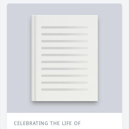
CELEBRATING THE LIFE OF