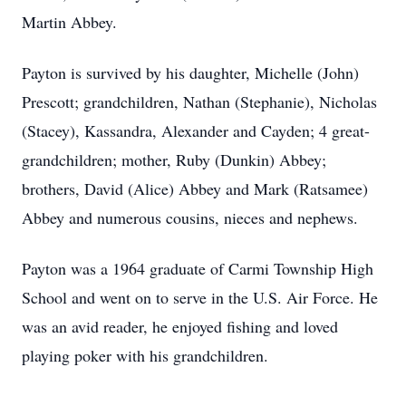
Martin Abbey.
Payton is survived by his daughter, Michelle (John)
Prescott; grandchildren, Nathan (Stephanie), Nicholas
(Stacey), Kassandra, Alexander and Cayden; 4 great-
grandchildren; mother, Ruby (Dunkin) Abbey;
brothers, David (Alice) Abbey and Mark (Ratsamee)
Abbey and numerous cousins, nieces and nephews.
Payton was a 1964 graduate of Carmi Township High
School and went on to serve in the U.S. Air Force. He
was an avid reader, he enjoyed fishing and loved
playing poker with his grandchildren.