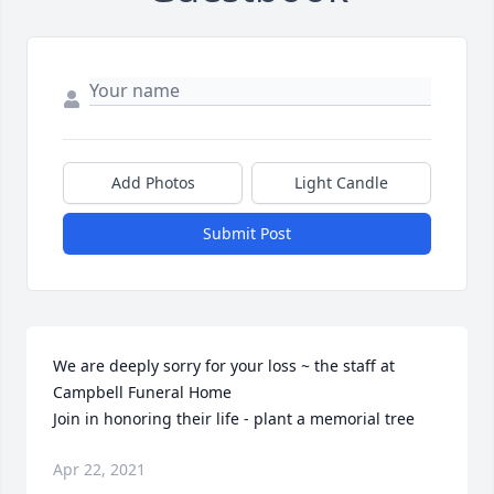
Add Photos
Light Candle
Submit Post
We are deeply sorry for your loss ~ the staff at 
Campbell Funeral Home

Join in honoring their life - plant a memorial tree
Apr 22, 2021