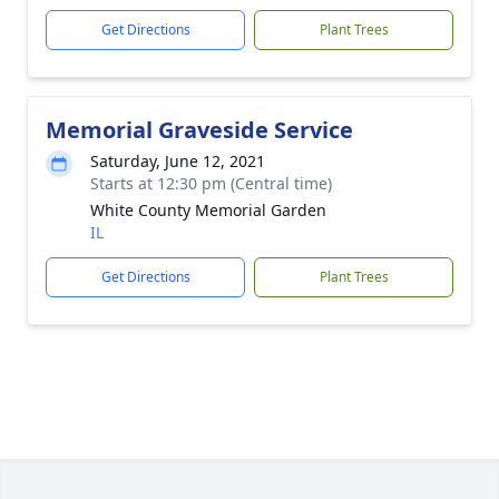
Get Directions
Plant Trees
Memorial Graveside Service
Saturday, June 12, 2021
Starts at 12:30 pm (Central time)
White County Memorial Garden
IL
Get Directions
Plant Trees