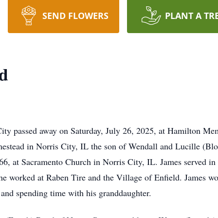
SEND FLOWERS
PLANT A TR
yd
ty passed away on Saturday, July 26, 2025, at Hamilton Me
estead in Norris City, IL the son of Wendall and Lucille (Bl
6, at Sacramento Church in Norris City, IL. James served in 
 worked at Raben Tire and the Village of Enfield. James woul
, and spending time with his granddaughter.