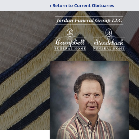
‹ Return to Current Obituaries