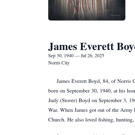
James Everett Bo
Sep 30, 1940 — Jul 26, 2025
Norris City
James Everett Boyd, 84, of Norris Ci
born on September 30, 1940, at his hom
Judy (Stover) Boyd on September 3, 196
War. When James got out of the Army he
Church. He also loved fishing, hunting