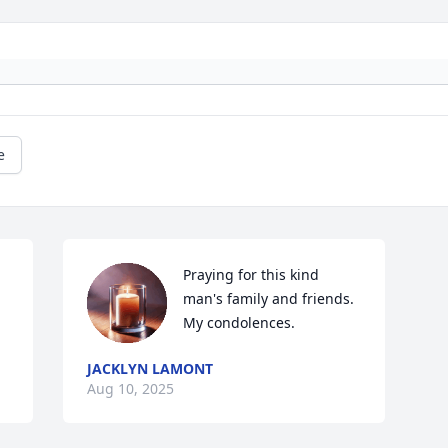
e
Praying for this kind 
man's family and friends. 
My condolences.
JACKLYN LAMONT
Aug 10, 2025