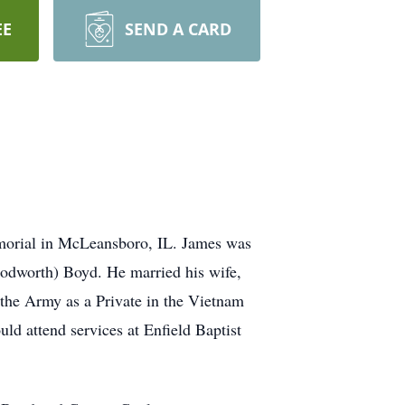
EE
SEND A CARD
morial in McLeansboro, IL. James was
oodworth) Boyd. He married his wife,
the Army as a Private in the Vietnam
d attend services at Enfield Baptist