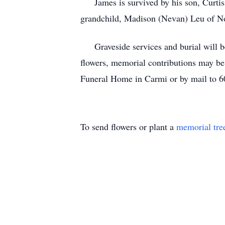
James is survived by his son, Curtiss
grandchild, Madison (Nevan) Leu of No
Graveside services and burial will be 
flowers, memorial contributions may b
Funeral Home in Carmi or by mail to 6
To send flowers or plant a
memorial tre