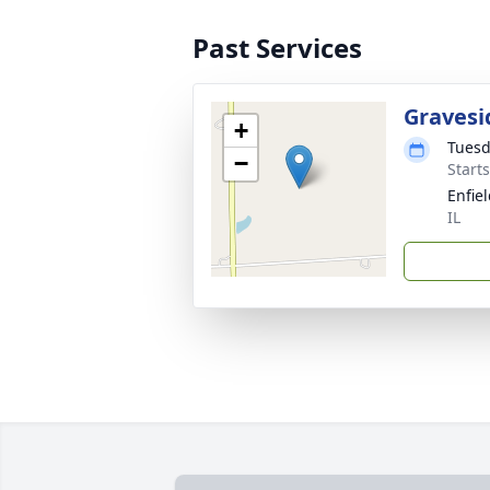
Past Services
Gravesi
+
Tuesd
−
Start
Enfie
IL