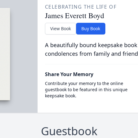
CELEBRATING THE LIFE OF
James Everett Boyd
View Book
Buy Book
A beautifully bound keepsake book
condolences from family and friend
Share Your Memory
Contribute your memory to the online
guestbook to be featured in this unique
keepsake book.
Guestbook