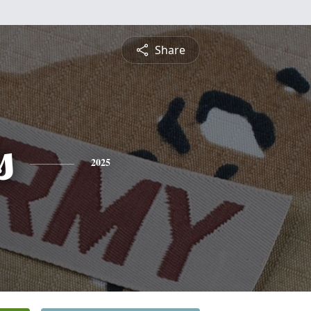
Share
s
2025