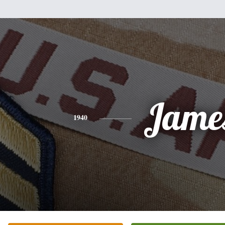
Jame
1940