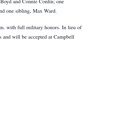
) Boyd and Connie Conlin; one
and one sibling, Max Ward.
 with full military honors. In lieu of
 and will be accepted at Campbell