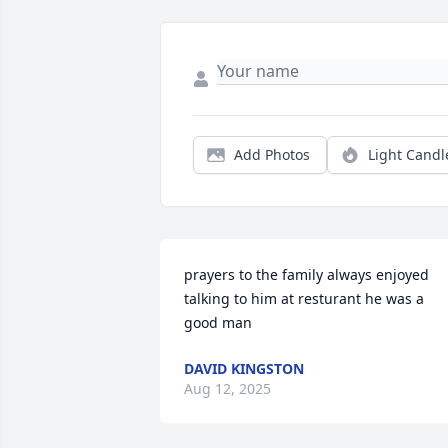
Add Photos
Light Candl
prayers to the family always enjoyed 
talking to him at resturant he was a 
good man
DAVID KINGSTON
Aug 12, 2025