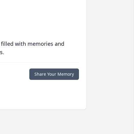
 filled with memories and
s.
Share Your Memory