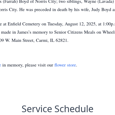
 (Farrah) Boyd of Norris City; two siblings, Wayne (Lavada
rris City. He was preceded in death by his wife, Judy Boyd 
at Enfield Cemetery on Tuesday, August 12, 2025, at 1:00p.m.
e made in James’s memory to Senior Citizens Meals on Wheels
09 W. Main Street, Carmi, IL 62821.
e
in memory, please visit our
flower store
.
Service Schedule