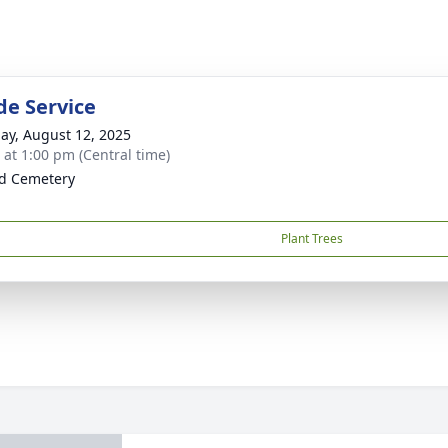
de Service
ay, August 12, 2025
s at 1:00 pm (Central time)
ld Cemetery
Plant Trees