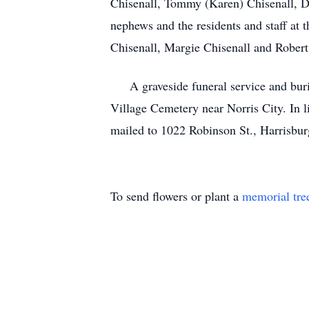
Chisenall, Tommy (Karen) Chisenall, D
nephews and the residents and staff at 
Chisenall, Margie Chisenall and Robert
A graveside funeral service and burial
Village Cemetery near Norris City. In
mailed to 1022 Robinson St., Harrisbur
To send flowers or plant a
memorial tre