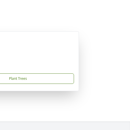
Plant Trees