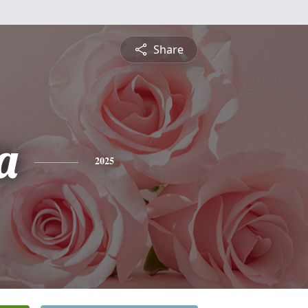
Share
a
2025