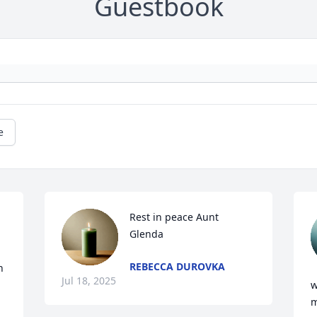
Guestbook
e
Rest in peace Aunt 
Glenda
REBECCA DUROVKA
 
Jul 18, 2025
w
m