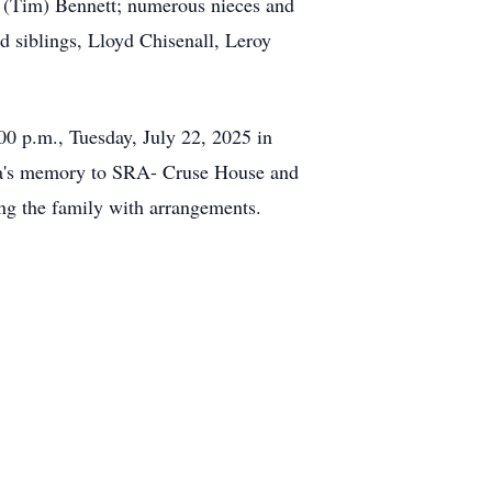
 (Tim) Bennett; numerous nieces and
d siblings, Lloyd Chisenall, Leroy
00 p.m., Tuesday, July 22, 2025 in
nda's memory to SRA- Cruse House and
ng the family with arrangements.