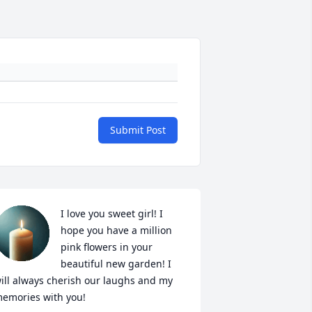
Submit Post
I love you sweet girl! I 
hope you have a million 
pink flowers in your 
beautiful new garden! I 
ill always cherish our laughs and my 
emories with you!