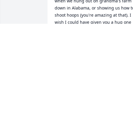
when we hung out on grandma's farm 
down in Alabama, or showing us how to
shoot hoops (you're amazing at that). I 
wish I could have given you a hug one 
last time and told you how much I love 
you. You will be missed here on earth 
Aunt Glenda, hope to see you again 
some day 💕🙏🥹
JUANITA COLE (JANI PILAND)
Jul 22, 2025