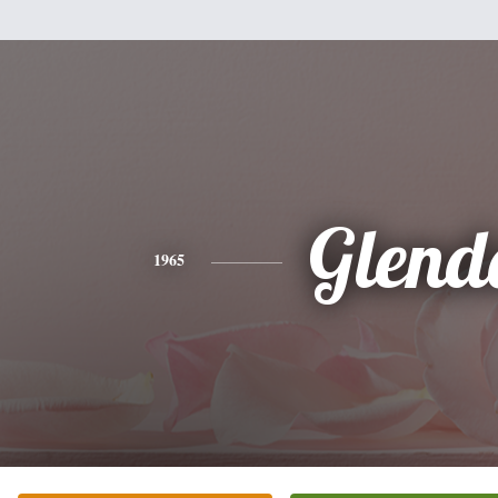
Glend
1965