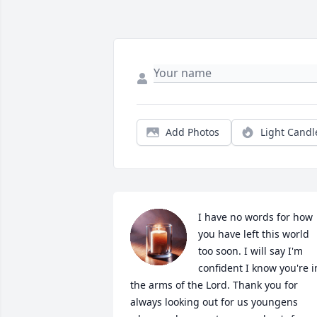
Add Photos
Light Candl
I have no words for how 
you have left this world 
too soon. I will say I'm 
confident I know you're in
the arms of the Lord. Thank you for 
always looking out for us youngens 