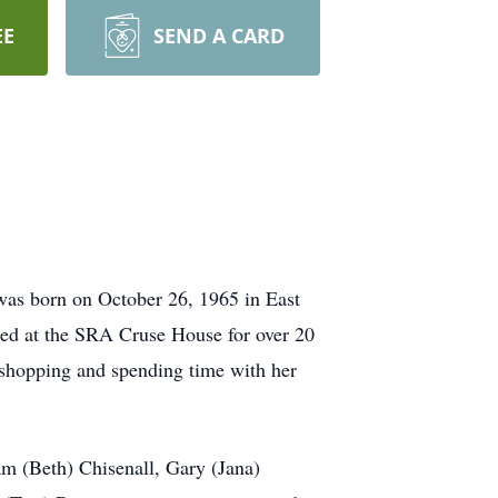
EE
SEND A CARD
as born on October 26, 1965 in East
ided at the SRA Cruse House for over 20
 shopping and spending time with her
m (Beth) Chisenall, Gary (Jana)