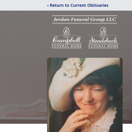
‹ Return to Current Obituaries