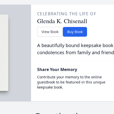
CELEBRATING THE LIFE OF
Glenda K. Chisenall
View Book
Buy Book
A beautifully bound keepsake book
condolences from family and friend
Share Your Memory
Contribute your memory to the online
guestbook to be featured in this unique
keepsake book.