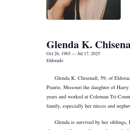
Glenda K. Chisena
Oct 26, 1965 — Jul 17, 2025
Eldorado
Glenda K. Chisenall, 59, of Eldorado
Prairie, Missouri the daughter of Harr
years and worked at Coleman Tri-County
family, especially her nieces and nephe
Glenda is survived by her siblings, P