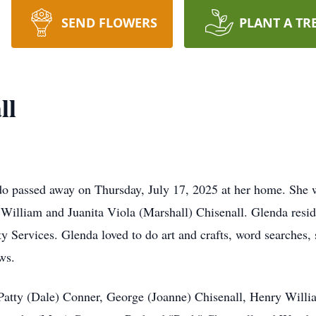
SEND FLOWERS
PLANT A TR
ll
 passed away on Thursday, July 17, 2025 at her home. She w
y William and Juanita Viola (Marshall) Chisenall. Glenda res
 Services. Glenda loved to do art and crafts, word searches,
ws.
atty (Dale) Conner, George (Joanne) Chisenall, Henry Willia