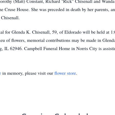
orothy (Matt) Constant, Richard "Rick" Chisenall and Wanda
the Cruse House. She was preceded in death by her parents, an
 Chisenall.
 for Glenda K. Chisenall, 59, of Eldorado will be held at 1:
 lieu of flowers, memorial contributions may be made in Gle
g, IL 62946. Campbell Funeral Home in Norris City is assisti
e
in memory, please visit our
flower store
.