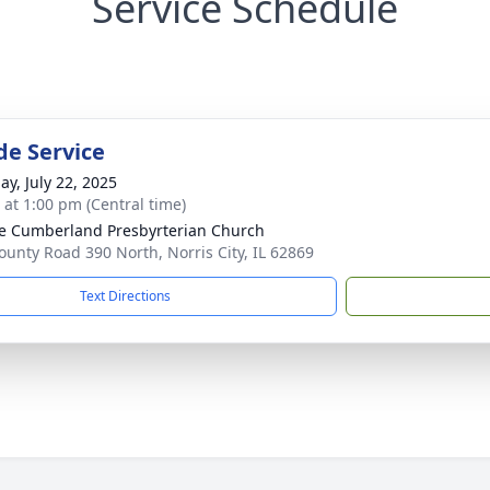
Service Schedule
de Service
ay, July 22, 2025
s at 1:00 pm (Central time)
ge Cumberland Presbyrterian Church
ounty Road 390 North, Norris City, IL 62869
Text Directions