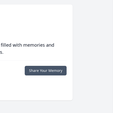
 filled with memories and
s.
Share Your Memory