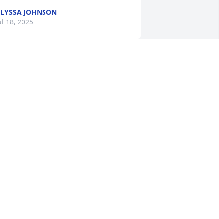
LYSSA JOHNSON
ul 18, 2025