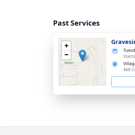
Past Services
Gravesi
+
Tuesd
−
Start
Villa
468 C