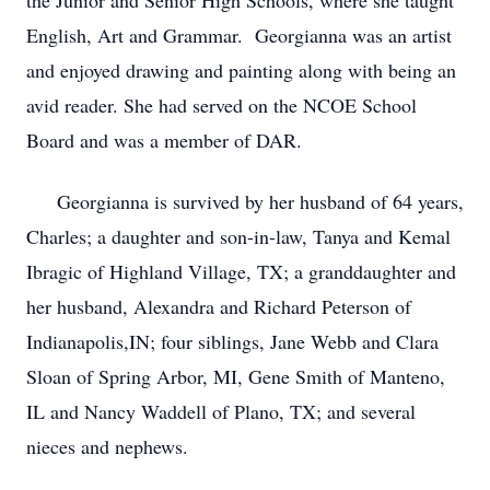
the Junior and Senior High Schools, where she taught
English, Art and Grammar. Georgianna was an artist
and enjoyed drawing and painting along with being an
avid reader. She had served on the NCOE School
Board and was a member of DAR.
Georgianna is survived by her husband of 64 years,
Charles; a daughter and son-in-law, Tanya and Kemal
Ibragic of Highland Village, TX; a granddaughter and
her husband, Alexandra and Richard Peterson of
Indianapolis,IN; four siblings, Jane Webb and Clara
Sloan of Spring Arbor, MI, Gene Smith of Manteno,
IL and Nancy Waddell of Plano, TX; and several
nieces and nephews.