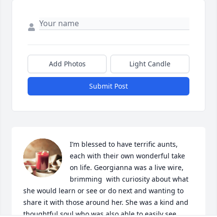
Add Photos
Light Candle
Submit Post
I’m blessed to have terrific aunts, 
each with their own wonderful take 
on life. Georgianna was a live wire, 
brimming  with curiosity about what 
she would learn or see or do next and wanting to 
share it with those around her. She was a kind and 
thoughtful soul who was also able to easily see 