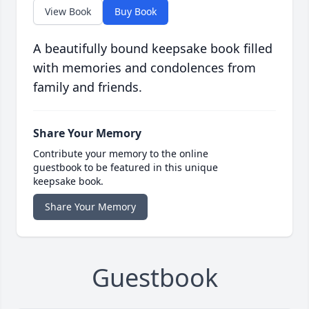
View Book
Buy Book
A beautifully bound keepsake book filled
with memories and condolences from
family and friends.
Share Your Memory
Contribute your memory to the online
guestbook to be featured in this unique
keepsake book.
Share Your Memory
Guestbook