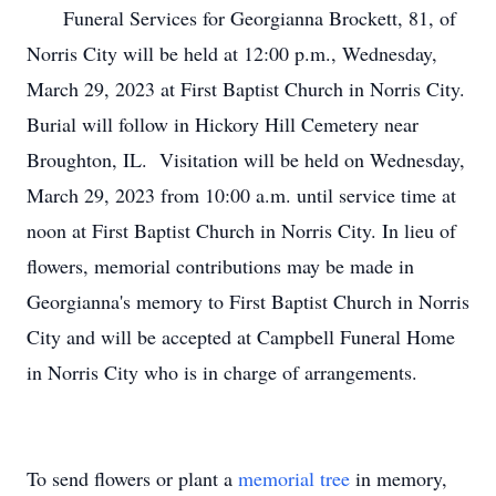
Funeral Services for Georgianna Brockett, 81, of
Norris City will be held at 12:00 p.m., Wednesday,
March 29, 2023 at First Baptist Church in Norris City.
Burial will follow in Hickory Hill Cemetery near
Broughton, IL. Visitation will be held on Wednesday,
March 29, 2023 from 10:00 a.m. until service time at
noon at First Baptist Church in Norris City. In lieu of
flowers, memorial contributions may be made in
Georgianna's memory to First Baptist Church in Norris
City and will be accepted at Campbell Funeral Home
in Norris City who is in charge of arrangements.
To send flowers or plant a
memorial tree
in memory,