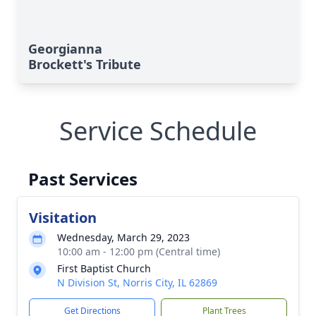
Georgianna
Brockett's Tribute
Service Schedule
Past Services
Visitation
Wednesday, March 29, 2023
10:00 am - 12:00 pm (Central time)
First Baptist Church
N Division St, Norris City, IL 62869
Get Directions
Plant Trees