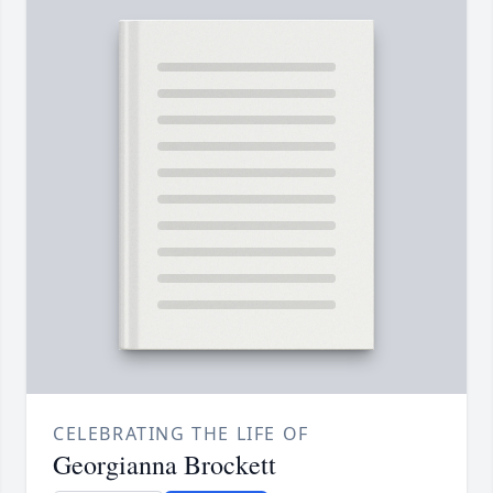
CELEBRATING THE LIFE OF
Georgianna Brockett