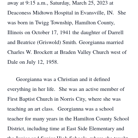
away at 9:15 a.m., Saturday, March 25, 2023 at
Deaconess Midtown Hospital in Evansville, IN. She
was born in Twigg Township, Hamilton County,
Illinois on October 17, 1941 the daughter of Darrell
and Beatrice (Griswold) Smith. Georgianna married
Charles W. Brockett at Braden Valley Church west of
Dale on July 12, 1958.
Georgianna was a Christian and it defined
everything in her life. She was an active member of
First Baptist Church in Norris City, where she was
teaching an art class. Georgianna was a school
teacher for many years in the Hamilton County School
District, including time at East Side Elementary and