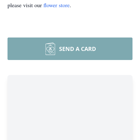
please visit our
flower store
.
SEND A CARD