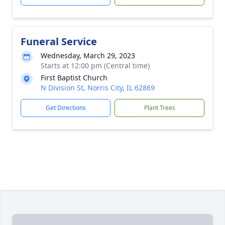
Funeral Service
Wednesday, March 29, 2023
Starts at 12:00 pm (Central time)
First Baptist Church
N Division St, Norris City, IL 62869
Get Directions
Plant Trees