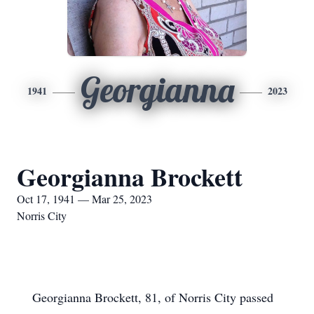
Georgianna
1941
2023
Georgianna Brockett
Oct 17, 1941 — Mar 25, 2023
Norris City
Georgianna Brockett, 81, of Norris City passed