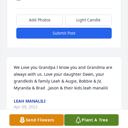
Add Photos
Light Candle
Submit Post
We Love you Grandpa I know you and Grandma are 
always with us. Love your daughter Dawn, your 
grandkids & family Leah & Augie, Bobbie & JV, 
Myranda & Brad  ,Jason & their kids.leah manalili
LEAH MANALILI
Apr 09, 2022
Send Flowers
Plant A Tree