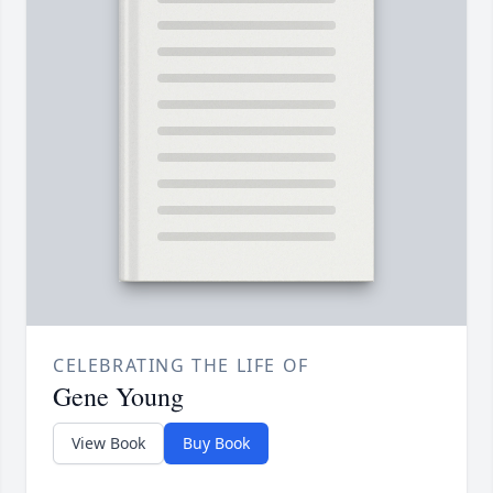
CELEBRATING THE LIFE OF
Gene Young
View Book
Buy Book