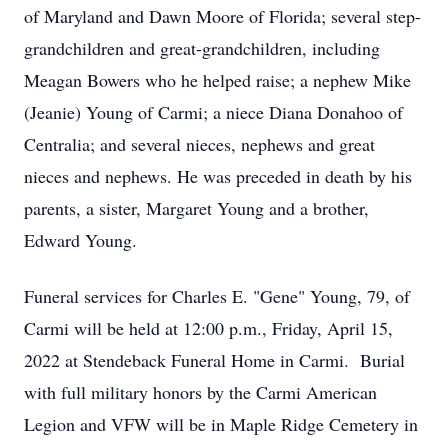
of Maryland and Dawn Moore of Florida; several step-
grandchildren and great-grandchildren, including
Meagan Bowers who he helped raise; a nephew Mike
(Jeanie) Young of Carmi; a niece Diana Donahoo of
Centralia; and several nieces, nephews and great
nieces and nephews. He was preceded in death by his
parents, a sister, Margaret Young and a brother,
Edward Young.
Funeral services for Charles E. "Gene" Young, 79, of
Carmi will be held at 12:00 p.m., Friday, April 15,
2022 at Stendeback Funeral Home in Carmi. Burial
with full military honors by the Carmi American
Legion and VFW will be in Maple Ridge Cemetery in