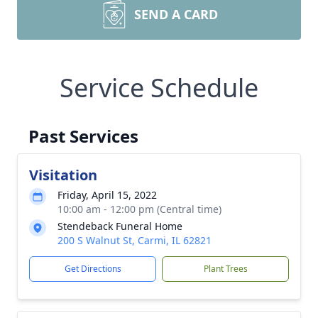
SEND A CARD
Service Schedule
Past Services
Visitation
Friday, April 15, 2022
10:00 am - 12:00 pm (Central time)
Stendeback Funeral Home
200 S Walnut St, Carmi, IL 62821
Get Directions
Plant Trees