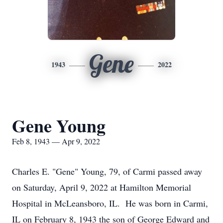
Gene
1943
2022
Gene Young
Feb 8, 1943 — Apr 9, 2022
Charles E. "Gene" Young, 79, of Carmi passed away
on Saturday, April 9, 2022 at Hamilton Memorial
Hospital in McLeansboro, IL. He was born in Carmi,
IL on February 8, 1943 the son of George Edward and