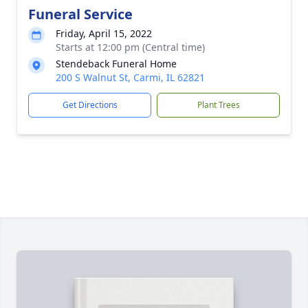
Funeral Service
Friday, April 15, 2022
Starts at 12:00 pm (Central time)
Stendeback Funeral Home
200 S Walnut St, Carmi, IL 62821
Get Directions
Plant Trees