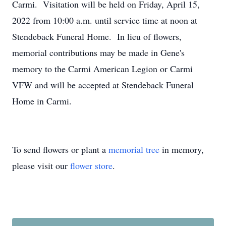
Carmi. Visitation will be held on Friday, April 15,
2022 from 10:00 a.m. until service time at noon at
Stendeback Funeral Home. In lieu of flowers,
memorial contributions may be made in Gene's
memory to the Carmi American Legion or Carmi
VFW and will be accepted at Stendeback Funeral
Home in Carmi.
To send flowers or plant a
memorial tree
in memory,
please visit our
flower store
.