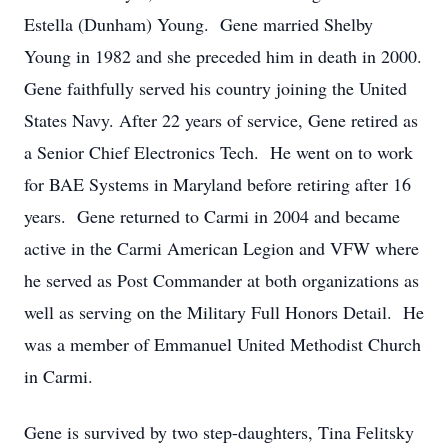
Estella (Dunham) Young. Gene married Shelby
Young in 1982 and she preceded him in death in 2000.
Gene faithfully served his country joining the United
States Navy. After 22 years of service, Gene retired as
a Senior Chief Electronics Tech. He went on to work
for BAE Systems in Maryland before retiring after 16
years. Gene returned to Carmi in 2004 and became
active in the Carmi American Legion and VFW where
he served as Post Commander at both organizations as
well as serving on the Military Full Honors Detail. He
was a member of Emmanuel United Methodist Church
in Carmi.
Gene is survived by two step-daughters, Tina Felitsky