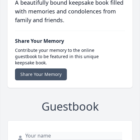
A beautifully bound keepsake book filled
with memories and condolences from
family and friends.
Share Your Memory
Contribute your memory to the online
guestbook to be featured in this unique
keepsake book.
Share Your Memory
Guestbook