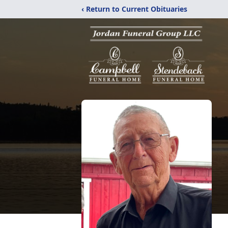
‹ Return to Current Obituaries