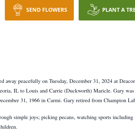
SEND FLOWERS
PLANT A TR
 away peacefully on Tuesday, December 31, 2024 at Deacon
eoria, IL to Louis and Carrie (Duckworth) Maricle. Gary was
December 31, 1966 in Carmi. Gary retired from Champion Lab
hrough simple joys; picking pecans, watching sports includin
hildren.