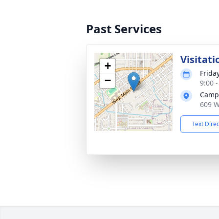
Past Services
Visitati
+
Frida
−
9:00 
Campb
609 W
Text Dire