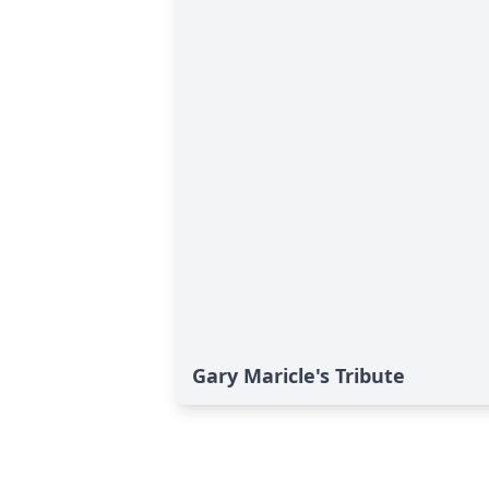
Gary Maricle's Tribute