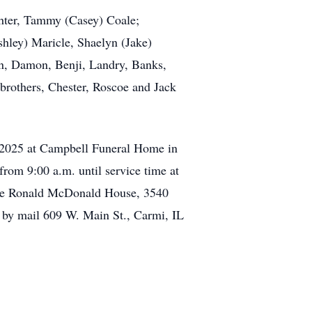
ghter, Tammy (Casey) Coale;
hley) Maricle, Shaelyn (Jake)
yn, Damon, Benji, Landry, Banks,
brothers, Chester, Roscoe and Jack
, 2025 at Campbell Funeral Home in
rom 9:00 a.m. until service time at
the Ronald McDonald House, 3540
 by mail 609 W. Main St., Carmi, IL