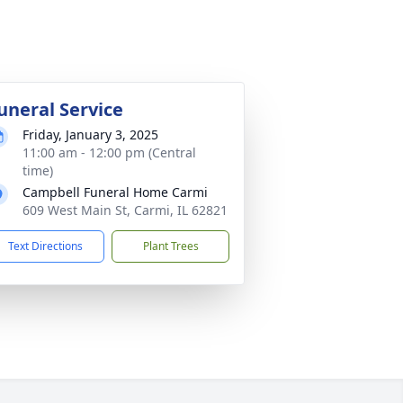
uneral Service
Friday, January 3, 2025
11:00 am - 12:00 pm (Central
time)
Campbell Funeral Home Carmi
609 West Main St, Carmi, IL 62821
Text Directions
Plant Trees