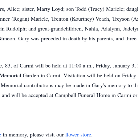
s, Alice; sister, Marty Loyd; son Todd (Tracy) Maricle; dau
nner (Regan) Maricle, Trenton (Kourtney) Veach, Treyson (As
in Rudolph; and great-grandchildren, Nahla, Adalynn, Jadel
imeon. Gary was preceded in death by his parents, and three 
 83, of Carmi will be held at 11:00 a.m., Friday, January 3
Memorial Garden in Carmi. Visitation will be held on Friday f
 Memorial contributions may be made in Gary's memory to 
 and will be accepted at Campbell Funeral Home in Carmi or
e
in memory, please visit our
flower store
.