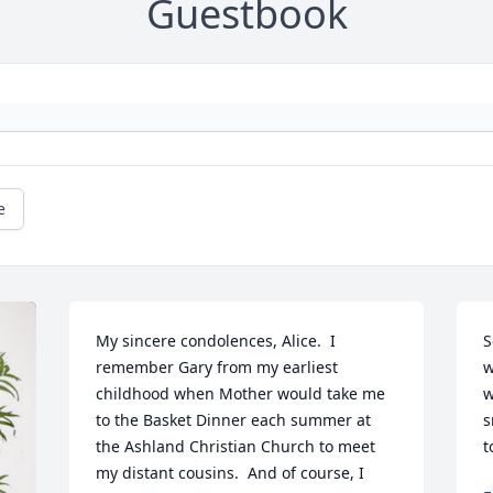
Guestbook
e
My sincere condolences, Alice.  I 
S
remember Gary from my earliest 
w
childhood when Mother would take me 
w
to the Basket Dinner each summer at 
s
the Ashland Christian Church to meet 
t
my distant cousins.  And of course, I 