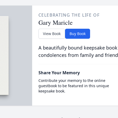
CELEBRATING THE LIFE OF
Gary Maricle
View Book
Buy Book
A beautifully bound keepsake book
condolences from family and friend
Share Your Memory
Contribute your memory to the online
guestbook to be featured in this unique
keepsake book.