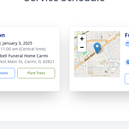
on
F
+
y, January 3, 2025
−
- 11:00 am (Central time)
ell Funeral Home Carmi
est Main St, Carmi, IL 62821
ctions
Plant Trees