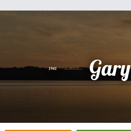
Gary
1941