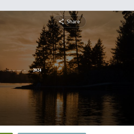
Share
2024