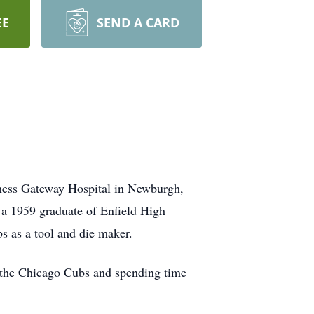
EE
SEND A CARD
ess Gateway Hospital in Newburgh,
 a 1959 graduate of Enfield High
s as a tool and die maker.
g the Chicago Cubs and spending time