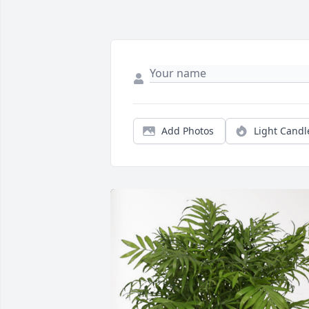
Add Photos
Light Candl