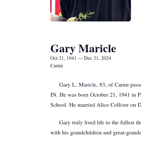
Gary Maricle
Oct 21, 1941 — Dec 31, 2024
Carmi
Gary L. Maricle, 83, of Carmi passed
IN. He was born October 21, 1941 in P
School. He married Alice Colliver on 
Gary truly lived life to the fullest t
with his grandchildren and great-grandc