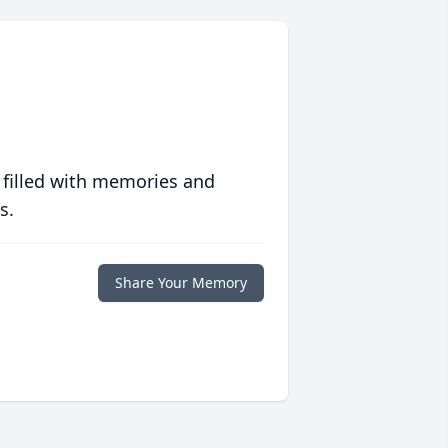
 filled with memories and
s.
Share Your Memory