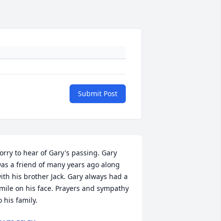
Submit Post
orry to hear of Gary's passing. Gary 
as a friend of many years ago along 
ith his brother Jack. Gary always had a 
mile on his face. Prayers and sympathy 
o his family.