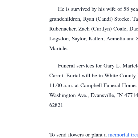
He is survived by his wife of 58 year
grandchildren, Ryan (Candi) Stocke, Ta
Rubenacker, Zach (Curtlyn) Coale, Dac
Logsdon, Saylor, Kallen, Aemelia and S
Maricle.
Funeral services for Gary L. Maricle,
Carmi. Burial will be in White County 
11:00 a.m. at Campbell Funeral Home.
Washington Ave., Evansville, IN 47714
62821
To send flowers or plant a
memorial tre