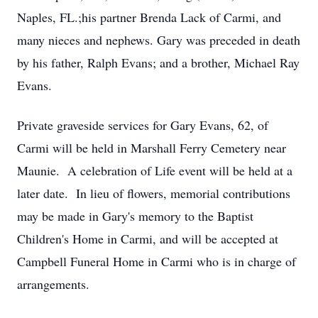
Naples, FL.;his partner Brenda Lack of Carmi, and
many nieces and nephews. Gary was preceded in death
by his father, Ralph Evans; and a brother, Michael Ray
Evans.
Private graveside services for Gary Evans, 62, of
Carmi will be held in Marshall Ferry Cemetery near
Maunie. A celebration of Life event will be held at a
later date. In lieu of flowers, memorial contributions
may be made in Gary's memory to the Baptist
Children's Home in Carmi, and will be accepted at
Campbell Funeral Home in Carmi who is in charge of
arrangements.