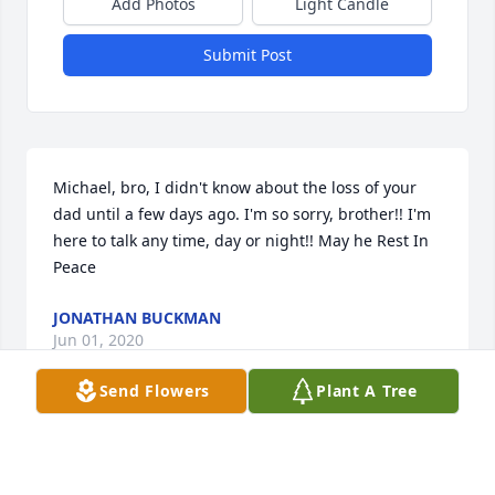
Add Photos
Light Candle
Submit Post
Michael, bro, I didn't know about the loss of your 
dad until a few days ago. I'm so sorry, brother!! I'm 
here to talk any time, day or night!! May he Rest In 
Peace
JONATHAN BUCKMAN
Jun 01, 2020
Send Flowers
Plant A Tree
We’re so sorry for your loss and our hearts are with 
you all in this troubled time. I’ll miss Gary’s 