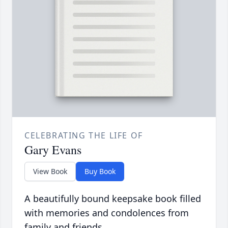
CELEBRATING THE LIFE OF
Gary Evans
View Book
Buy Book
A beautifully bound keepsake book filled
with memories and condolences from
family and friends.