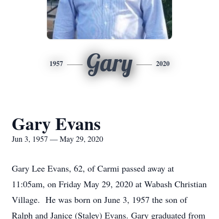
Gary
1957
2020
Gary Evans
Jun 3, 1957 — May 29, 2020
Gary Lee Evans, 62, of Carmi passed away at
11:05am, on Friday May 29, 2020 at Wabash Christian
Village. He was born on June 3, 1957 the son of
Ralph and Janice (Staley) Evans. Gary graduated from