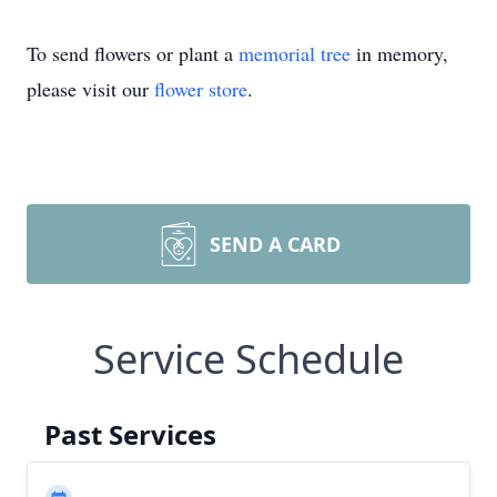
To send flowers or plant a
memorial tree
in memory,
please visit our
flower store
.
SEND A CARD
Service Schedule
Past Services