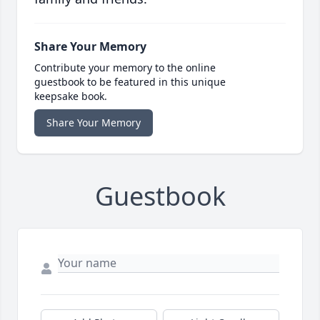
Share Your Memory
Contribute your memory to the online
guestbook to be featured in this unique
keepsake book.
Share Your Memory
Guestbook