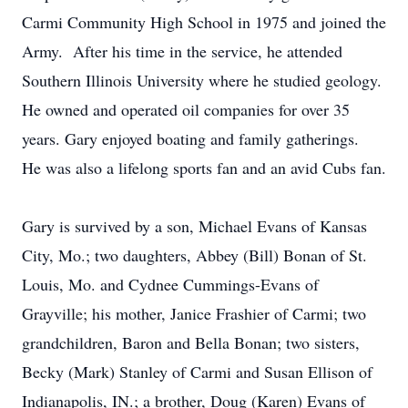
Carmi Community High School in 1975 and joined the
Army. After his time in the service, he attended
Southern Illinois University where he studied geology.
He owned and operated oil companies for over 35
years. Gary enjoyed boating and family gatherings.
He was also a lifelong sports fan and an avid Cubs fan.
Gary is survived by a son, Michael Evans of Kansas
City, Mo.; two daughters, Abbey (Bill) Bonan of St.
Louis, Mo. and Cydnee Cummings-Evans of
Grayville; his mother, Janice Frashier of Carmi; two
grandchildren, Baron and Bella Bonan; two sisters,
Becky (Mark) Stanley of Carmi and Susan Ellison of
Indianapolis, IN.; a brother, Doug (Karen) Evans of