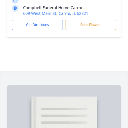
Campbell Funeral Home Carmi
609 West Main St, Carmi, IL 62821
Get Directions
Send Flowers