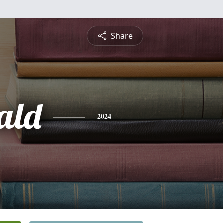
Share
ald
2024