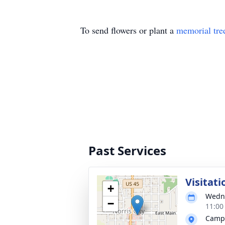
To send flowers or plant a
memorial tre
Past Services
Visitati
+
Wedne
−
11:00
Campb