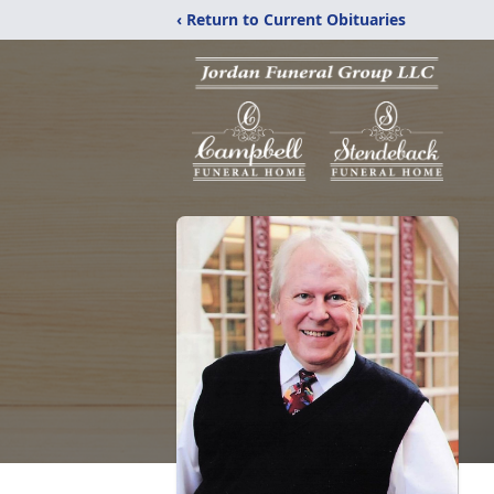
‹ Return to Current Obituaries