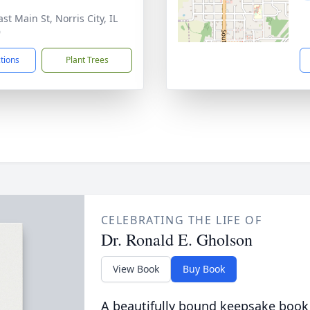
st Main St, Norris City, IL
9
ctions
Plant Trees
CELEBRATING THE LIFE OF
Dr. Ronald E. Gholson
View Book
Buy Book
A beautifully bound keepsake book