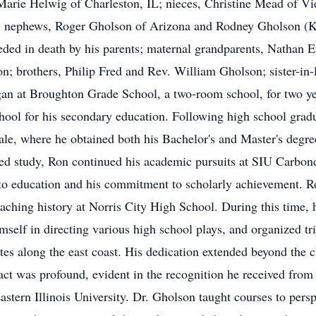
 Marie Helwig of Charleston, IL; nieces, Christine Mead of V
 nephews, Roger Gholson of Arizona and Rodney Gholson (Kar
ded in death by his parents; maternal grandparents, Nathan Ev
n; brothers, Philip Fred and Rev. William Gholson; sister-in
an at Broughton Grade School, a two-room school, for two yea
ool for his secondary education. Following high school gradu
ale, where he obtained both his Bachelor's and Master's degr
ed study, Ron continued his academic pursuits at SIU Carbond
on to education and his commitment to scholarly achievement. 
eaching history at Norris City High School. During this time, 
self in directing various high school plays, and organized tri
tes along the east coast. His dedication extended beyond the 
pact was profound, evident in the recognition he received from 
astern Illinois University. Dr. Gholson taught courses to pers