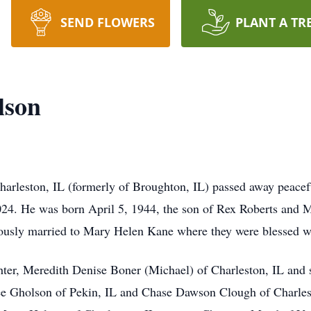
SEND FLOWERS
PLANT A TR
lson
rleston, IL (formerly of Broughton, IL) passed away peacefu
24. He was born April 5, 1944, the son of Rex Roberts and M
ously married to Mary Helen Kane where they were blessed wi
ter, Meredith Denise Boner (Michael) of Charleston, IL and
e Gholson of Pekin, IL and Chase Dawson Clough of Charlesto