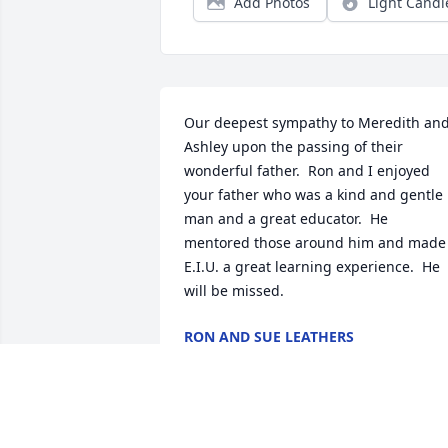
Add Photos
Light Candl
Our deepest sympathy to Meredith and
Ashley upon the passing of their 
wonderful father.  Ron and I enjoyed 
your father who was a kind and gentle 
man and a great educator.  He 
mentored those around him and made 
E.I.U. a great learning experience.  He 
will be missed.
RON AND SUE LEATHERS
Mar 01, 2024