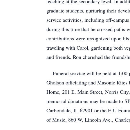
teaching at the secondary level. In add
graduate students, nurturing their deve
service activities, including off-campus
during this time that he crossed paths
contributions were recognized upon his 
traveling with Carol, gardening both ve
and friends. Ron cherished the friends
Funeral service will be held at 1:00
Gholson officiating and Masonic Rites 
Home, 201 E. Main Street, Norris City,
memorial donations may be made to S
Carbondale, IL 62901 or the EIU Foun
of Music, 860 W. Lincoln Ave., Charle