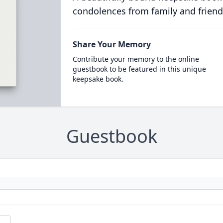
condolences from family and friend
Share Your Memory
Contribute your memory to the online
guestbook to be featured in this unique
keepsake book.
Guestbook