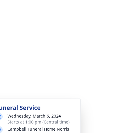
uneral Service
Wednesday, March 6, 2024
Starts at 1:00 pm (Central time)
Campbell Funeral Home Norris