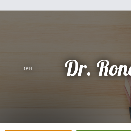
Dr. Ron
1944