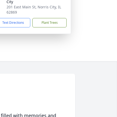
City
201 East Main St, Norris City, IL
62869
Text Directions
Plant Trees
 filled with memories and