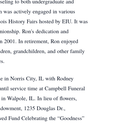
nseling to both undergraduate and
n was actively engaged in various
nois History Fairs hosted by EIU. It was
nionship. Ron's dedication and
in 2001. In retirement, Ron enjoyed
ldren, grandchildren, and other family
es.
 in Norris City, IL with Rodney
ntil service time at Campbell Funeral
n Walpole, IL. In lieu of flowers,
ndowment, 1235 Douglas Dr.,
wed Fund Celebrating the “Goodness”