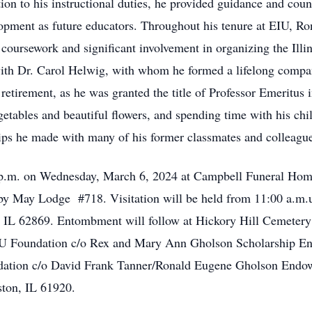
ition to his instructional duties, he provided guidance and cou
lopment as future educators. Throughout his tenure at EIU, Ro
 coursework and significant involvement in organizing the Illi
 with Dr. Carol Helwig, with whom he formed a lifelong compa
retirement, as he was granted the title of Professor Emeritus 
getables and beautiful flowers, and spending time with his chi
hips he made with many of his former classmates and colleagu
 p.m. on Wednesday, March 6, 2024 at Campbell Funeral Home
by May Lodge #718. Visitation will be held from 11:00 a.m.u
 IL 62869. Entombment will follow at Hickory Hill Cemetery i
IU Foundation c/o Rex and Mary Ann Gholson Scholarship E
dation c/o David Frank Tanner/Ronald Eugene Gholson Endo
ston, IL 61920.