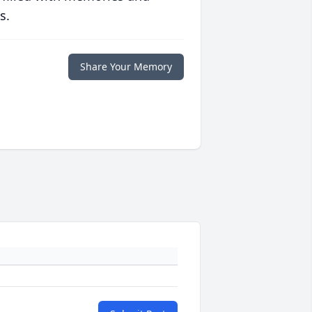
s.
Share Your Memory