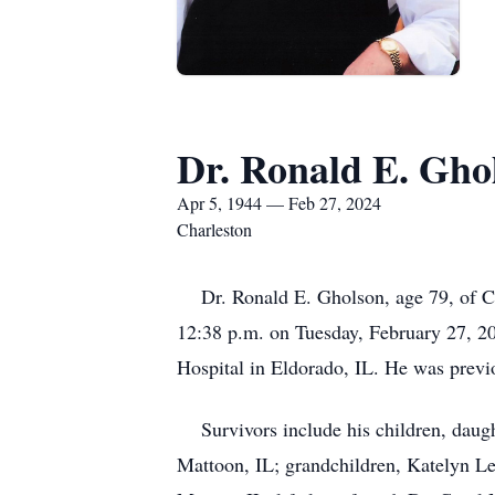
Dr. Ronald E. Gho
Apr 5, 1944 — Feb 27, 2024
Charleston
Dr. Ronald E. Gholson, age 79, of Cha
12:38 p.m. on Tuesday, February 27, 20
Hospital in Eldorado, IL. He was previ
Survivors include his children, daugh
Mattoon, IL; grandchildren, Katelyn Le