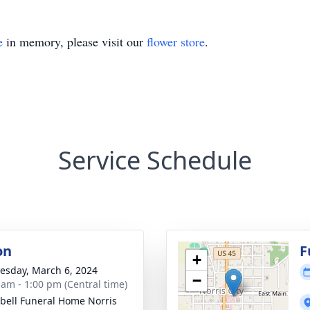
e
in memory, please visit our
flower store
.
Service Schedule
on
F
+
sday, March 6, 2024
−
 am - 1:00 pm (Central time)
ell Funeral Home Norris