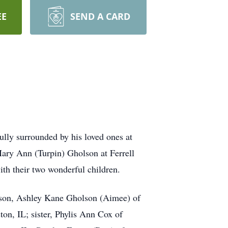
EE
SEND A CARD
lly surrounded by his loved ones at
ary Ann (Turpin) Gholson at Ferrell
th their two wonderful children.
 son, Ashley Kane Gholson (Aimee) of
n, IL; sister, Phylis Ann Cox of