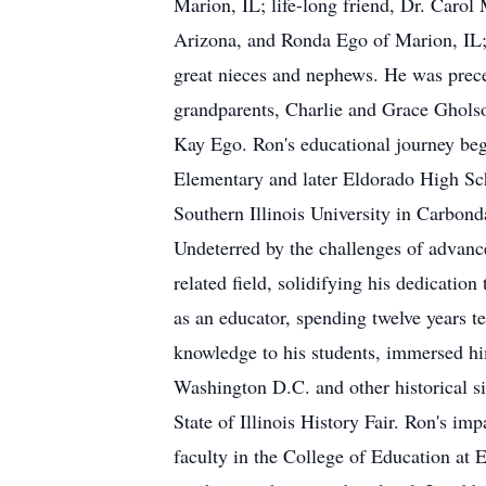
Marion, IL; life-long friend, Dr. Carol
Arizona, and Ronda Ego of Marion, IL;
great nieces and nephews. He was prece
grandparents, Charlie and Grace Gholso
Kay Ego. Ron's educational journey beg
Elementary and later Eldorado High Sch
Southern Illinois University in Carbond
Undeterred by the challenges of advanc
related field, solidifying his dedicati
as an educator, spending twelve years t
knowledge to his students, immersed him
Washington D.C. and other historical si
State of Illinois History Fair. Ron's im
faculty in the College of Education at E