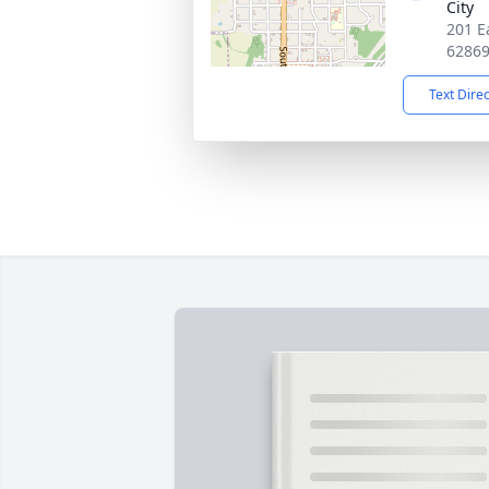
City
201 Ea
6286
Text Dire