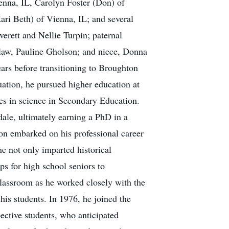
ienna, IL, Carolyn Foster (Don) of
i Beth) of Vienna, IL; and several
erett and Nellie Turpin; paternal
-law, Pauline Gholson; and niece, Donna
rs before transitioning to Broughton
ation, he pursued higher education at
ees in science in Secondary Education.
ale, ultimately earning a PhD in a
Ron embarked on his professional career
he not only imparted historical
ps for high school seniors to
classroom as he worked closely with the
his students. In 1976, he joined the
pective students, who anticipated