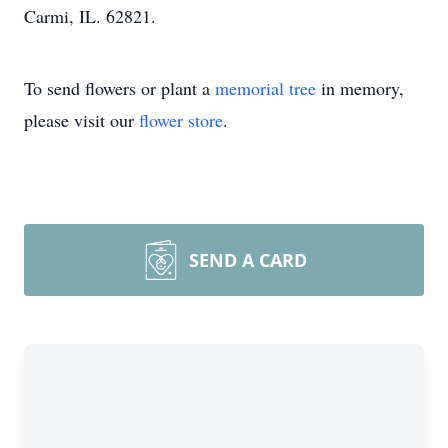
Carmi, IL. 62821.
To send flowers or plant a
memorial tree
in memory,
please visit our
flower store
.
SEND A CARD