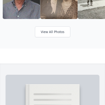
View All Photos