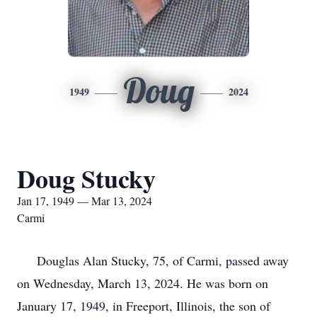
Doug
1949
2024
Doug Stucky
Jan 17, 1949 — Mar 13, 2024
Carmi
Douglas Alan Stucky, 75, of Carmi, passed away
on Wednesday, March 13, 2024. He was born on
January 17, 1949, in Freeport, Illinois, the son of