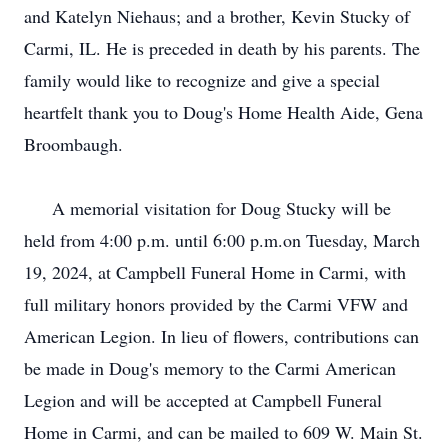
and Katelyn Niehaus; and a brother, Kevin Stucky of
Carmi, IL. He is preceded in death by his parents. The
family would like to recognize and give a special
heartfelt thank you to Doug's Home Health Aide, Gena
Broombaugh.
A memorial visitation for Doug Stucky will be
held from 4:00 p.m. until 6:00 p.m.on Tuesday, March
19, 2024, at Campbell Funeral Home in Carmi, with
full military honors provided by the Carmi VFW and
American Legion. In lieu of flowers, contributions can
be made in Doug's memory to the Carmi American
Legion and will be accepted at Campbell Funeral
Home in Carmi, and can be mailed to 609 W. Main St.