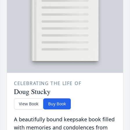
CELEBRATING THE LIFE OF
Doug Stucky
View Book
Buy Book
A beautifully bound keepsake book filled
with memories and condolences from