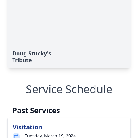
Doug Stucky's
Tribute
Service Schedule
Past Services
Visitation
Tuesday, March 19, 2024