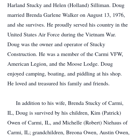
Harland Stucky and Helen (Holland) Silliman. Doug
married Brenda Garlene Walker on August 13, 1976,
and she survives. He proudly served his country in the
United States Air Force during the Vietnam War.
Doug was the owner and operator of Stucky
Construction. He was a member of the Carmi VFW,
American Legion, and the Moose Lodge. Doug
enjoyed camping, boating, and piddling at his shop.
He loved and treasured his family and friends.
In addition to his wife, Brenda Stucky of Carmi,
IL, Doug is survived by his children, Kim (Patrick)
Owen of Carmi, IL, and Michelle (Robert) Niehaus of
Carmi, IL; grandchildren, Breona Owen, Austin Owen,