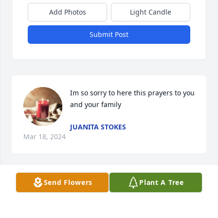
Add Photos
Light Candle
Submit Post
Im so sorry to here this prayers to you 
and your family
JUANITA STOKES
Mar 18, 2024
Send Flowers
Plant A Tree
MY DEAR COUSIN BRENDA, I'M SO SORRY FOR 
YOUR LOSS, PRAYS FOR YOU AND YOUR FAMILY!! 
STAY STRONG , FROM YOUR LOVING COUSIN, 