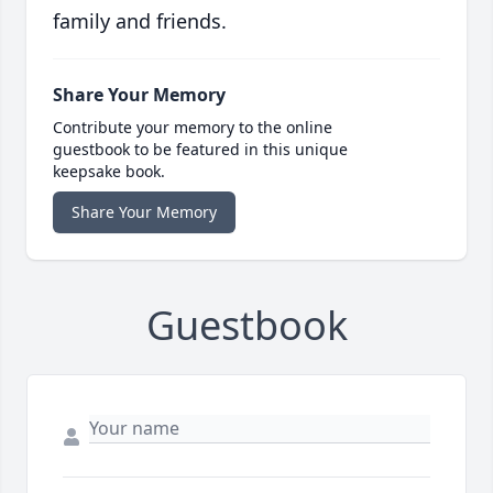
family and friends.
Share Your Memory
Contribute your memory to the online
guestbook to be featured in this unique
keepsake book.
Share Your Memory
Guestbook