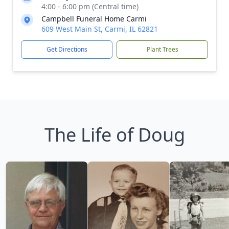
4:00 - 6:00 pm (Central time)
Campbell Funeral Home Carmi
609 West Main St, Carmi, IL 62821
Get Directions
Plant Trees
The Life of Doug