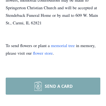
flowers, memorial contributions may be made to
Springerton Christian Church and will be accepted at
Stendeback Funeral Home or by mail to 609 W. Main
St., Carmi, IL 62821
To send flowers or plant a
memorial tree
in memory,
please visit our
flower store
.
SEND A CARD