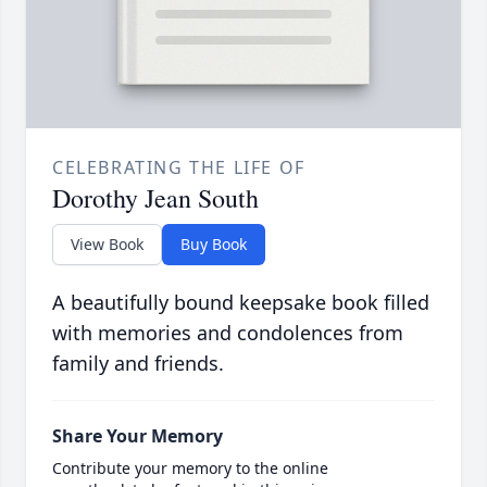
CELEBRATING THE LIFE OF
Dorothy Jean South
View Book
Buy Book
A beautifully bound keepsake book filled
with memories and condolences from
family and friends.
Share Your Memory
Contribute your memory to the online