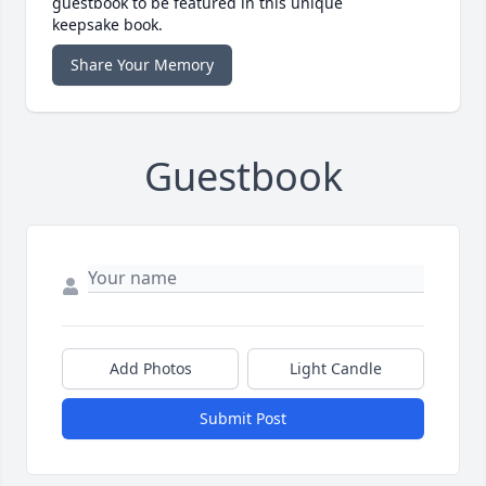
guestbook to be featured in this unique
keepsake book.
Share Your Memory
Guestbook
Add Photos
Light Candle
Submit Post