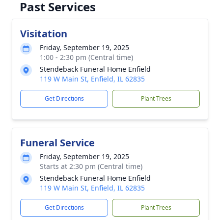
Past Services
Visitation
Friday, September 19, 2025
1:00 - 2:30 pm (Central time)
Stendeback Funeral Home Enfield
119 W Main St, Enfield, IL 62835
Get Directions
Plant Trees
Funeral Service
Friday, September 19, 2025
Starts at 2:30 pm (Central time)
Stendeback Funeral Home Enfield
119 W Main St, Enfield, IL 62835
Get Directions
Plant Trees