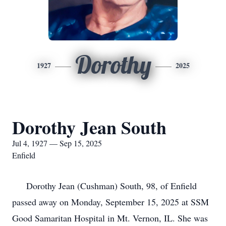
Dorothy
1927
2025
Dorothy Jean South
Jul 4, 1927 — Sep 15, 2025
Enfield
Dorothy Jean (Cushman) South, 98, of Enfield
passed away on Monday, September 15, 2025 at SSM
Good Samaritan Hospital in Mt. Vernon, IL. She was