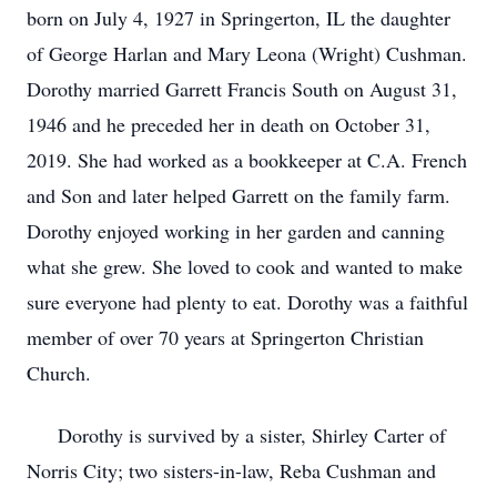
born on July 4, 1927 in Springerton, IL the daughter
of George Harlan and Mary Leona (Wright) Cushman.
Dorothy married Garrett Francis South on August 31,
1946 and he preceded her in death on October 31,
2019. She had worked as a bookkeeper at C.A. French
and Son and later helped Garrett on the family farm.
Dorothy enjoyed working in her garden and canning
what she grew. She loved to cook and wanted to make
sure everyone had plenty to eat. Dorothy was a faithful
member of over 70 years at Springerton Christian
Church.
Dorothy is survived by a sister, Shirley Carter of
Norris City; two sisters-in-law, Reba Cushman and