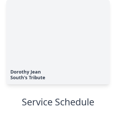
Dorothy Jean
South's Tribute
Service Schedule