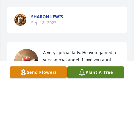
SHARON LEWIS
Sep 18, 2025
A very special lady. Heaven gained a 
very special angel. I love you aunt 
Dottie. There is a big reunion going 
Send Flowers
Plant A Tree
on with the Cushman Family.
LISA MELTON
Sep 18, 2025
God Bless.  Remembering Dorothy 
Gene and family🙏