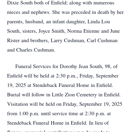
Dixie South both of Enfield; along with numerous
nieces and nephews. She was preceded in death by her
parents, husband, an infant daughter, Linda Lou
South, sisters, Joyce Smith, Norma Etienne and June
Rister and brothers, Larry Cushman, Carl Cushman
and Charles Cushman.
Funeral Services for Dorothy Jean South, 98, of
Enfield will be held at 2:30 p.m., Friday, September
19, 2025 at Stendeback Funeral Home in Enfield.
Burial will follow in Little Zion Cemetery in Enfield.
Visitation will be held on Friday, September 19, 2025
from 1:00 p.m. until service time at 2:30 p.m. at
Stendeback Funeral Home in Enfield. In lieu of