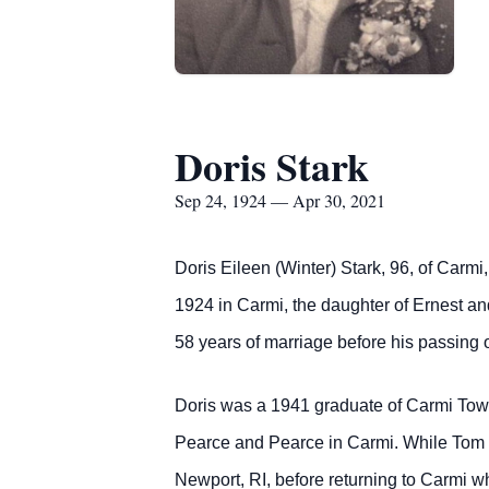
Doris Stark
Sep 24, 1924 — Apr 30, 2021
Doris Eileen (Winter) Stark, 96, of Carm
1924 in Carmi, the daughter of Ernest a
58 years of marriage before his passing
Doris was a 1941 graduate of Carmi Town
Pearce and Pearce in Carmi. While Tom 
Newport, RI, before returning to Carmi 