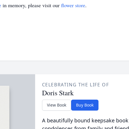
e
in memory, please visit our
flower store
.
CELEBRATING THE LIFE OF
Doris Stark
View Book
Buy Book
A beautifully bound keepsake book
condolences from family and friend