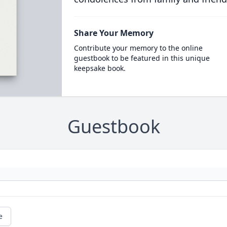
Share Your Memory
Contribute your memory to the online
guestbook to be featured in this unique
keepsake book.
Guestbook
e