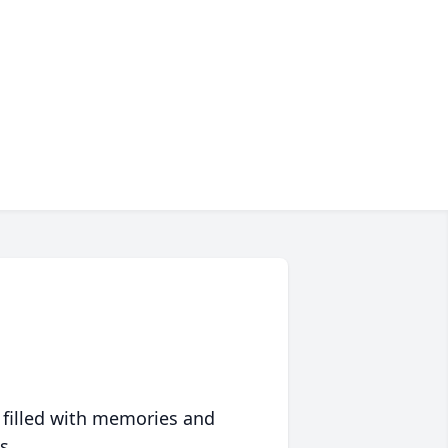
 filled with memories and
s.