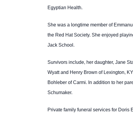
Egyptian Health.
She was a longtime member of Emmanuel U
the Red Hat Society. She enjoyed playing 
Jack School.
Survivors include, her daughter, Jane St
Wyatt and Henry Brown of Lexington, KY
Bohleber of Carmi. In addition to her pa
Schumaker.
Private family funeral services for Doris