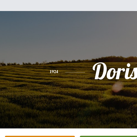
Dori
1924