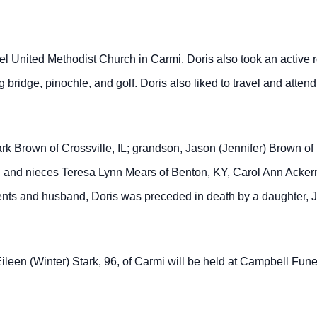
nited Methodist Church in Carmi. Doris also took an active ro
bridge, pinochle, and golf. Doris also liked to travel and atte
ark Brown of Crossville, IL; grandson, Jason (Jennifer) Brown o
 and nieces Teresa Lynn Mears of Benton, KY, Carol Ann Acker
rents and husband, Doris was preceded in death by a daughter, 
 Eileen (Winter) Stark, 96, of Carmi will be held at Campbell Fu