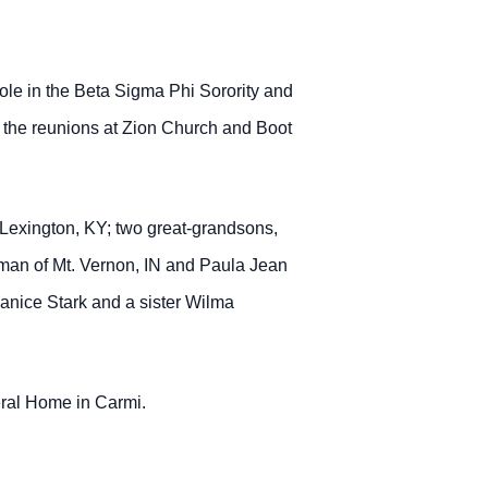
le in the Beta Sigma Phi Sorority and
nd the reunions at Zion Church and Boot
f Lexington, KY; two great-grandsons,
man of Mt. Vernon, IN and Paula Jean
Janice Stark and a sister Wilma
neral Home in Carmi.