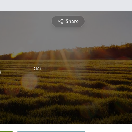
Share
s
2021