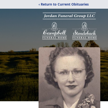
‹ Return to Current Obituaries