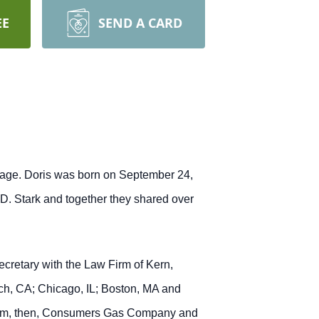
EE
SEND A CARD
llage. Doris was born on September 24,
D. Stark and together they shared over
cretary with the Law Firm of Kern,
ch, CA; Chicago, IL; Boston, MA and
w Firm, then, Consumers Gas Company and