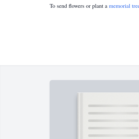
To send flowers or plant a
memorial tre