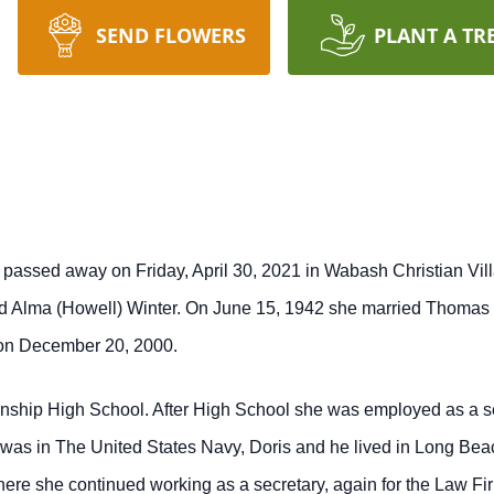
SEND FLOWERS
PLANT A TR
i, passed away on Friday, April 30, 2021 in Wabash Christian Vi
nd Alma (Howell) Winter. On June 15, 1942 she married Thomas 
 on December 20, 2000.
ship High School. After High School she was employed as a se
was in The United States Navy, Doris and he lived in Long Bea
where she continued working as a secretary, again for the La