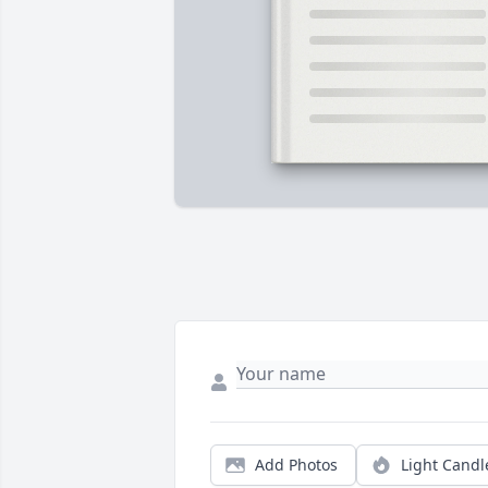
Add Photos
Light Candl