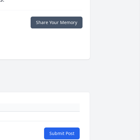
Share Your Memory
Submit Post