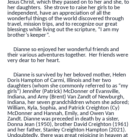
Jesus Christ, which they passed on to her and she, to
her daughters. She strove to raise her girls to be
independent, have an appreciation of all the
wonderful things of the world discovered through
travel, mission trips, and to recognize our great
blessings while living out the scripture, “I am my
brother’s keeper”.
Dianne so enjoyed her wonderful friends and
their various adventures together. Her friends were
very dear to her heart.
Dianne is survived by her beloved mother, Helen
Doris Hampton of Carmi, Illinois and her two
daughters (whom she commonly referred to as “my
girls”) Jennifer (Patrick) McDonner of Evansville,
Indiana, and Amy (Brent) Van Zandt of Newburgh,
Indiana, her seven grandchildren whom she adored;
William, Kyla, Sophia, and Patrick Creighton (Cy)
McDonner and Hannah, Emily, and Owen Van
Zandt. Dianne was preceded in death by a sister,
Donna Jean (1950), brother David Creighton (1961)
and her father, Stanley Creighton Hampton (2021).
Undoubtedly, there was great rejoicing in heaven at