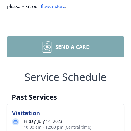
please visit our
flower store
.
SEND A CARD
Service Schedule
Past Services
Visitation
Friday, July 14, 2023
10:00 am - 12:00 pm (Central time)