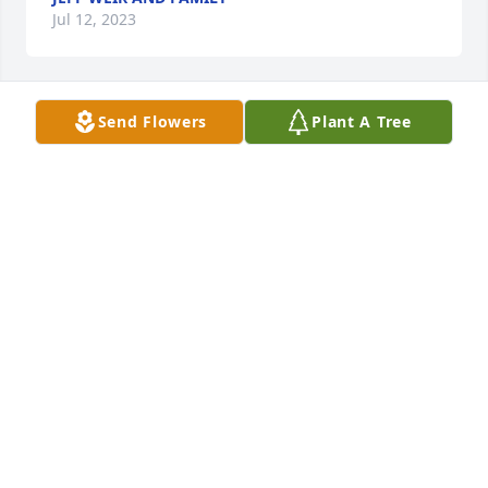
Jul 12, 2023
Send Flowers
Plant A Tree
Jim McReynolds has purchased Eternal Friendship 