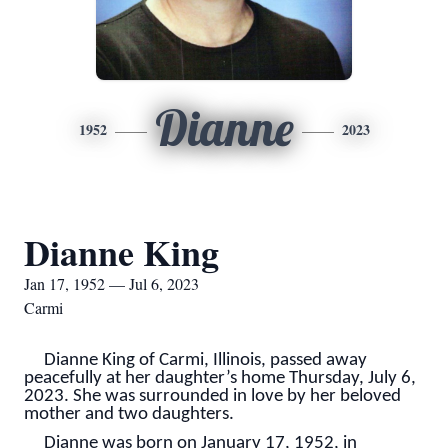
Dianne
1952
2023
Dianne King
Jan 17, 1952 — Jul 6, 2023
Carmi
Dianne King of Carmi, Illinois, passed away
peacefully at her daughter’s home Thursday, July 6,
2023. She was surrounded in love by her beloved
mother and two daughters.
Dianne was born on January 17, 1952, in