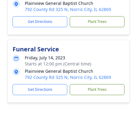
Plainview General Baptist Church
792 County Rd 325 N, Norris City, IL 62869
Get Directions
Plant Trees
Funeral Service
Friday, July 14, 2023
Starts at 12:00 pm (Central time)
Plainview General Baptist Church
792 County Rd 325 N, Norris City, IL 62869
Get Directions
Plant Trees