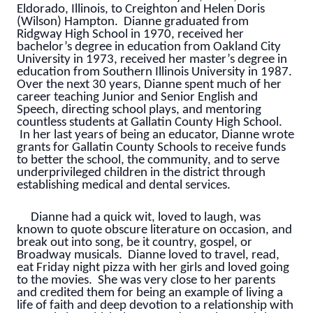
Eldorado, Illinois, to Creighton and Helen Doris
(Wilson) Hampton. Dianne graduated from
Ridgway High School in 1970, received her
bachelor’s degree in education from Oakland City
University in 1973, received her master’s degree in
education from Southern Illinois University in 1987.
Over the next 30 years, Dianne spent much of her
career teaching Junior and Senior English and
Speech, directing school plays, and mentoring
countless students at Gallatin County High School.
In her last years of being an educator, Dianne wrote
grants for Gallatin County Schools to receive funds
to better the school, the community, and to serve
underprivileged children in the district through
establishing medical and dental services.
Dianne had a quick wit, loved to laugh, was
known to quote obscure literature on occasion, and
break out into song, be it country, gospel, or
Broadway musicals. Dianne loved to travel, read,
eat Friday night pizza with her girls and loved going
to the movies. She was very close to her parents
and credited them for being an example of living a
life of faith and deep devotion to a relationship with