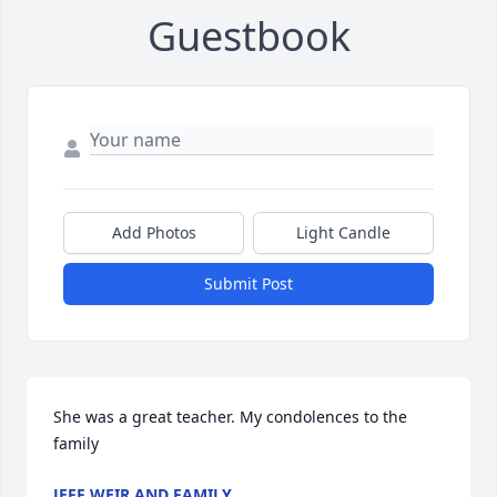
Guestbook
Add Photos
Light Candle
Submit Post
She was a great teacher. My condolences to the 
family
JEFF WEIR AND FAMILY