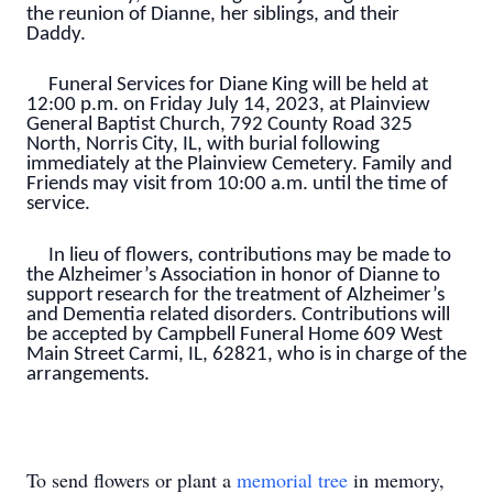
the reunion of Dianne, her siblings, and their
Daddy.
Funeral Services for Diane King will be held at
12:00 p.m. on Friday July 14, 2023, at Plainview
General Baptist Church, 792 County Road 325
North, Norris City, IL, with burial following
immediately at the Plainview Cemetery. Family and
Friends may visit from 10:00 a.m. until the time of
service.
In lieu of flowers, contributions may be made to
the Alzheimer’s Association in honor of Dianne to
support research for the treatment of Alzheimer’s
and Dementia related disorders. Contributions will
be accepted by Campbell Funeral Home 609 West
Main Street Carmi, IL, 62821, who is in charge of the
arrangements.
To send flowers or plant a
memorial tree
in memory,