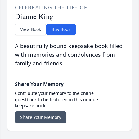
CELEBRATING THE LIFE OF
Dianne King
View Book
Buy Book
A beautifully bound keepsake book filled
with memories and condolences from
family and friends.
Share Your Memory
Contribute your memory to the online
guestbook to be featured in this unique
keepsake book.
Share Your Memory