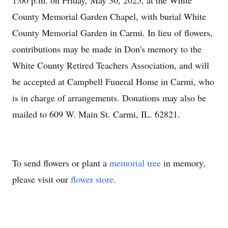
1:00 p.m. on Friday, May 30, 2025, at the White
County Memorial Garden Chapel, with burial White
County Memorial Garden in Carmi. In lieu of flowers,
contributions may be made in Don's memory to the
White County Retired Teachers Association, and will
be accepted at Campbell Funeral Home in Carmi, who
is in charge of arrangements. Donations may also be
mailed to 609 W. Main St. Carmi, IL. 62821.
To send flowers or plant a
memorial tree
in memory,
please visit our
flower store
.