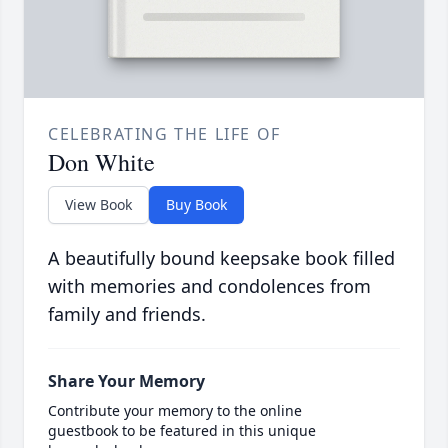
CELEBRATING THE LIFE OF
Don White
View Book
Buy Book
A beautifully bound keepsake book filled
with memories and condolences from
family and friends.
Share Your Memory
Contribute your memory to the online
guestbook to be featured in this unique