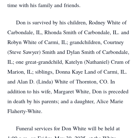
time with his family and friends.
Don is survived by his children, Rodney White of
Carbondale, IL, Rhonda Smith of Carbondale, IL. and
Robyn White of Carmi, IL; grandchildren, Courtney
(Steve Sawyer) Smith and Dylan Smith of Carbondale,
IL; one great-grandchild, Katelyn (Nathaniel) Crum of
Marion, IL; siblings, Donna Kaye Land of Carmi, IL.
and Alan D. (Linda) White of Thornton, CO. In
addition to his wife, Margaret White, Don is preceded
in death by his parents; and a daughter, Alice Marie
Flaherty-White.
Funeral services for Don White will be held at