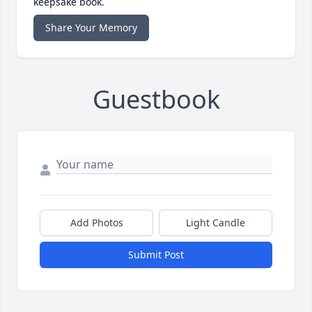
keepsake book.
Share Your Memory
Guestbook
Add Photos
Light Candle
Submit Post