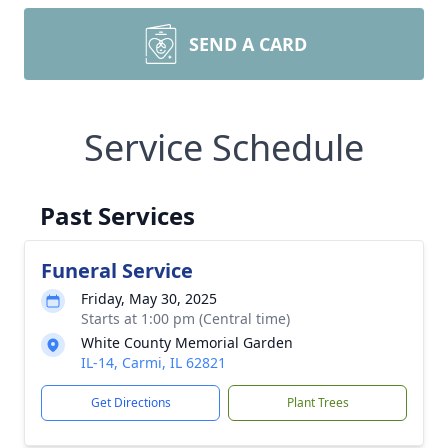
SEND A CARD
Service Schedule
Past Services
Funeral Service
Friday, May 30, 2025
Starts at 1:00 pm (Central time)
White County Memorial Garden
IL-14, Carmi, IL 62821
Get Directions
Plant Trees