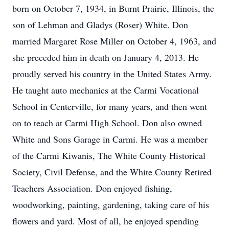
born on October 7, 1934, in Burnt Prairie, Illinois, the
son of Lehman and Gladys (Roser) White. Don
married Margaret Rose Miller on October 4, 1963, and
she preceded him in death on January 4, 2013. He
proudly served his country in the United States Army.
He taught auto mechanics at the Carmi Vocational
School in Centerville, for many years, and then went
on to teach at Carmi High School. Don also owned
White and Sons Garage in Carmi. He was a member
of the Carmi Kiwanis, The White County Historical
Society, Civil Defense, and the White County Retired
Teachers Association. Don enjoyed fishing,
woodworking, painting, gardening, taking care of his
flowers and yard. Most of all, he enjoyed spending