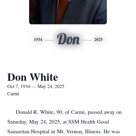
Don
1934
2025
Don White
Oct 7, 1934 — May 24, 2025
Carmi
Donald R. White, 90, of Carmi, passed away on
Saturday, May 24, 2025, at SSM Health Good
Samaritan Hospital in Mt. Vernon, Illinois. He was