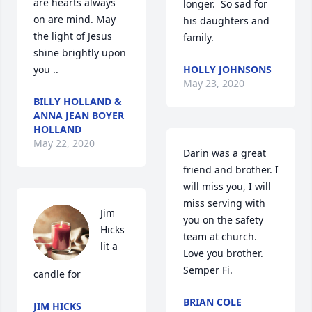
are hearts always 
longer.  So sad for 
on are mind. May 
his daughters and 
the light of Jesus 
family.
shine brightly upon 
you ..
HOLLY JOHNSONS
May 23, 2020
BILLY HOLLAND &
ANNA JEAN BOYER
HOLLAND
May 22, 2020
Darin was a great 
friend and brother. I 
will miss you, I will 
miss serving with 
Jim 
you on the safety 
Hicks 
team at church.  
lit a 
Love you brother. 
Semper Fi.
candle for
BRIAN COLE
JIM HICKS