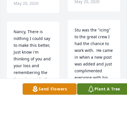
May 20, 2020
May 20, 2020
Stu was the "icing" 
Nancy, There is 
to the great crew I 
nothing I could say 
had the chance to 
to make this better, 
work with.  He came 
Just know i'm 
in when a new post 
thinking of you and 
was added and just 
your loss and 
complimented 
remembering the 
everyone with his 
times i spent both 
work ethic and 
working and in the 
Send Flowers
Plant A Tree
desire to "do it the 
gym with "Stewart". 
right way".  He was 
I never thought of 
the same man day 
him as Darin 
in and day out and 
because you always 
he made everyone's 
called him Stewart! 
job easier.  I am so 
My thoughts are 