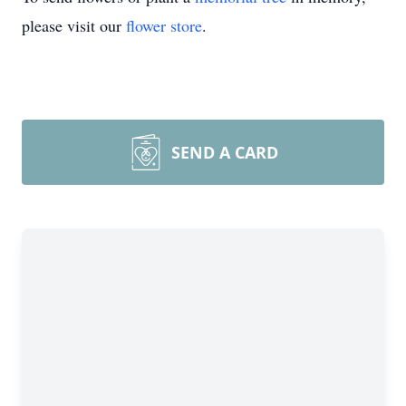
please visit our
flower store
.
SEND A CARD