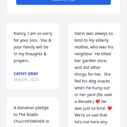
Nancy, I am so sorry 
Darin was always so 
for your loss.  You & 
kind to my elderly 
your family will be 
mother, who was his 
in my thoughts & 
neighbor.  He tilled 
prayers.
her garden once, 
and did other 
CATHY GRAY
things for her.  She 
May 26, 2020
fed his dog snacks 
when he hung out 
in her yard (for over 
a decade.) ❤️ He 
A donation pledge 
was just so kind. ❤️  
to The Roads 
We’re so sad that 
ChurchFOREVER in 
he’s not here any 