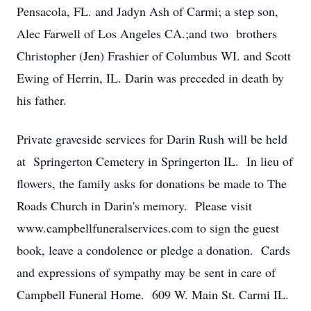
Pensacola, FL. and Jadyn Ash of Carmi; a step son,
Alec Farwell of Los Angeles CA.;and two brothers
Christopher (Jen) Frashier of Columbus WI. and Scott
Ewing of Herrin, IL. Darin was preceded in death by
his father.
Private graveside services for Darin Rush will be held
at Springerton Cemetery in Springerton IL. In lieu of
flowers, the family asks for donations be made to The
Roads Church in Darin's memory. Please visit
www.campbellfuneralservices.com to sign the guest
book, leave a condolence or pledge a donation. Cards
and expressions of sympathy may be sent in care of
Campbell Funeral Home. 609 W. Main St. Carmi IL.