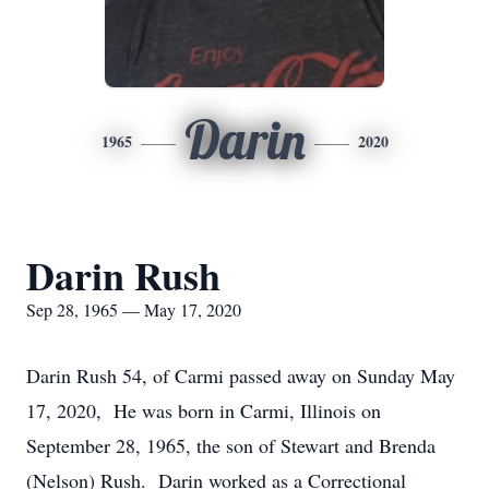
Darin
1965
2020
Darin Rush
Sep 28, 1965 — May 17, 2020
Darin Rush 54, of Carmi passed away on Sunday May
17, 2020, He was born in Carmi, Illinois on
September 28, 1965, the son of Stewart and Brenda
(Nelson) Rush. Darin worked as a Correctional