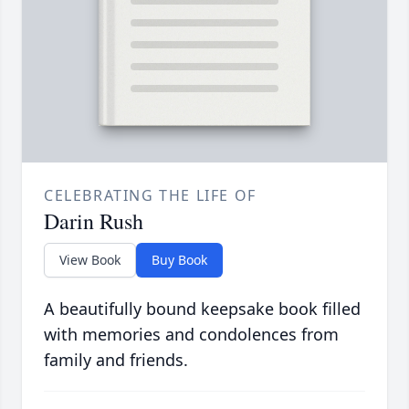
CELEBRATING THE LIFE OF
Darin Rush
View Book
Buy Book
A beautifully bound keepsake book filled
with memories and condolences from
family and friends.