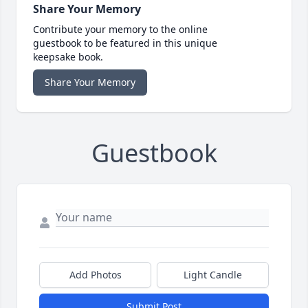
Share Your Memory
Contribute your memory to the online
guestbook to be featured in this unique
keepsake book.
Share Your Memory
Guestbook
Add Photos
Light Candle
Submit Post