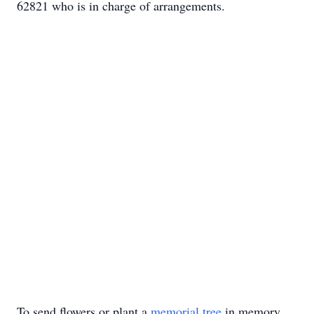
62821 who is in charge of arrangements.
To send flowers or plant a
memorial tree
in memory,