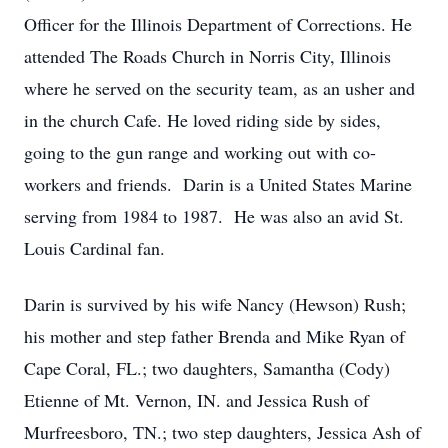
Officer for the Illinois Department of Corrections. He
attended The Roads Church in Norris City, Illinois
where he served on the security team, as an usher and
in the church Cafe. He loved riding side by sides,
going to the gun range and working out with co-
workers and friends. Darin is a United States Marine
serving from 1984 to 1987. He was also an avid St.
Louis Cardinal fan.
Darin is survived by his wife Nancy (Hewson) Rush;
his mother and step father Brenda and Mike Ryan of
Cape Coral, FL.; two daughters, Samantha (Cody)
Etienne of Mt. Vernon, IN. and Jessica Rush of
Murfreesboro, TN.; two step daughters, Jessica Ash of