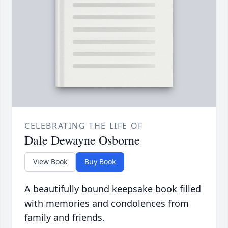
CELEBRATING THE LIFE OF
Dale Dewayne Osborne
View Book
Buy Book
A beautifully bound keepsake book filled
with memories and condolences from
family and friends.