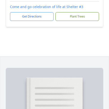
Come and go celebration of life at Shelter #3
Get Directions
Plant Trees