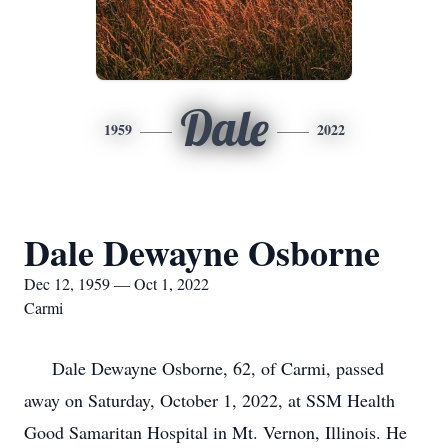
Dale
1959
2022
Dale Dewayne Osborne
Dec 12, 1959 — Oct 1, 2022
Carmi
Dale Dewayne Osborne, 62, of Carmi, passed
away on Saturday, October 1, 2022, at SSM Health
Good Samaritan Hospital in Mt. Vernon, Illinois. He