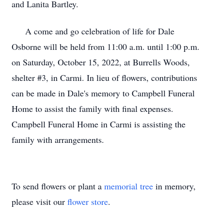
and Lanita Bartley.
A come and go celebration of life for Dale
Osborne will be held from 11:00 a.m. until 1:00 p.m.
on Saturday, October 15, 2022, at Burrells Woods,
shelter #3, in Carmi. In lieu of flowers, contributions
can be made in Dale's memory to Campbell Funeral
Home to assist the family with final expenses.
Campbell Funeral Home in Carmi is assisting the
family with arrangements.
To send flowers or plant a
memorial tree
in memory,
please visit our
flower store
.