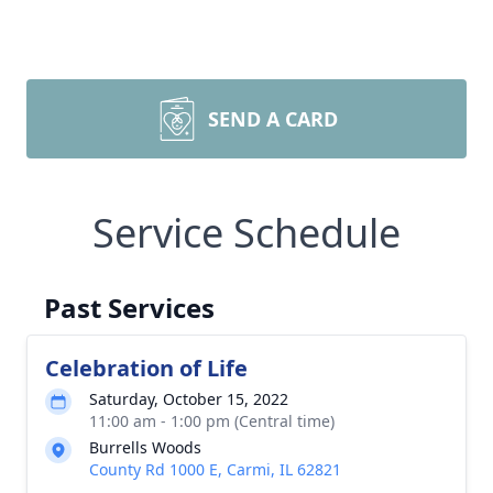
SEND A CARD
Service Schedule
Past Services
Celebration of Life
Saturday, October 15, 2022
11:00 am - 1:00 pm (Central time)
Burrells Woods
County Rd 1000 E, Carmi, IL 62821