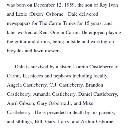
was born on December 12, 1959, the son of Roy Ivan
and Lexie (Dixon) Osborne. Dale delivered
newspapers for The Carmi Times for 15 years, and
later worked at Rent One in Carmi. He enjoyed playing
the guitar and drums, being outside and working on
bicycles and lawn mowers.
Dale is survived by a sister, Loretta Castleberry of
Carmi, IL; nieces and nephews including locally,
Angela Castleberry, C.J. Castleberry, Brandon
Castleberry, Amanda Castleberry, Daniel Castleberry,
April Gibson, Gary Osborne Jr, and Mike
Castleberry. He is preceded in death by his parents;
and siblings, Bill, Gary, Larry, and Arthur Osborne