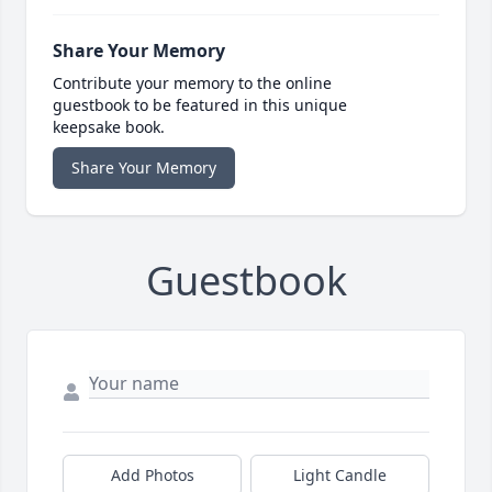
Share Your Memory
Contribute your memory to the online
guestbook to be featured in this unique
keepsake book.
Share Your Memory
Guestbook
Add Photos
Light Candle