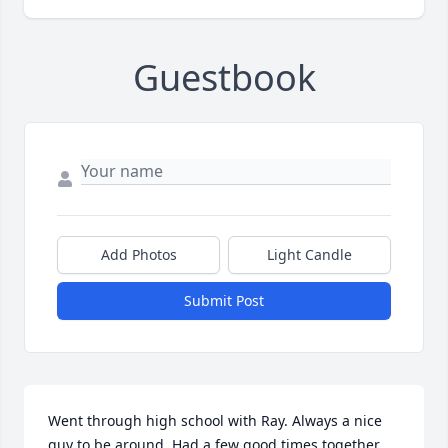
Guestbook
Add Photos
Light Candle
Submit Post
Went through high school with Ray. Always a nice 
guy to be around. Had a few good times together. 