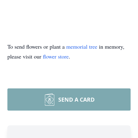
To send flowers or plant a
memorial tree
in memory,
please visit our
flower store
.
SEND A CARD