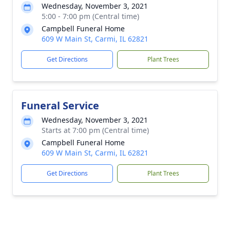
Wednesday, November 3, 2021
5:00 - 7:00 pm (Central time)
Campbell Funeral Home
609 W Main St, Carmi, IL 62821
Get Directions
Plant Trees
Funeral Service
Wednesday, November 3, 2021
Starts at 7:00 pm (Central time)
Campbell Funeral Home
609 W Main St, Carmi, IL 62821
Get Directions
Plant Trees