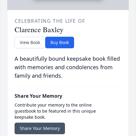
CELEBRATING THE LIFE OF
Clarence Baxley
View Book
Buy Book
A beautifully bound keepsake book filled
with memories and condolences from
family and friends.
Share Your Memory
Contribute your memory to the online
guestbook to be featured in this unique
keepsake book.
Share Your Memory