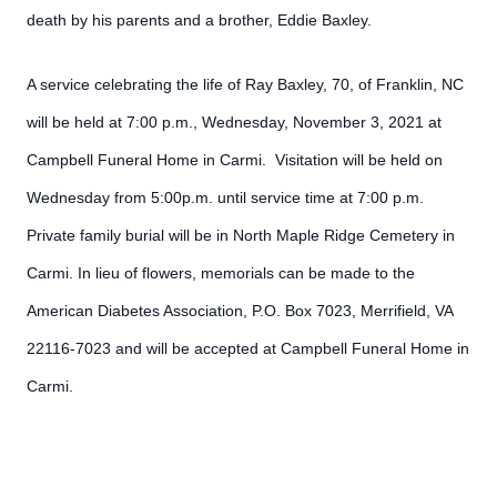
death by his parents and a brother, Eddie Baxley.
A service celebrating the life of Ray Baxley, 70, of Franklin, NC
will be held at 7:00 p.m., Wednesday, November 3, 2021 at
Campbell Funeral Home in Carmi. Visitation will be held on
Wednesday from 5:00p.m. until service time at 7:00 p.m.
Private family burial will be in North Maple Ridge Cemetery in
Carmi. In lieu of flowers, memorials can be made to the
American Diabetes Association, P.O. Box 7023, Merrifield, VA
22116-7023 and will be accepted at Campbell Funeral Home in
Carmi.