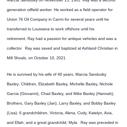
Marcia Sandusky on November 13, 1981. Ray was a second
generation oilfield worker. He worked as a field operator for
Union 76 Oil Company in Carmi for several years until he
transferred to Louisiana to work offshore until his
retirement. Ray had a passion for antique vehicles and was a
collector. Ray was saved and baptized at Ashland Christian in
Mill Shoals, on October 10, 2021.
He is survived by his wife of 40 years, Marcia Sandusky
Baxley; Children, Elizabeth Baxley, Michelle Baxley, Nichole
Garcia (Giovanni), Chad Baxley, and Mike Baxley (Hannah);
Brothers, Gary Baxley (Jan), Larry Baxley, and Bobby Baxley
(Lisa); 6 grandchildren, Victoria, Alena, Cody, Katelyn, Avia,
and Ellah; and a great grandchild, Myla. Ray was preceded in