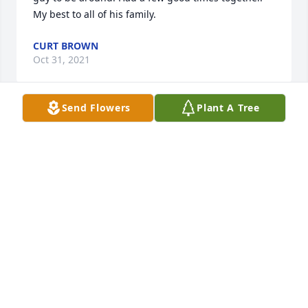
My best to all of his family.
CURT BROWN
Oct 31, 2021
Send Flowers
Plant A Tree
Sending my thoughts, hugs, and prayers during 
this most difficult time.  May these remind you that 
through the strongest storms and the softest 
breeze,  hes always near.—
Oct 28, 2021
We are deeply sorry for your loss ~ the staff at 
Campbell Funeral Home-Carmi Location
