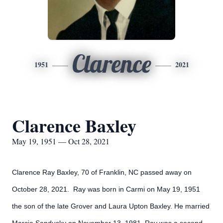
Clarence
1951
2021
Clarence Baxley
May 19, 1951 — Oct 28, 2021
Clarence Ray Baxley, 70 of Franklin, NC passed away on
October 28, 2021. Ray was born in Carmi on May 19, 1951
the son of the late Grover and Laura Upton Baxley. He married