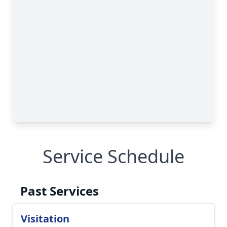
Service Schedule
Past Services
Visitation