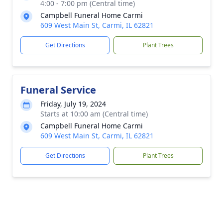
4:00 - 7:00 pm (Central time)
Campbell Funeral Home Carmi
609 West Main St, Carmi, IL 62821
Get Directions
Plant Trees
Funeral Service
Friday, July 19, 2024
Starts at 10:00 am (Central time)
Campbell Funeral Home Carmi
609 West Main St, Carmi, IL 62821
Get Directions
Plant Trees