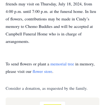
friends may visit on Thursday, July 18, 2024, from
4:00 p.m. until 7:00 p.m. at the funeral home. In lieu
of flowers, contributions may be made in Cindy’s
memory to Chemo Buddies and will be accepted at
Campbell Funeral Home who is in charge of
arrangements.
To send flowers or plant a
memorial tree
in memory,
please visit our
flower store
.
Consider a donation, as requested by the family.