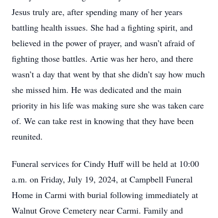
Jesus truly are, after spending many of her years
battling health issues. She had a fighting spirit, and
believed in the power of prayer, and wasn’t afraid of
fighting those battles. Artie was her hero, and there
wasn’t a day that went by that she didn’t say how much
she missed him. He was dedicated and the main
priority in his life was making sure she was taken care
of. We can take rest in knowing that they have been
reunited.
Funeral services for Cindy Huff will be held at 10:00
a.m. on Friday, July 19, 2024, at Campbell Funeral
Home in Carmi with burial following immediately at
Walnut Grove Cemetery near Carmi. Family and