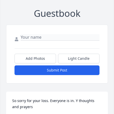
Guestbook
Add Photos
Light Candle
Submit Post
So sorry for your loss. Everyone is in. Y thoughts 
and prayers