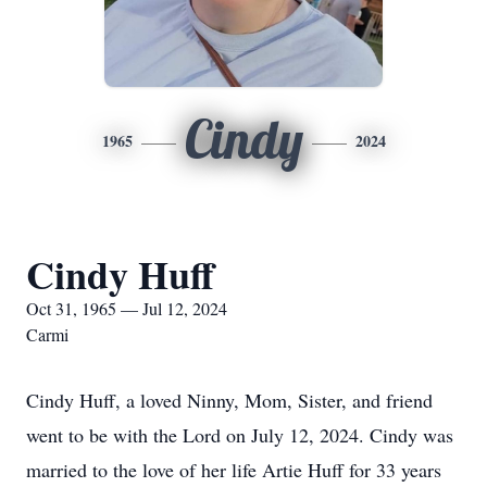
Cindy
1965
2024
Cindy Huff
Oct 31, 1965 — Jul 12, 2024
Carmi
Cindy Huff, a loved Ninny, Mom, Sister, and friend
went to be with the Lord on July 12, 2024. Cindy was
married to the love of her life Artie Huff for 33 years