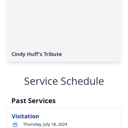
Cindy Huff's Tribute
Service Schedule
Past Services
Visitation
Thursday, July 18, 2024