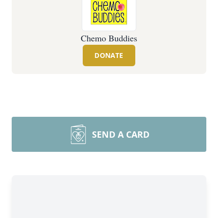
Chemo Buddies
DONATE
SEND A CARD