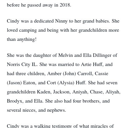
before he passed away in 2018.
Cindy was a dedicated Ninny to her grand babies. She
loved camping and being with her grandchildren more
than anything!
She was the daughter of Melvin and Ella Dillinger of
Norris City IL. She was married to Artie Huff, and
had three children, Amber (John) Carroll, Cassie
(Jason) Eaton, and Cort (Alysia) Huff. She had seven
grandchildren Kaden, Jackson, Aniyah, Chase, Aliyah,
Brodyx, and Ella. She also had four brothers, and
several nieces, and nephews.
Cindy was a walking testimony of what miracles of