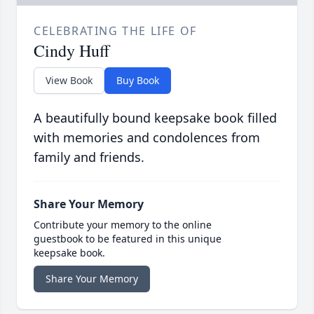
CELEBRATING THE LIFE OF
Cindy Huff
View Book
Buy Book
A beautifully bound keepsake book filled
with memories and condolences from
family and friends.
Share Your Memory
Contribute your memory to the online
guestbook to be featured in this unique
keepsake book.
Share Your Memory