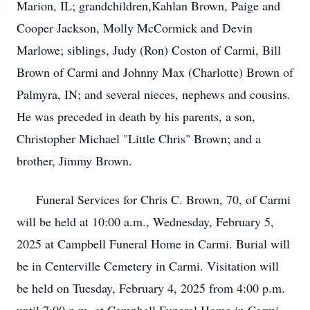
Marion, IL; grandchildren,Kahlan Brown, Paige and
Cooper Jackson, Molly McCormick and Devin
Marlowe; siblings, Judy (Ron) Coston of Carmi, Bill
Brown of Carmi and Johnny Max (Charlotte) Brown of
Palmyra, IN; and several nieces, nephews and cousins.
He was preceded in death by his parents, a son,
Christopher Michael "Little Chris" Brown; and a
brother, Jimmy Brown.
Funeral Services for Chris C. Brown, 70, of Carmi
will be held at 10:00 a.m., Wednesday, February 5,
2025 at Campbell Funeral Home in Carmi. Burial will
be in Centerville Cemetery in Carmi. Visitation will
be held on Tuesday, February 4, 2025 from 4:00 p.m.