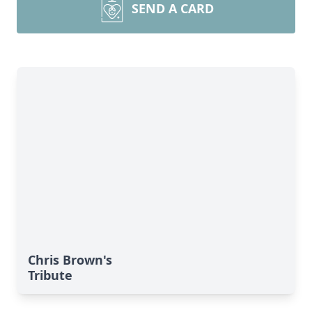
SEND A CARD
Chris Brown's
Tribute