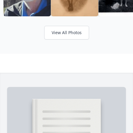
View All Photos