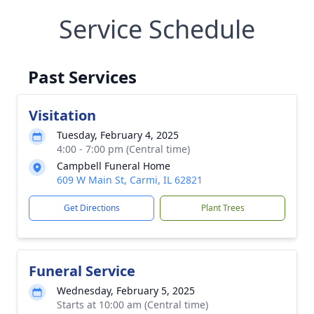
Service Schedule
Past Services
Visitation
Tuesday, February 4, 2025
4:00 - 7:00 pm (Central time)
Campbell Funeral Home
609 W Main St, Carmi, IL 62821
Get Directions
Plant Trees
Funeral Service
Wednesday, February 5, 2025
Starts at 10:00 am (Central time)