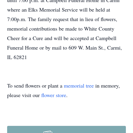
until 7:00 p.m. at Campbell Funeral Home in Carmi
where an Elks Memorial Service will be held at
7:00p.m. The family request that in lieu of flowers,
memorial contributions be made to White County
Cheer for a Cure and will be accepted at Campbell
Funeral Home or by mail to 609 W. Main St., Carmi,
IL 62821
To send flowers or plant a
memorial tree
in memory,
please visit our
flower store
.