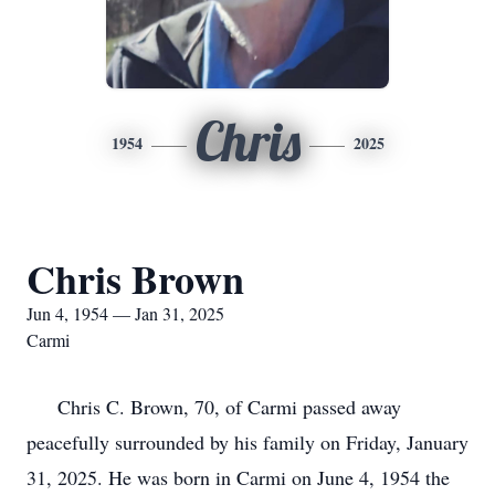
Chris
1954
2025
Chris Brown
Jun 4, 1954 — Jan 31, 2025
Carmi
Chris C. Brown, 70, of Carmi passed away
peacefully surrounded by his family on Friday, January
31, 2025. He was born in Carmi on June 4, 1954 the