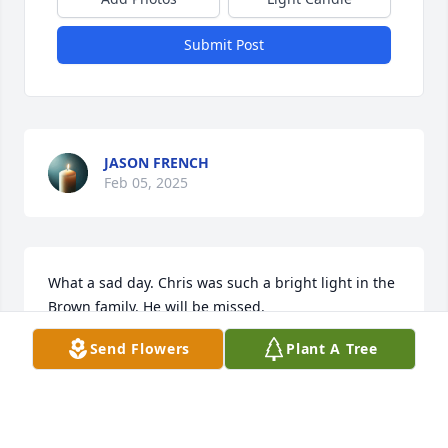
Submit Post
JASON FRENCH
Feb 05, 2025
What a sad day. Chris was such a bright light in the 
Brown family. He will be missed.
Send Flowers
Plant A Tree
DEBRA JONES
Feb 03, 2025