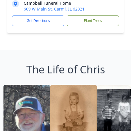
Campbell Funeral Home
609 W Main St, Carmi, IL 62821
Get Directions
Plant Trees
The Life of Chris