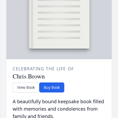
CELEBRATING THE LIFE OF
Chris Brown
View Book
Buy Book
A beautifully bound keepsake book filled
with memories and condolences from
family and friends.