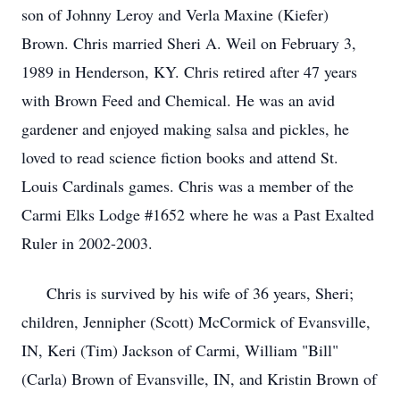
son of Johnny Leroy and Verla Maxine (Kiefer)
Brown. Chris married Sheri A. Weil on February 3,
1989 in Henderson, KY. Chris retired after 47 years
with Brown Feed and Chemical. He was an avid
gardener and enjoyed making salsa and pickles, he
loved to read science fiction books and attend St.
Louis Cardinals games. Chris was a member of the
Carmi Elks Lodge #1652 where he was a Past Exalted
Ruler in 2002-2003.
Chris is survived by his wife of 36 years, Sheri;
children, Jennipher (Scott) McCormick of Evansville,
IN, Keri (Tim) Jackson of Carmi, William "Bill"
(Carla) Brown of Evansville, IN, and Kristin Brown of