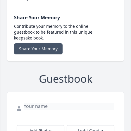
Share Your Memory
Contribute your memory to the online
guestbook to be featured in this unique
keepsake book.
Share Your Memory
Guestbook
Add Photos
Light Candle