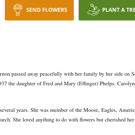
SEND FLOWERS
PLANT A TR
ernon passed away peacefully with her family by her side on
37 the daughter of Fred and Mary (Effinger) Phelps. Carolyn
 several years. She was member of the Moose, Eagles, Ameri
urch. She loved anything to do with flowers but cherished her