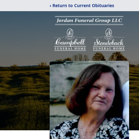
‹ Return to Current Obituaries