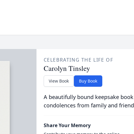
CELEBRATING THE LIFE OF
Carolyn Tinsley
View Book
Buy Book
A beautifully bound keepsake book
condolences from family and friend
Share Your Memory