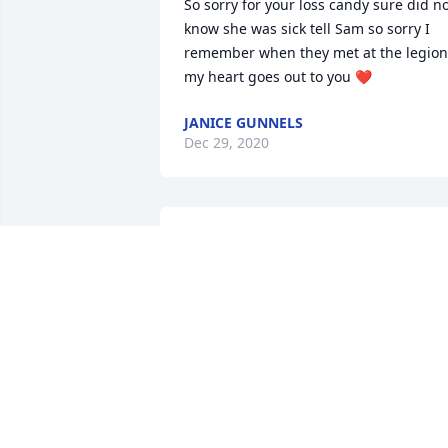
So sorry for your loss candy sure did no
know she was sick tell Sam so sorry I 
remember when they met at the legion 
my heart goes out to you ❤️
JANICE GUNNELS
Dec 29, 2020
I’m so sorry for your loss. Our thoughts 
and prayers are with the family at this 
difficult time.  Love and hugs to all
BRENDA AND DEBBIE AND FAMILY
Dec 28, 2020