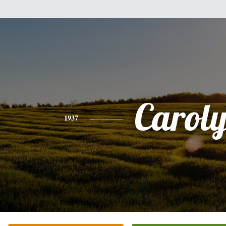
Carol
1937