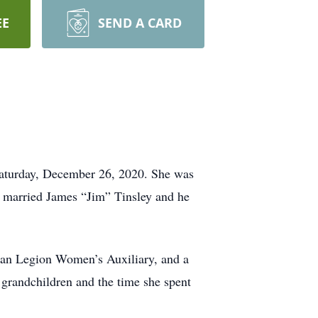
EE
SEND A CARD
 Saturday, December 26, 2020. She was
 married James “Jim” Tinsley and he
can Legion Women’s Auxiliary, and a
 grandchildren and the time she spent