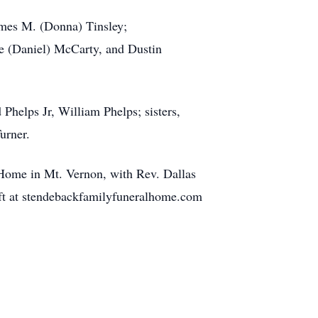
James M. (Donna) Tinsley;
ie (Daniel) McCarty, and Dustin
 Phelps Jr, William Phelps; sisters,
urner.
Home in Mt. Vernon, with Rev. Dallas
left at stendebackfamilyfuneralhome.com