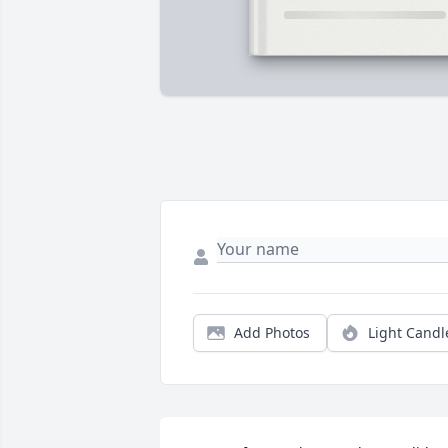
Add Photos
Light Candl