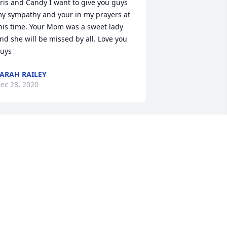
ris and Candy I want to give you guys 
y sympathy and your in my prayers at 
his time. Your Mom was a sweet lady 
nd she will be missed by all. Love you 
uys
ARAH RAILEY
ec 28, 2020
andy just want to say it was a great 
leasure  to meet your Mother. She was 
oooo sweet. May god bless all your 
amily. Sharon Higgs
SHARON
ec 28, 2020