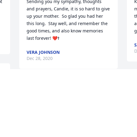
t 
Sending you my sympathy, thoughts 
K
and prayers, Candie, it is so hard to give 
m
up your mother.  So glad you had her 
t
this long.  Stay well, and remember the 
a
good times, and also know memories 
g
S
D
VERA JOHNSON
Dec 28, 2020
C
Sending sympathy to the family.
p
s
YVONNE MOBLEY
f
Dec 28, 2020
D