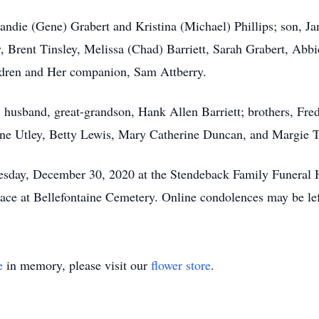
Candie (Gene) Grabert and Kristina (Michael) Phillips; son, 
y, Brent Tinsley, Melissa (Chad) Barriett, Sarah Grabert, Abb
ildren and Her companion, Sam Attberry.
, husband, great-grandson, Hank Allen Barriett; brothers, Fred
e Utley, Betty Lewis, Mary Catherine Duncan, and Margie T
nesday, December 30, 2020 at the Stendeback Family Funeral 
 place at Bellefontaine Cemetery. Online condolences may be 
e
in memory, please visit our
flower store
.