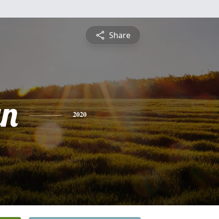
Share
yn
2020