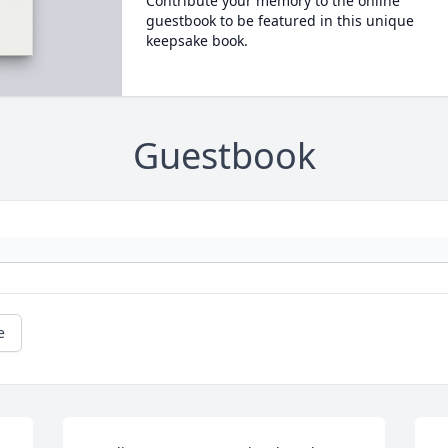
Contribute your memory to the online
guestbook to be featured in this unique
keepsake book.
Guestbook
e