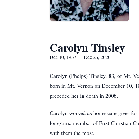
Carolyn Tinsley
Dec 10, 1937 — Dec 26, 2020
Carolyn (Phelps) Tinsley, 83, of Mt. V
born in Mt. Vernon on December 10, 19
preceded her in death in 2008.
Carolyn worked as home care giver for
long-time member of First Christian Ch
with them the most.