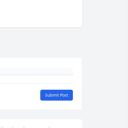
Submit Post