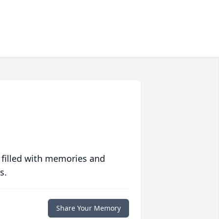
 filled with memories and
s.
Share Your Memory