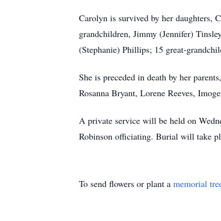
Carolyn is survived by her daughters, 
grandchildren, Jimmy (Jennifer) Tinsle
(Stephanie) Phillips; 15 great-grandch
She is preceded in death by her parents
Rosanna Bryant, Lorene Reeves, Imogen
A private service will be held on Wed
Robinson officiating. Burial will take
To send flowers or plant a
memorial tre