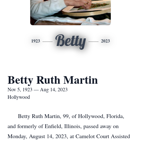
Betty
1923
2023
Betty Ruth Martin
Nov 5, 1923 — Aug 14, 2023
Hollywood
Betty Ruth Martin, 99, of Hollywood, Florida,
and formerly of Enfield, Illinois, passed away on
Monday, August 14, 2023, at Camelot Court Assisted