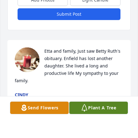
Submit Post
Etta and family, Just saw Betty Ruth's 
obituary. Enfield has lost another 
daughter. She lived a long and 
productive life My sympathy to your 
family.
CINDY
Aug 31, 2023
Send Flowers
Plant A Tree
Etta& family,
