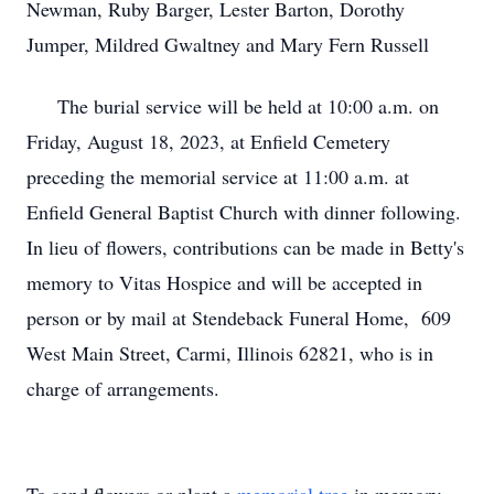
Newman, Ruby Barger, Lester Barton, Dorothy
Jumper, Mildred Gwaltney and Mary Fern Russell
The burial service will be held at 10:00 a.m. on
Friday, August 18, 2023, at Enfield Cemetery
preceding the memorial service at 11:00 a.m. at
Enfield General Baptist Church with dinner following.
In lieu of flowers, contributions can be made in Betty's
memory to Vitas Hospice and will be accepted in
person or by mail at Stendeback Funeral Home, 609
West Main Street, Carmi, Illinois 62821, who is in
charge of arrangements.