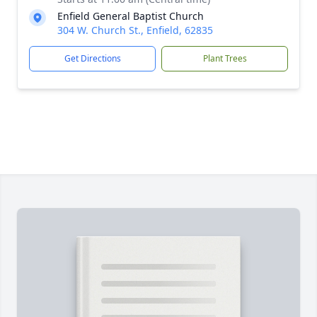
Enfield General Baptist Church
304 W. Church St., Enfield, 62835
Get Directions
Plant Trees