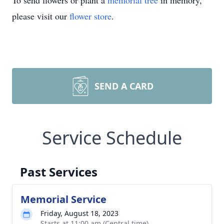
To send flowers or plant a
memorial tree
in memory,
please visit our
flower store
.
SEND A CARD
Service Schedule
Past Services
Memorial Service
Friday, August 18, 2023
Starts at 11:00 am (Central time)