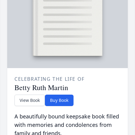
CELEBRATING THE LIFE OF
Betty Ruth Martin
View Book
Buy Book
A beautifully bound keepsake book filled
with memories and condolences from
family and friends.