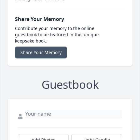
Share Your Memory
Contribute your memory to the online
guestbook to be featured in this unique
keepsake book.
Share Your Memory
Guestbook
Add Photos
Light Candle