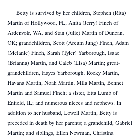
Betty is survived by her children, Stephen (Rita)
Martin of Hollywood, FL, Anita (Jerry) Finch of
Ardenvoir, WA, and Stan (Julie) Martin of Duncan,
OK; grandchildren, Scott (Areum Jung) Finch, Adam
(Melanie) Finch, Sarah (Tyler) Yarborough, Isaac
(Brianna) Martin, and Caleb (Lisa) Martin; great-
grandchildren, Hayes Yarborough, Rocky Martin,
Havana Martin, Noah Martin, Mila Martin, Bennet
Martin and Samuel Finch; a sister, Etta Lumb of
Enfield, IL; and numerous nieces and nephews. In
addition to her husband, Lowell Martin, Betty is
preceded in death by her parents; a grandchild, Gabriel
Martin; and siblings, Ellen Newman, Christina