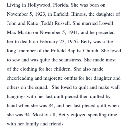
Living in Hollywood, Florida. She was born on
November 5, 1923, in Enfield, Illinois, the daughter of
John and Katie (Todd) Russell. She married Lowell
Max Martin on November 5, 1941, and he preceded
her in death on February 23, 1976. Betty was a life-
long member of the Enfield Baptist Church. She loved
to sew and was quite the seamstress. She made most
of the clothing for her children. She also made
cheerleading and majorette outfits for her daughter and
others on the squad. She loved to quilt and make wall
hangings with her last quilt pieced then quilted by
hand when she was 84, and her last pieced quilt when
she was 94. Most of all, Betty enjoyed spending time
with her family and friends.