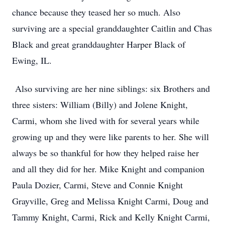
chance because they teased her so much. Also
surviving are a special granddaughter Caitlin and Chas
Black and great granddaughter Harper Black of
Ewing, IL.
Also surviving are her nine siblings: six Brothers and
three sisters: William (Billy) and Jolene Knight,
Carmi, whom she lived with for several years while
growing up and they were like parents to her. She will
always be so thankful for how they helped raise her
and all they did for her. Mike Knight and companion
Paula Dozier, Carmi, Steve and Connie Knight
Grayville, Greg and Melissa Knight Carmi, Doug and
Tammy Knight, Carmi, Rick and Kelly Knight Carmi,