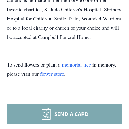
donations be made in her memory to one of her
favorite charities, St Jude Children's Hospital, Shriners
Hospital for Children, Smile Train, Wounded Warriors
or to a local charity or church of your choice and will
be accepted at Campbell Funeral Home.
To send flowers or plant a
memorial tree
in memory,
please visit our
flower store
.
SEND A CARD