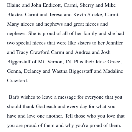
Elaine and John Endicott, Carmi, Sherry and Mike
Blazier, Carmi and Teresa and Kevin Stocke, Carmi.
Many nieces and nephews and great nieces and
nephews. She is proud of all of her family and she had
two special nieces that were like sisters to her Jennifer
and Tracy Crawford Carmi and Andrea and Josh
Biggerstaff of Mt. Vernon, IN. Plus their kids: Grace,
Genna, Delaney and Wastna Biggerstaff and Madaline
Crawford.
Barb wishes to leave a message for everyone that you
should thank God each and every day for what you
have and love one another. Tell those who you love that
you are proud of them and why you're proud of them.