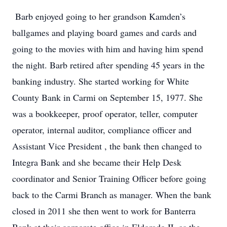
Barb enjoyed going to her grandson Kamden’s
ballgames and playing board games and cards and
going to the movies with him and having him spend
the night. Barb retired after spending 45 years in the
banking industry. She started working for White
County Bank in Carmi on September 15, 1977. She
was a bookkeeper, proof operator, teller, computer
operator, internal auditor, compliance officer and
Assistant Vice President , the bank then changed to
Integra Bank and she became their Help Desk
coordinator and Senior Training Officer before going
back to the Carmi Branch as manager. When the bank
closed in 2011 she then went to work for Banterra