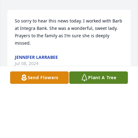
So sorry to hear this news today. I worked with Barb 
at Integra Bank. She was a wonderful, sweet lady.  
Prayers to the family as I’m sure she is deeply 
missed.
JENNIFER LARRABEE
Jul 08, 2024
Send Flowers
Plant A Tree
Sorry for your loss.
BRAD CUNNINGHAM
Jun 20, 2024