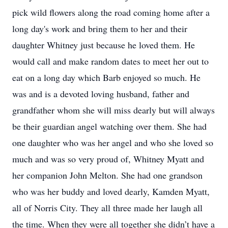
pick wild flowers along the road coming home after a
long day's work and bring them to her and their
daughter Whitney just because he loved them. He
would call and make random dates to meet her out to
eat on a long day which Barb enjoyed so much. He
was and is a devoted loving husband, father and
grandfather whom she will miss dearly but will always
be their guardian angel watching over them. She had
one daughter who was her angel and who she loved so
much and was so very proud of, Whitney Myatt and
her companion John Melton. She had one grandson
who was her buddy and loved dearly, Kamden Myatt,
all of Norris City. They all three made her laugh all
the time. When they were all together she didn’t have a