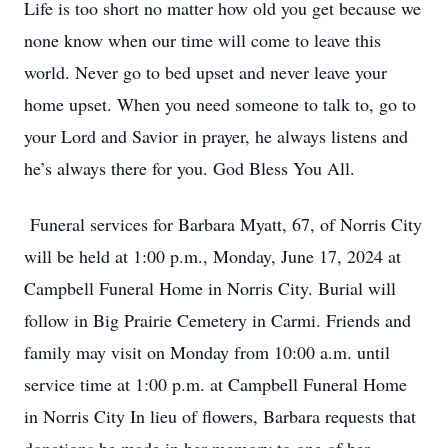
Life is too short no matter how old you get because we
none know when our time will come to leave this
world. Never go to bed upset and never leave your
home upset. When you need someone to talk to, go to
your Lord and Savior in prayer, he always listens and
he’s always there for you. God Bless You All.
Funeral services for Barbara Myatt, 67, of Norris City
will be held at 1:00 p.m., Monday, June 17, 2024 at
Campbell Funeral Home in Norris City. Burial will
follow in Big Prairie Cemetery in Carmi. Friends and
family may visit on Monday from 10:00 a.m. until
service time at 1:00 p.m. at Campbell Funeral Home
in Norris City In lieu of flowers, Barbara requests that