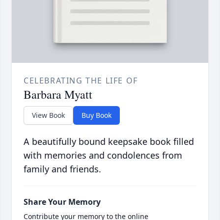
CELEBRATING THE LIFE OF
Barbara Myatt
View Book
Buy Book
A beautifully bound keepsake book filled
with memories and condolences from
family and friends.
Share Your Memory
Contribute your memory to the online