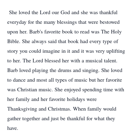
She loved the Lord our God and she was thankful
everyday for the many blessings that were bestowed
upon her. Barb's favorite book to read was The Holy
Bible. She always said that book had every type of
story you could imagine in it and it was very uplifting
to her. The Lord blessed her with a musical talent.
Barb loved playing the drums and singing. She loved
to dance and most all types of music but her favorite
was Christian music. She enjoyed spending time with
her family and her favorite holidays were
Thanksgiving and Christmas. When family would
gather together and just be thankful for what they
have.