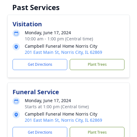
Past Services
Visitation
Monday, June 17, 2024
10:00 am - 1:00 pm (Central time)
Campbell Funeral Home Norris City
201 East Main St, Norris City, IL 62869
Get Directions
Plant Trees
Funeral Service
Monday, June 17, 2024
Starts at 1:00 pm (Central time)
Campbell Funeral Home Norris City
201 East Main St, Norris City, IL 62869
Get Directions
Plant Trees