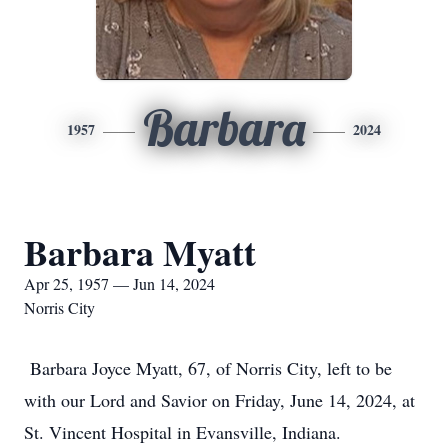
Barbara
1957
2024
Barbara Myatt
Apr 25, 1957 — Jun 14, 2024
Norris City
Barbara Joyce Myatt, 67, of Norris City, left to be
with our Lord and Savior on Friday, June 14, 2024, at
St. Vincent Hospital in Evansville, Indiana.