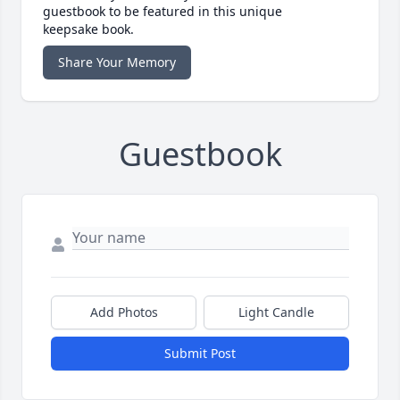
guestbook to be featured in this unique
keepsake book.
Share Your Memory
Guestbook
Add Photos
Light Candle
Submit Post