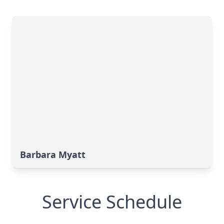
Barbara Myatt
Service Schedule