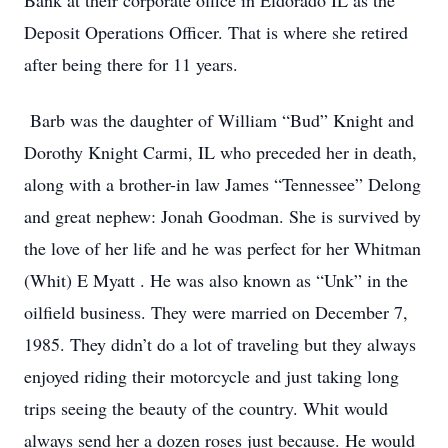
Bank at their corporate office in Eldorado IL as the
Deposit Operations Officer. That is where she retired
after being there for 11 years.
Barb was the daughter of William “Bud” Knight and
Dorothy Knight Carmi, IL who preceded her in death,
along with a brother-in law James “Tennessee” Delong
and great nephew: Jonah Goodman. She is survived by
the love of her life and he was perfect for her Whitman
(Whit) E Myatt . He was also known as “Unk” in the
oilfield business. They were married on December 7,
1985. They didn’t do a lot of traveling but they always
enjoyed riding their motorcycle and just taking long
trips seeing the beauty of the country. Whit would
always send her a dozen roses just because. He would