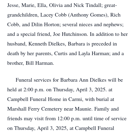
Jesse, Marie, Ella, Olivia and Nick Tindall; great-
grandchildren, Lacey Cobb (Anthony Gomes), Rich
Cobb, and Dilin Horton; several nieces and nephews;
and a special friend, Joe Hutchinson. In addition to her
husband, Kenneth Dielkes, Barbara is preceded in
death by her parents, Curtis and Layla Harman; and a
brother, Bill Harman.
Funeral services for Barbara Ann Dielkes will be
held at 2:00 p.m. on Thursday, April 3, 2025. at
Campbell Funeral Home in Carmi, with burial at
Marshall Ferry Cemetery near Maunie. Family and
friends may visit from 12:00 p.m. until time of service
on Thursday, April 3, 2025, at Campbell Funeral