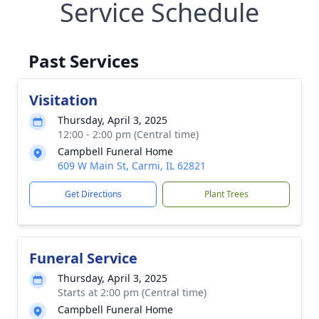
Service Schedule
Past Services
Visitation
Thursday, April 3, 2025
12:00 - 2:00 pm (Central time)
Campbell Funeral Home
609 W Main St, Carmi, IL 62821
Get Directions
Plant Trees
Funeral Service
Thursday, April 3, 2025
Starts at 2:00 pm (Central time)
Campbell Funeral Home