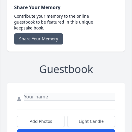
Share Your Memory
Contribute your memory to the online
guestbook to be featured in this unique
keepsake book.
Share Your Memory
Guestbook
Add Photos
Light Candle