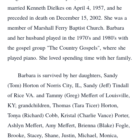
married Kenneth Dielkes on April 4, 1957, and he
preceded in death on December 15, 2002. She was a
member of Marshall Ferry Baptist Church. Barbara
and her husband played in the 1970's and 1980's with
the gospel group "The Country Gospels", where she
played piano. She loved spending time with her family.
Barbara is survived by her daughters, Sandy
(Tom) Horton of Norris City, IL, Sandy (Jeff) Tindall
of Rice VA. and Tammy (Greg) Meffert of Louisville,
KY; grandchildren, Thomas (Tara Ticer) Horton,
Tonya (Richard) Cobb, Kristal (Charlie Vance) Porter,
Ashlyn Meffert, Amy Meffert, Brienna (Blake) Fogle,
Brooke, Stacey, Shane, Justin, Michael, Monica,