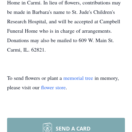
Home in Carmi. In lieu of flowers, contributions may
be made in Barbara's name to St. Jude's Children's
Research Hospital, and will be accepted at Campbell
Funeral Home who is in charge of arrangements.
Donations may also be mailed to 609 W. Main St.
Carmi, IL. 62821.
To send flowers or plant a
memorial tree
in memory,
please visit our
flower store
.
SEND A CARD