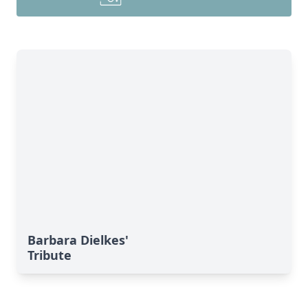
Barbara Dielkes'
Tribute