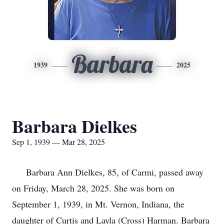
Barbara
1939
2025
Barbara Dielkes
Sep 1, 1939 — Mar 28, 2025
Barbara Ann Dielkes, 85, of Carmi, passed away
on Friday, March 28, 2025. She was born on
September 1, 1939, in Mt. Vernon, Indiana, the
daughter of Curtis and Layla (Cross) Harman. Barbara