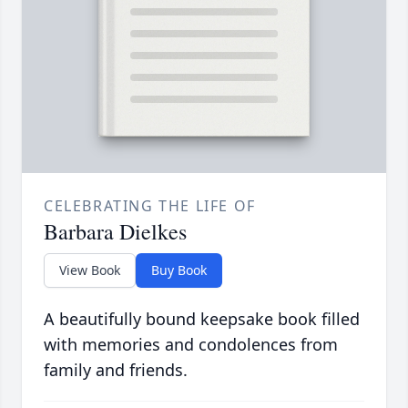
CELEBRATING THE LIFE OF
Barbara Dielkes
View Book
Buy Book
A beautifully bound keepsake book filled
with memories and condolences from
family and friends.