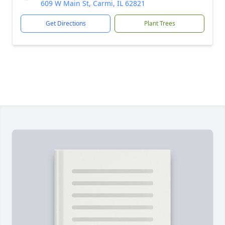
609 W Main St, Carmi, IL 62821
Get Directions
Plant Trees