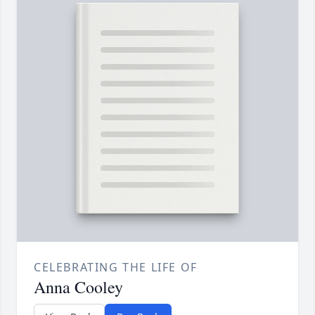
CELEBRATING THE LIFE OF
Anna Cooley