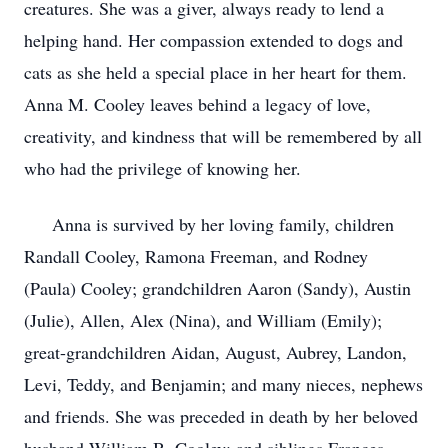
creatures. She was a giver, always ready to lend a
helping hand. Her compassion extended to dogs and
cats as she held a special place in her heart for them.
Anna M. Cooley leaves behind a legacy of love,
creativity, and kindness that will be remembered by all
who had the privilege of knowing her.
Anna is survived by her loving family, children
Randall Cooley, Ramona Freeman, and Rodney
(Paula) Cooley; grandchildren Aaron (Sandy), Austin
(Julie), Allen, Alex (Nina), and William (Emily);
great-grandchildren Aidan, August, Aubrey, Landon,
Levi, Teddy, and Benjamin; and many nieces, nephews
and friends. She was preceded in death by her beloved