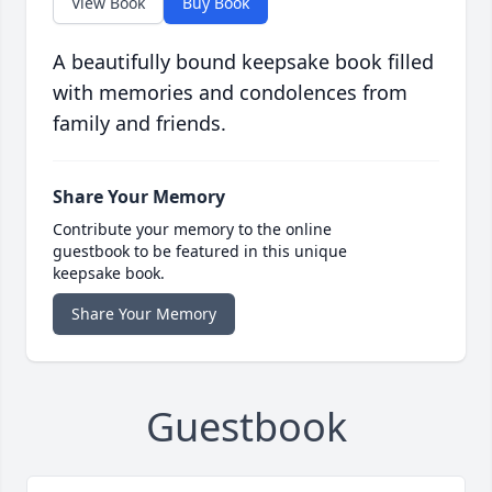
View Book
Buy Book
A beautifully bound keepsake book filled
with memories and condolences from
family and friends.
Share Your Memory
Contribute your memory to the online
guestbook to be featured in this unique
keepsake book.
Share Your Memory
Guestbook