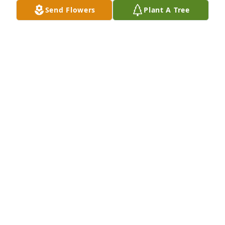
siblings, and parents and gladly shared her 
Send Flowers
Plant A Tree
memories.  It was our wish in view of Anna M's 
Baptist Church devotion and service to send a 
contribution to the Carmi Baptist Children's Home.  
We have done so as one more addition to the long 
list of Anna M. doing good things for kids.  Omar & 
Carol Winter 4/20/2025
OMAR WINTER
Apr 21, 2025
SANDRA MEARS
Apr 15, 2025
Visits: 641