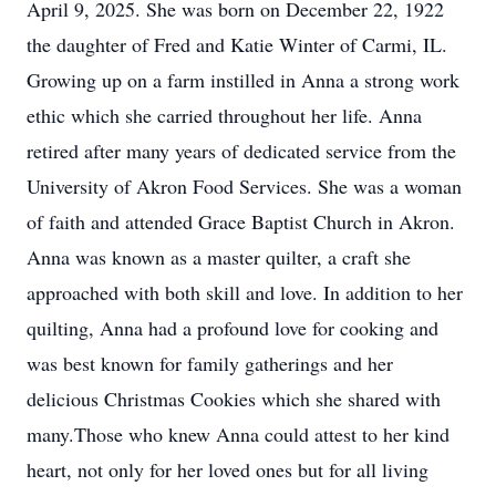
April 9, 2025. She was born on December 22, 1922
the daughter of Fred and Katie Winter of Carmi, IL.
Growing up on a farm instilled in Anna a strong work
ethic which she carried throughout her life. Anna
retired after many years of dedicated service from the
University of Akron Food Services. She was a woman
of faith and attended Grace Baptist Church in Akron.
Anna was known as a master quilter, a craft she
approached with both skill and love. In addition to her
quilting, Anna had a profound love for cooking and
was best known for family gatherings and her
delicious Christmas Cookies which she shared with
many.Those who knew Anna could attest to her kind
heart, not only for her loved ones but for all living