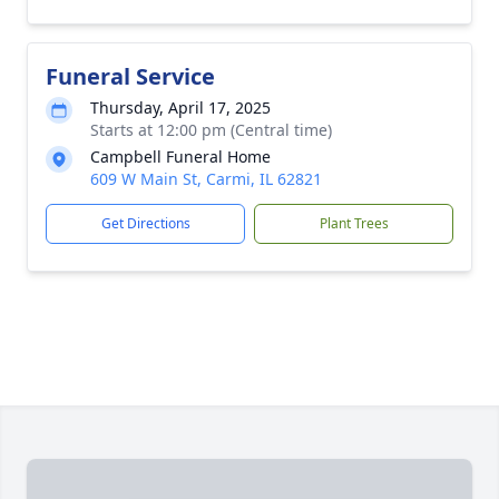
Funeral Service
Thursday, April 17, 2025
Starts at 12:00 pm (Central time)
Campbell Funeral Home
609 W Main St, Carmi, IL 62821
Get Directions
Plant Trees