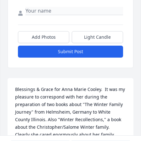
Add Photos
Light Candle
Submit Post
Blessings & Grace for Anna Marie Cooley.  It was my 
pleasure to correspond with her during the 
preparation of two books about "The Winter Family 
Journey" from Helmsheim, Germany to White 
County Illinois. Also "Winter Recollections," a book 
about the Christopher/Salome Winter family.  
Clearly she cared enormously about her family, 