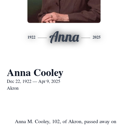
Anna
1922
2025
Anna Cooley
Dec 22, 1922 — Apr 9, 2025
Akron
Anna M. Cooley, 102, of Akron, passed away on