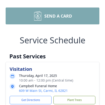
SEND A CARD
Service Schedule
Past Services
Visitation
Thursday, April 17, 2025
10:00 am - 12:00 pm (Central time)
Campbell Funeral Home
609 W Main St, Carmi, IL 62821
Get Directions
Plant Trees