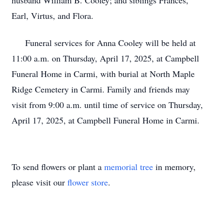
husband William B. Cooley; and siblings Frances,
Earl, Virtus, and Flora.
Funeral services for Anna Cooley will be held at
11:00 a.m. on Thursday, April 17, 2025, at Campbell
Funeral Home in Carmi, with burial at North Maple
Ridge Cemetery in Carmi. Family and friends may
visit from 9:00 a.m. until time of service on Thursday,
April 17, 2025, at Campbell Funeral Home in Carmi.
To send flowers or plant a
memorial tree
in memory,
please visit our
flower store
.